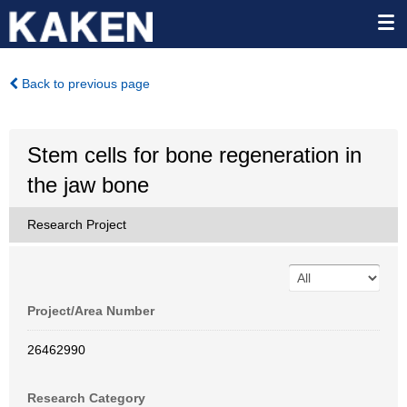
Back to previous page
Stem cells for bone regeneration in
the jaw bone
Research Project
Project/Area Number
26462990
Research Category