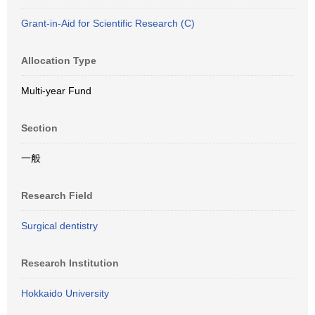
Grant-in-Aid for Scientific Research (C)
Allocation Type
Multi-year Fund
Section
一般
Research Field
Surgical dentistry
Research Institution
Hokkaido University