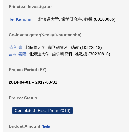
Principal Investigator
Tei Kanchu
北海道大学, 歯学研究科, 教授 (80180066)
Co-Investigator(Kenkyū-buntansha)
菊入 崇
北海道大学, 歯学研究科, 助教 (10322819)
吉村 善隆
北海道大学, 歯学研究科, 准教授 (30230816)
Project Period (FY)
2014-04-01 – 2017-03-31
Project Status
Completed (Fiscal Year 2016)
Budget Amount
*help