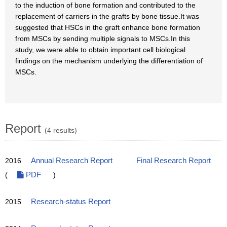
to the induction of bone formation and contributed to the
replacement of carriers in the grafts by bone tissue.It was
suggested that HSCs in the graft enhance bone formation
from MSCs by sending multiple signals to MSCs.In this
study, we were able to obtain important cell biological
findings on the mechanism underlying the differentiation of
MSCs.
Report
(4 results)
2016
Annual Research Report
Final Research Report
(
PDF
)
2015
Research-status Report