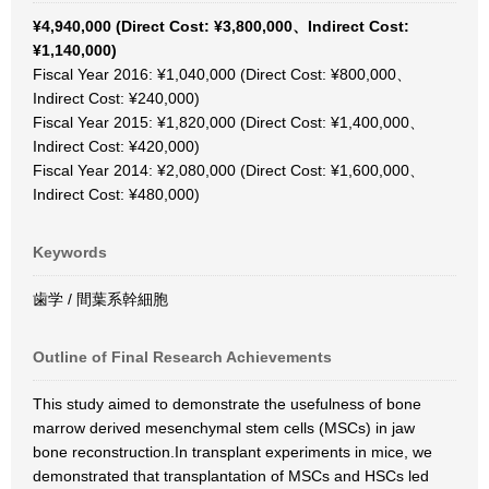
¥4,940,000 (Direct Cost: ¥3,800,000、Indirect Cost:
¥1,140,000)
Fiscal Year 2016: ¥1,040,000 (Direct Cost: ¥800,000、
Indirect Cost: ¥240,000)
Fiscal Year 2015: ¥1,820,000 (Direct Cost: ¥1,400,000、
Indirect Cost: ¥420,000)
Fiscal Year 2014: ¥2,080,000 (Direct Cost: ¥1,600,000、
Indirect Cost: ¥480,000)
Keywords
歯学 / 間葉系幹細胞
Outline of Final Research Achievements
This study aimed to demonstrate the usefulness of bone
marrow derived mesenchymal stem cells (MSCs) in jaw
bone reconstruction.In transplant experiments in mice, we
demonstrated that transplantation of MSCs and HSCs led