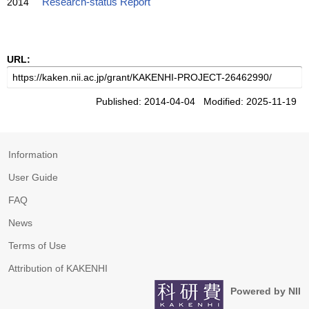
2014
Research-status Report
URL:
Published: 2014-04-04 Modified: 2025-11-19
Information
User Guide
FAQ
News
Terms of Use
Attribution of KAKENHI
Powered by NII