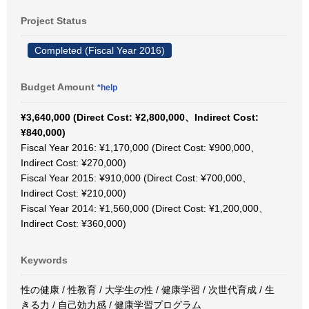
Project Status
Completed (Fiscal Year 2016)
Budget Amount
*help
¥3,640,000 (Direct Cost: ¥2,800,000、Indirect Cost:
¥840,000)
Fiscal Year 2016: ¥1,170,000 (Direct Cost: ¥900,000、
Indirect Cost: ¥270,000)
Fiscal Year 2015: ¥910,000 (Direct Cost: ¥700,000、
Indirect Cost: ¥210,000)
Fiscal Year 2014: ¥1,560,000 (Direct Cost: ¥1,200,000、
Indirect Cost: ¥360,000)
Keywords
性の健康 / 性教育 / 大学生の性 / 健康学習 / 次世代育成 / 生
きる力 / 自己効力感 / 健康学習プログラム