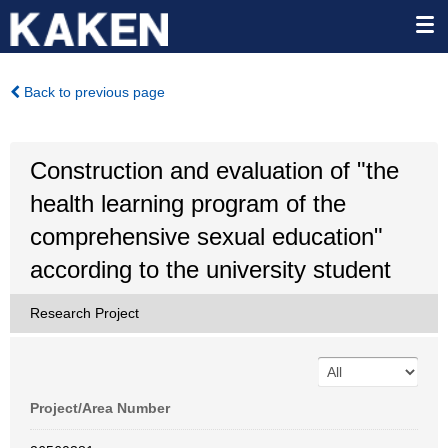
Back to previous page
Construction and evaluation of "the
health learning program of the
comprehensive sexual education"
according to the university student
Research Project
Project/Area Number