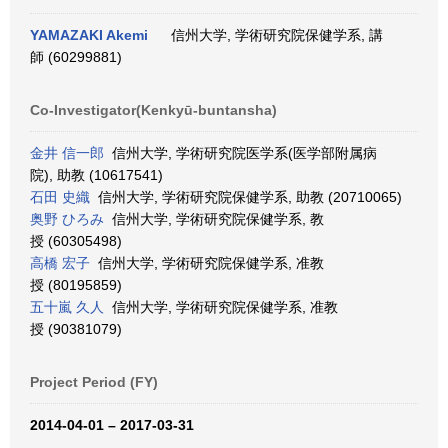
YAMAZAKI Akemi
信州大学, 学術研究院保健学系, 講
師 (60299881)
Co-Investigator(Kenkyū-buntansha)
金井 信一郎
信州大学, 学術研究院医学系(医学部附属病
院), 助教 (10617541)
石田 史織
信州大学, 学術研究院保健学系, 助教 (20710065)
奥野 ひろみ
信州大学, 学術研究院保健学系, 教
授 (60305498)
高橋 宏子
信州大学, 学術研究院保健学系, 准教
授 (80195859)
五十嵐 久人
信州大学, 学術研究院保健学系, 准教
授 (90381079)
Project Period (FY)
2014-04-01 – 2017-03-31