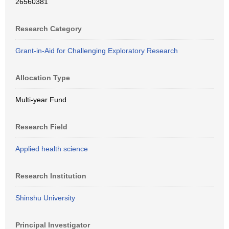
26560381
Research Category
Grant-in-Aid for Challenging Exploratory Research
Allocation Type
Multi-year Fund
Research Field
Applied health science
Research Institution
Shinshu University
Principal Investigator