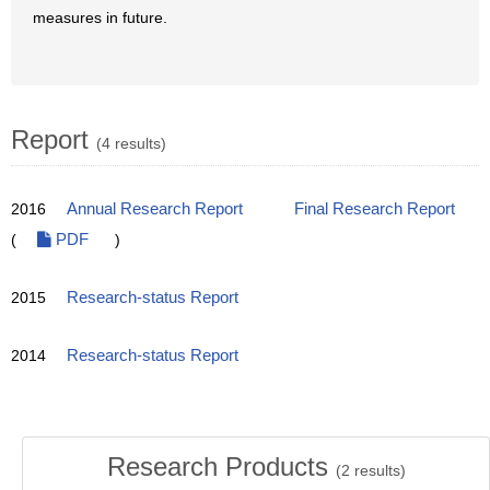
measures in future.
Report
(4 results)
2016
Annual Research Report
Final Research Report
(
PDF
)
2015
Research-status Report
2014
Research-status Report
Research Products
(
2
results)