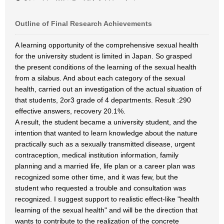
Outline of Final Research Achievements
A learning opportunity of the comprehensive sexual health
for the university student is limited in Japan. So grasped
the present conditions of the learning of the sexual health
from a silabus. And about each category of the sexual
health, carried out an investigation of the actual situation of
that students, 2or3 grade of 4 departments. Result :290
effective answers, recovery 20.1%.
A result, the student became a university student, and the
intention that wanted to learn knowledge about the nature
practically such as a sexually transmitted disease, urgent
contraception, medical institution information, family
planning and a married life, life plan or a career plan was
recognized some other time, and it was few, but the
student who requested a trouble and consultation was
recognized. I suggest support to realistic effect-like "health
learning of the sexual health" and will be the direction that
wants to contribute to the realization of the concrete