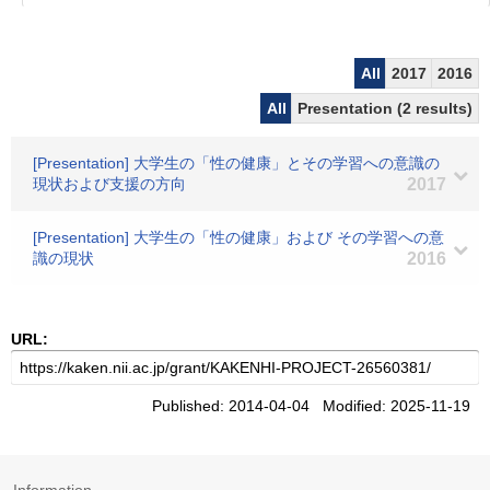
All
2017
2016
All
Presentation (2 results)
[Presentation] 大学生の「性の健康」とその学習への意識の
現状および支援の方向
2017
[Presentation] 大学生の「性の健康」および その学習への意
識の現状
2016
URL:
Published: 2014-04-04 Modified: 2025-11-19