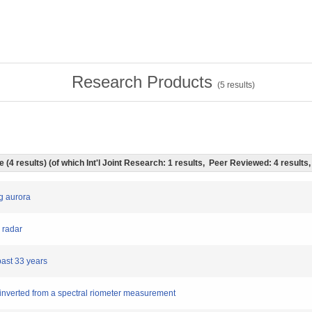
Research Products
(
5
results)
le (4 results) (of which Int'l Joint Research: 1 results, Peer Reviewed: 4 result
ng aurora
 radar
past 33 years
es inverted from a spectral riometer measurement