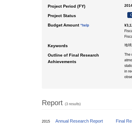
2014
Project Period (FY)
C
Project Status
Budget Amount
*help
¥3,1
Fisc
Fisc
地球
Keywords
The 
Outline of Final Research
atmo
Achievements
stat
in r
obse
Report
(3 results)
Annual Research Report
Final R
2015