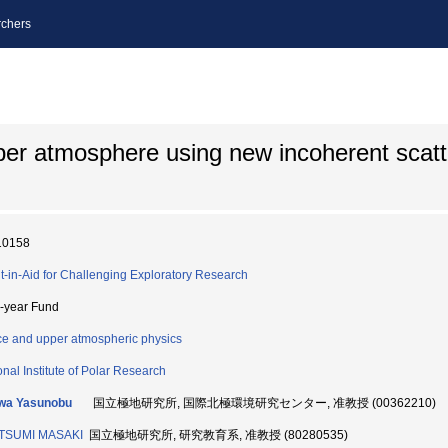
chers
per atmosphere using new incoherent scatt
10158
t-in-Aid for Challenging Exploratory Research
i-year Fund
e and upper atmospheric physics
onal Institute of Polar Research
wa Yasunobu
国立極地研究所, 国際北極環境研究センター, 准教授 (00362210)
TSUMI MASAKI
国立極地研究所, 研究教育系, 准教授 (80280535)