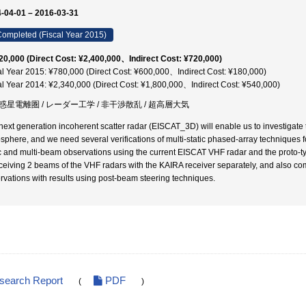
-04-01 – 2016-03-31
ompleted (Fiscal Year 2015)
20,000 (Direct Cost: ¥2,400,000、Indirect Cost: ¥720,000)
al Year 2015: ¥780,000 (Direct Cost: ¥600,000、Indirect Cost: ¥180,000)
al Year 2014: ¥2,340,000 (Direct Cost: ¥1,800,000、Indirect Cost: ¥540,000)
惑星電離圏 / レーダー工学 / 非干渉散乱 / 超高層大気
next generation incoherent scatter radar (EISCAT_3D) will enable us to investigate 
sphere, and we need several verifications of multi-static phased-array techniques for 
ic and multi-beam observations using the current EISCAT VHF radar and the proto
eceiving 2 beams of the VHF radars with the KAIRA receiver separately, and also c
rvations with results using post-beam steering techniques.
esearch Report
PDF
(
)