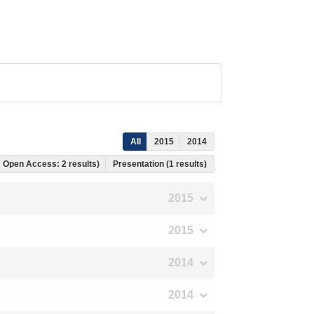
All
2015
2014
s, Open Access: 2 results)
Presentation (1 results)
2015
2015
2014
2014