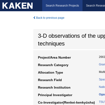
Search Research Projects
Search Resear
Back to previous page
3-D observations of the up
techniques
266
Project/Area Number
Gran
Research Category
Mult
Allocation Type
Spac
Research Field
Nati
Research Institution
Oga
Principal Investigator
TSU
Co-Investigator(Renkei-kenkyūsha)