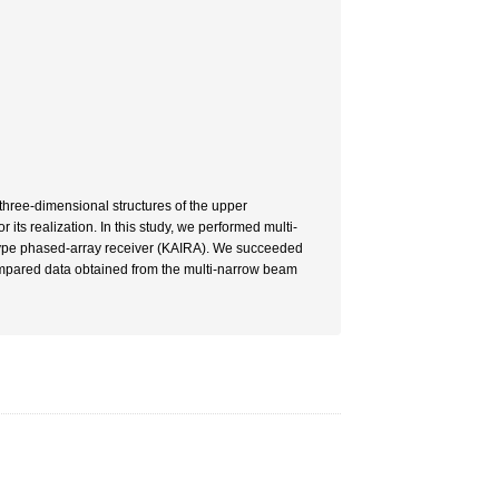
three-dimensional structures of the upper
its realization. In this study, we performed multi-
-type phased-array receiver (KAIRA). We succeeded
ompared data obtained from the multi-narrow beam