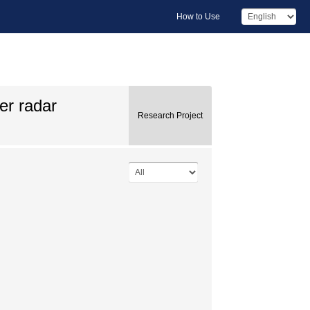
How to Use
er radar
Research Project