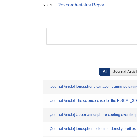
Research-status Report
2014
All
Journal Artic
[Journal Article] Ionospheric variation during pulsati
[Journal Article] The science case for the EISCAT_3D
[Journal Article] Upper atmosphere cooling over the 
[Journal Article] Ionospheric electron density profil