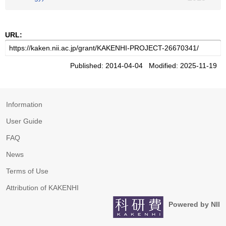
URL:
Published: 2014-04-04 Modified: 2025-11-19
Information
User Guide
FAQ
News
Terms of Use
Attribution of KAKENHI
Powered by NII