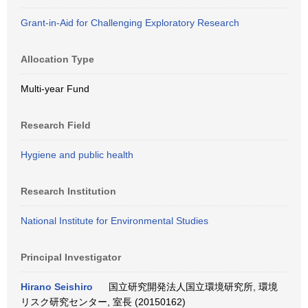
Grant-in-Aid for Challenging Exploratory Research
Allocation Type
Multi-year Fund
Research Field
Hygiene and public health
Research Institution
National Institute for Environmental Studies
Principal Investigator
Hirano Seishiro
国立研究開発法人国立環境研究所, 環境
リスク研究センター, 室長 (20150162)