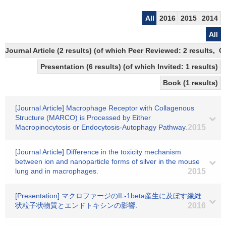
All
2016
2015
2014
All
Journal Article (2 results) (of which Peer Reviewed: 2 results,
Presentation (6 results) (of which Invited: 1 results)
Book (1 results)
[Journal Article] Macrophage Receptor with Collagenous
Structure (MARCO) is Processed by Either
Macropinocytosis or Endocytosis-Autophagy Pathway.
2015
[Journal Article] Difference in the toxicity mechanism
between ion and nanoparticle forms of silver in the mouse
lung and in macrophages.
2015
[Presentation] マクロファージのIL-1beta産生に及ぼす繊維
状粒子状物質とエンドトキシンの影響.
2016