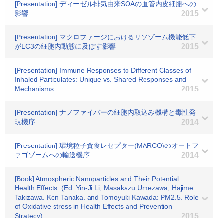
[Presentation] ディーゼル排気由来SOAの血管内皮細胞への
影響
2015
[Presentation] マクロファージにおけるリソゾーム機能低下
がLC3の細胞内動態に及ぼす影響
2015
[Presentation] Immune Responses to Different Classes of
Inhaled Particulates: Unique vs. Shared Responses and
Mechanisms.
2015
[Presentation] ナノファイバーの細胞内取込み機構と毒性発
現機序
2014
[Presentation] 環境粒子貪食レセプター(MARCO)のオートフ
ァゴゾームへの輸送機序
2014
[Book] Atmospheric Nanoparticles and Their Potential
Health Effects. (Ed. Yin-Ji Li, Masakazu Umezawa, Hajime
Takizawa, Ken Tanaka, and Tomoyuki Kawada: PM2.5, Role
of Oxidative stress in Health Effects and Prevention
Strategy)
2015