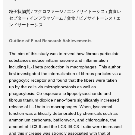
粒子状物質 / マクロファージ / エンドサイトーシス / 貪食レ
セプター / インフラマゾーム / 貪食 / ピノサイトーシス / エ
ンドサートーシス
Outline of Final Research Achievements
The aim of this study was to reveal how fibrous particulate
substances induce inflammasome and inflammation
including IL-1beta production in macrophages. This author
first investigated the internalization of fibrous particles via a
phagocytic receptor and found that the fibers were taken
up by the cells via micropinocytosis as well as
phagocytosis. Co-exposure to lipopolysaccharide and
fibrous titanium dioxide nano-fibers significantly increased
release of IL-1beta in macrophages. When, lysosomal
function was artificially deteriorated by chemicals such as
ammonium carbonate, bafilomycin, and chloroquine, the
amount of LC3-II and the LC3-II/LC3-I ratio were increased
and this increase was strongly associated with that of