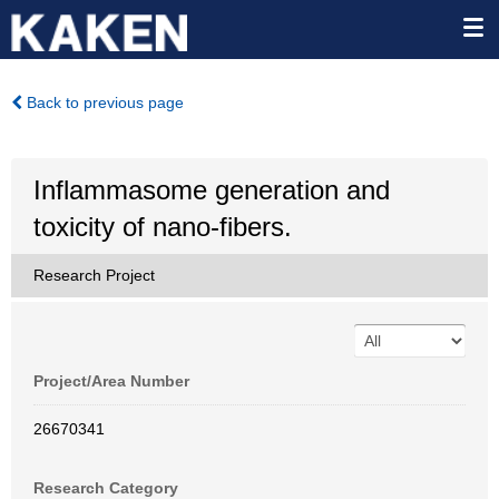
Back to previous page
Inflammasome generation and
toxicity of nano-fibers.
Research Project
Project/Area Number
26670341
Research Category