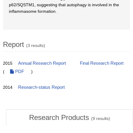
p62/SQSTM1, suggesting that autophagy is involved in the
inflammasome formation.
Report
(3 results)
2015
Annual Research Report
Final Research Report
(
PDF
)
2014
Research-status Report
Research Products
(
9
results)