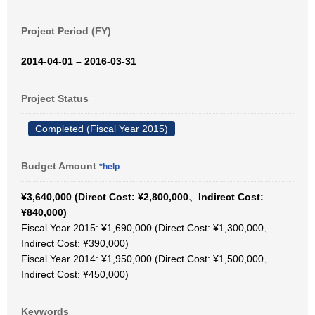
Project Period (FY)
2014-04-01 – 2016-03-31
Project Status
Completed (Fiscal Year 2015)
Budget Amount
*help
¥3,640,000 (Direct Cost: ¥2,800,000、Indirect Cost:
¥840,000)
Fiscal Year 2015: ¥1,690,000 (Direct Cost: ¥1,300,000、
Indirect Cost: ¥390,000)
Fiscal Year 2014: ¥1,950,000 (Direct Cost: ¥1,500,000、
Indirect Cost: ¥450,000)
Keywords