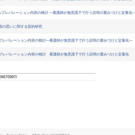
る患児に対するプレパレーション内容の検討 ―看護師が無意識下で行う説明の重みづけと定量化
児の母親の思いに関する質的研究
児に対するプレパレーション内容の検討―看護師が無意識下で行う説明の重みづけと定量化―
児に対するプレパレーション内容の検討 看護師が無意識下で行う説明の重みづけと定量化