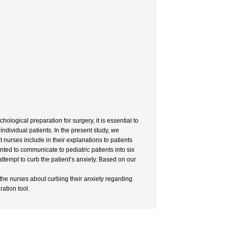
hological preparation for surgery, it is essential to
 individual patients. In the present study, we
 nurses include in their explanations to patients
ted to communicate to pediatric patients into six
ttempt to curb the patient’s anxiety. Based on our
 the nurses about curbing their anxiety regarding
ration tool.