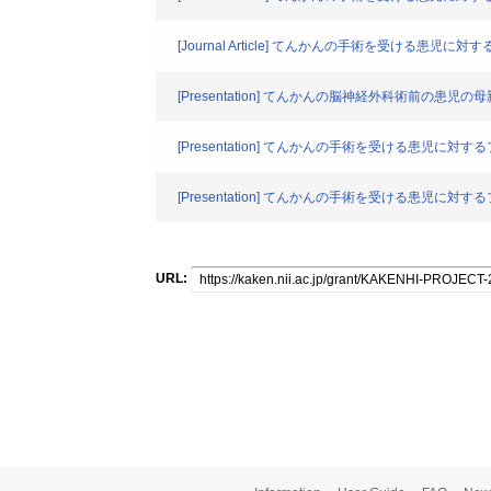
[Journal Article] てんかんの手術を受け
[Presentation] てんかんの脳神経外科術前の患
[Presentation] てんかんの手術を受ける患
[Presentation] てんかんの手術を受ける患
URL: