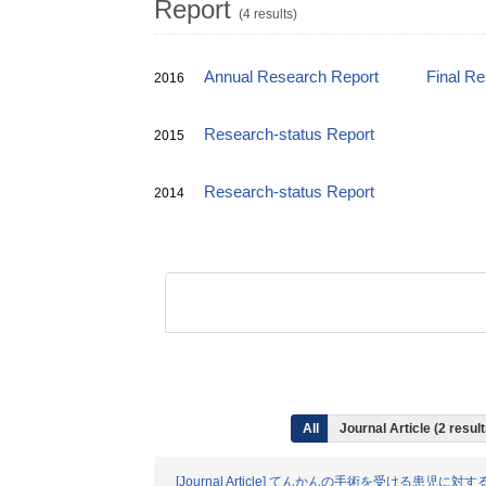
Report
(4 results)
Annual Research Report
Final R
2016
Research-status Report
2015
Research-status Report
2014
All
Journal Article (2 resu
[Journal Article] てんかんの手術を受け