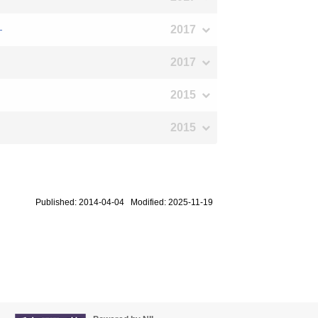
2017
―
2017
2015
2015
Published: 2014-04-04 Modified: 2025-11-19