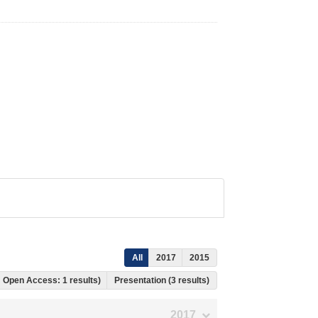
All
2017
2015
, Open Access: 1 results)
Presentation (3 results)
2017