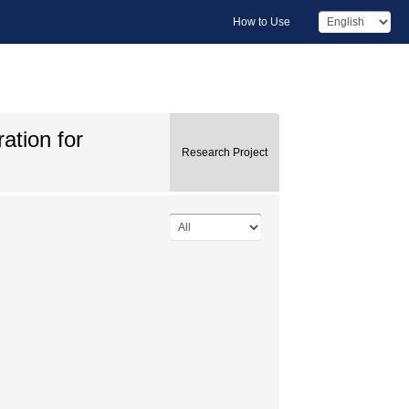
How to Use
ation for
Research Project