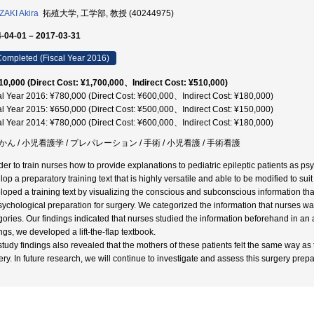
AKI Akira
拓殖大学, 工学部, 教授 (40244975)
-04-01 – 2017-03-31
ompleted (Fiscal Year 2016)
10,000 (Direct Cost: ¥1,700,000、Indirect Cost: ¥510,000)
al Year 2016: ¥780,000 (Direct Cost: ¥600,000、Indirect Cost: ¥180,000)
al Year 2015: ¥650,000 (Direct Cost: ¥500,000、Indirect Cost: ¥150,000)
al Year 2014: ¥780,000 (Direct Cost: ¥600,000、Indirect Cost: ¥180,000)
かん / 小児看護学 / プレパレーション / 手術 / 小児看護 / 手術看護
der to train nurses how to provide explanations to pediatric epileptic patients as psyc
op a preparatory training text that is highly versatile and able to be modified to suit
loped a training text by visualizing the conscious and subconscious information that
sychological preparation for surgery. We categorized the information that nurses wan
gories. Our findings indicated that nurses studied the information beforehand in an a
ngs, we developed a lift-the-flap textbook.
study findings also revealed that the mothers of these patients felt the same way as
ery. In future research, we will continue to investigate and assess this surgery prepa