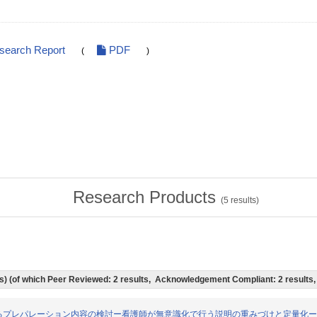
esearch Report
PDF
(
)
Research Products
(
5
results)
lts) (of which Peer Reviewed: 2 results, Acknowledgement Compliant: 2 results
る患児に対するプレパレーション内容の検討ー看護師が無意識化で行う説明の重みづけと定量化ー