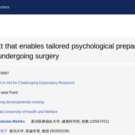
chers
t that enables tailored psychological prepar
s undergoing surgery
70997
t-in-Aid for Challenging Exploratory Research
i-year Fund
long developmental nursing
ata University of Health and Welfare
bokawa Makiko
新潟医療福祉大学, 健康科学部, 助教 (10567431)
 智子
新潟大学, 医歯学系, 教授 (50293238)