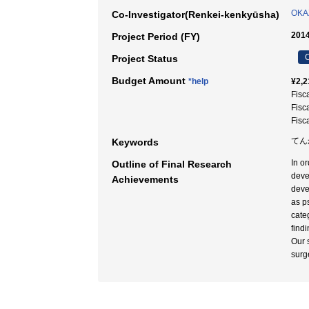
OKAZ
Co-Investigator(Renkei-kenkyūsha)
2014
Project Period (FY)
C
Project Status
Budget Amount
*help
¥2,2
Fisc
Fisc
Fisc
てん
Keywords
In or
Outline of Final Research
devel
Achievements
deve
as p
cate
findi
Our 
surg