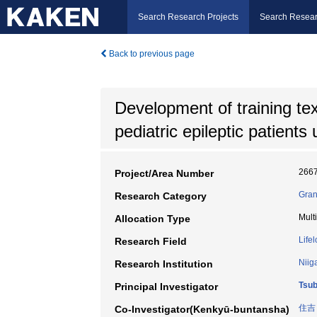
Search Research Projects
Search Resear
Back to previous page
Development of training tex
pediatric epileptic patient
266
Project/Area Number
Gran
Research Category
Mult
Allocation Type
Life
Research Field
Niig
Research Institution
Tsu
Principal Investigator
住吉
Co-Investigator(Kenkyū-buntansha)