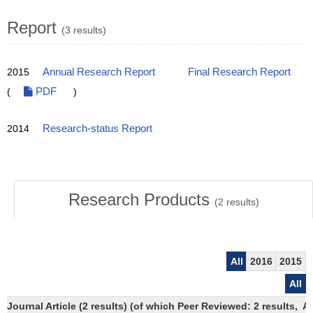
Report
(3 results)
2015
Annual Research Report
Final Research Report
(
PDF
)
2014
Research-status Report
Research Products
(
2
results)
All
2016
2015
All
Journal Article (2 results) (of which Peer Reviewed: 2 results,