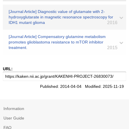
[Journal Article] Diagnostic value of glutamate with 2-
hydroxyglutarate in magnetic resonance spectroscopy for
IDH1 mutant glioma
2016
[Journal Article] Compensatory glutamine metabolism
promotes glioblastoma resistance to mTOR inhibitor
treatment.
2015
URL:
Published: 2014-04-04 Modified: 2025-11-19
Information
User Guide
FAQ