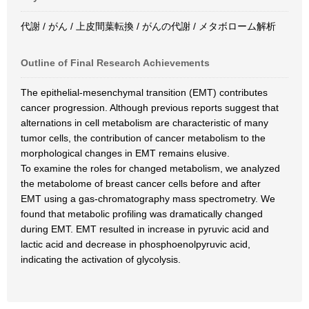
代謝 / がん / 上皮間葉転換 / がんの代謝 / メタボローム解析
Outline of Final Research Achievements
The epithelial-mesenchymal transition (EMT) contributes
cancer progression. Although previous reports suggest that
alternations in cell metabolism are characteristic of many
tumor cells, the contribution of cancer metabolism to the
morphological changes in EMT remains elusive.
To examine the roles for changed metabolism, we analyzed
the metabolome of breast cancer cells before and after
EMT using a gas-chromatography mass spectrometry. We
found that metabolic profiling was dramatically changed
during EMT. EMT resulted in increase in pyruvic acid and
lactic acid and decrease in phosphoenolpyruvic acid,
indicating the activation of glycolysis.