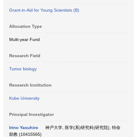
Grant-in-Aid for Young Scientists (B)
Allocation Type
Multi-year Fund
Research Field
Tumor biology
Research Institution
Kobe University
Principal Investigator
Irino Yasuhiro
神戸大学, 医学(系)研究科(研究院), 特命
助教 (10415565)