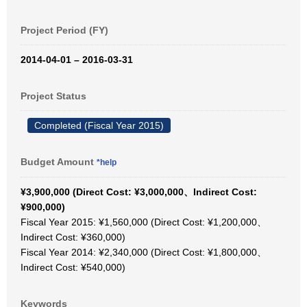
Project Period (FY)
2014-04-01 – 2016-03-31
Project Status
Completed (Fiscal Year 2015)
Budget Amount
*help
¥3,900,000 (Direct Cost: ¥3,000,000、Indirect Cost:
¥900,000)
Fiscal Year 2015: ¥1,560,000 (Direct Cost: ¥1,200,000、
Indirect Cost: ¥360,000)
Fiscal Year 2014: ¥2,340,000 (Direct Cost: ¥1,800,000、
Indirect Cost: ¥540,000)
Keywords