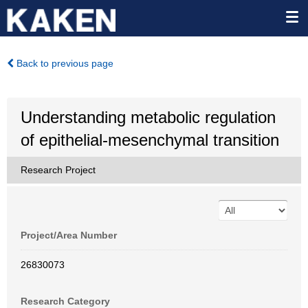
Back to previous page
Understanding metabolic regulation
of epithelial-mesenchymal transition
Research Project
Project/Area Number
26830073
Research Category