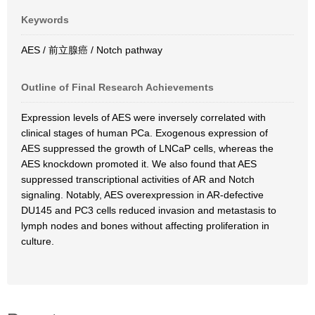
Keywords
AES / 前立腺癌 / Notch pathway
Outline of Final Research Achievements
Expression levels of AES were inversely correlated with
clinical stages of human PCa. Exogenous expression of
AES suppressed the growth of LNCaP cells, whereas the
AES knockdown promoted it. We also found that AES
suppressed transcriptional activities of AR and Notch
signaling. Notably, AES overexpression in AR-defective
DU145 and PC3 cells reduced invasion and metastasis to
lymph nodes and bones without affecting proliferation in
culture.