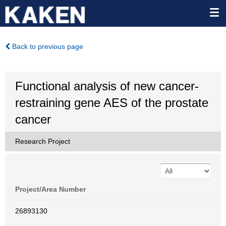
Back to previous page
Functional analysis of new cancer-
restraining gene AES of the prostate
cancer
Research Project
Project/Area Number
26893130