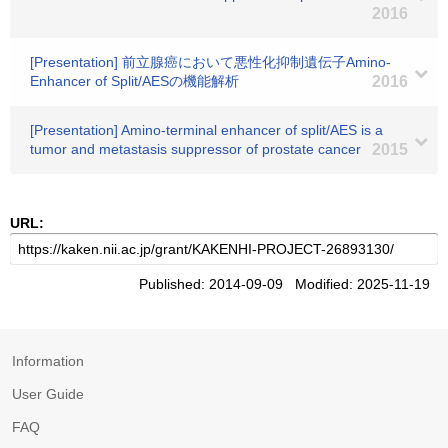
2016
[Presentation] 前立腺癌において悪性化抑制遺伝子Amino-
Enhancer of Split/AESの機能解析
2016
[Presentation] Amino-terminal enhancer of split/AES is a
tumor and metastasis suppressor of prostate cancer
2015
URL:
Published: 2014-09-09 Modified: 2025-11-19
Information
User Guide
FAQ