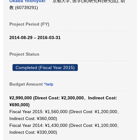
Okada Yoshiyuki
京都大学, 医学(系)研究科(研究院), 助
教 (60739291)
Project Period (FY)
2014-08-29 – 2016-03-31
Project Status
Completed (Fiscal Year 2015)
Budget Amount
*help
¥2,990,000 (Direct Cost: ¥2,300,000、Indirect Cost:
¥690,000)
Fiscal Year 2015: ¥1,560,000 (Direct Cost: ¥1,200,000、
Indirect Cost: ¥360,000)
Fiscal Year 2014: ¥1,430,000 (Direct Cost: ¥1,100,000、
Indirect Cost: ¥330,000)