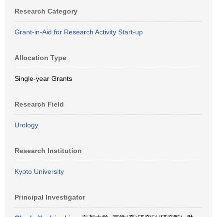
Research Category
Grant-in-Aid for Research Activity Start-up
Allocation Type
Single-year Grants
Research Field
Urology
Research Institution
Kyoto University
Principal Investigator