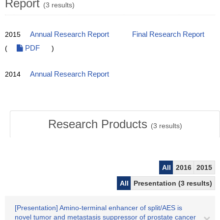
Report
(3 results)
2015
Annual Research Report
Final Research Report
(
PDF
)
2014
Annual Research Report
Research Products
(
3
results)
All
2016
2015
All
Presentation (3 results)
[Presentation] Amino-terminal enhancer of split/AES is
novel tumor and metastasis suppressor of prostate cancer