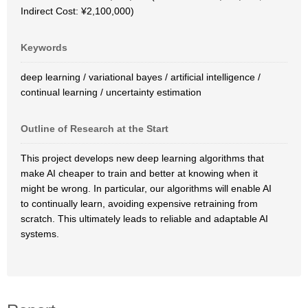
Indirect Cost: ¥2,100,000)
Keywords
deep learning / variational bayes / artificial intelligence /
continual learning / uncertainty estimation
Outline of Research at the Start
This project develops new deep learning algorithms that
make AI cheaper to train and better at knowing when it
might be wrong. In particular, our algorithms will enable AI
to continually learn, avoiding expensive retraining from
scratch. This ultimately leads to reliable and adaptable AI
systems.