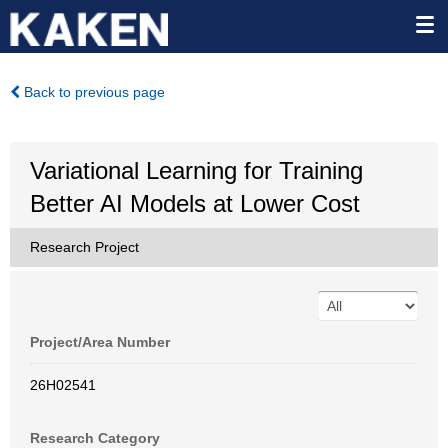
Back to previous page
Variational Learning for Training
Better AI Models at Lower Cost
Research Project
Project/Area Number
26H02541
Research Category