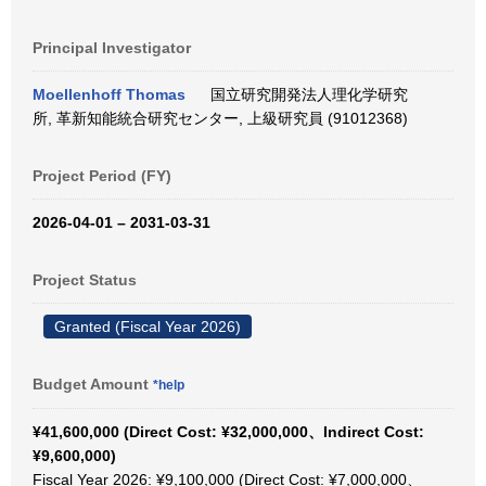
Principal Investigator
Moellenhoff Thomas
国立研究開発法人理化学研究
所, 革新知能統合研究センター, 上級研究員 (91012368)
Project Period (FY)
2026-04-01 – 2031-03-31
Project Status
Granted (Fiscal Year 2026)
Budget Amount
*help
¥41,600,000 (Direct Cost: ¥32,000,000、Indirect Cost:
¥9,600,000)
Fiscal Year 2026: ¥9,100,000 (Direct Cost: ¥7,000,000、