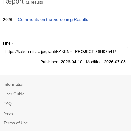
Report
(1 results)
2026
Comments on the Screening Results
URL:
Published: 2026-04-10 Modified: 2026-07-08
Information
User Guide
FAQ
News
Terms of Use