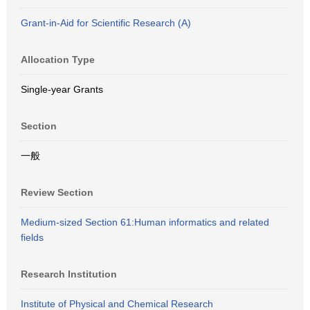
Grant-in-Aid for Scientific Research (A)
Allocation Type
Single-year Grants
Section
一般
Review Section
Medium-sized Section 61:Human informatics and related
fields
Research Institution
Institute of Physical and Chemical Research