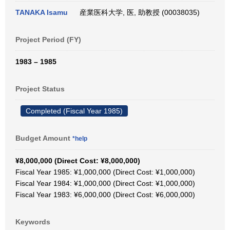
TANAKA Isamu
産業医科大学, 医, 助教授 (00038035)
Project Period (FY)
1983 – 1985
Project Status
Completed (Fiscal Year 1985)
Budget Amount
*help
¥8,000,000 (Direct Cost: ¥8,000,000)
Fiscal Year 1985: ¥1,000,000 (Direct Cost: ¥1,000,000)
Fiscal Year 1984: ¥1,000,000 (Direct Cost: ¥1,000,000)
Fiscal Year 1983: ¥6,000,000 (Direct Cost: ¥6,000,000)
Keywords