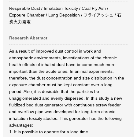
Respirable Dust / Inhalation Toxicity / Coal Fly Ash /
Expoure Chamber / Lung Deposition / フライアッシュ / 石
炭火力発電
Research Abstract
As a result of improved dust control in work and
atmospheric environments, investigations of the chronic
health effects of inhaled dust have become much more
important than the acute ones. In animal experiments,
therefore, the dust concentration and size distribution in the
exposure chamber must be kept constant over a long
period. Also, it is desirable that the particles be
unagglomerated and evenly dispersed. In this study a new
fluidized bed dust generator with continuous screw feeder
and overflow pipe was developed for long-term chronic
inhalation toxicity studies. This generator has the following
advantages:
1. It is possible to operate for a long time.