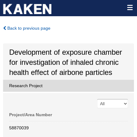
Back to previous page
Development of exposure chamber
for investigation of inhaled chronic
health effect of airbone particles
Research Project
Project/Area Number
58870039