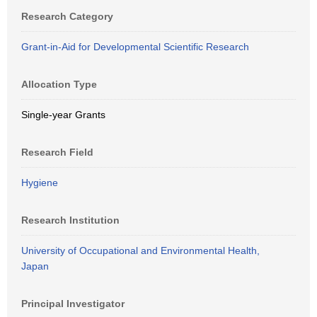
Research Category
Grant-in-Aid for Developmental Scientific Research
Allocation Type
Single-year Grants
Research Field
Hygiene
Research Institution
University of Occupational and Environmental Health,
Japan
Principal Investigator