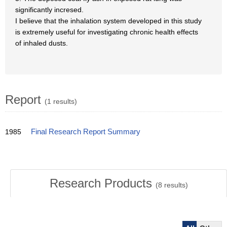
significantly incresed.
I believe that the inhalation system developed in this study
is extremely useful for investigating chronic health effects
of inhaled dusts.
Report
(1 results)
1985
Final Research Report Summary
Research Products
(
8
results)