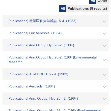
All
Other
All
Publications (8 results)
[Publications] 産業医科大学雑誌. 5-4. (1983)
[Publications] Liu: Aerosols. (1984)
[Publications] Ann.Occup.Hyg.28-2. (1984)
[Publications] Ann.Occup.Hyg.28-2. (1984)Environmental
Research.
[Publications] J. of UOEH. 5 - 4. (1983)
[Publications] Aerosols. (1984)
[Publications] Ann. Occup. Hyg.28 - 2. (1984)
[Publications] Ann. Occup. Hyg.28 - 2. (1984)Environmental