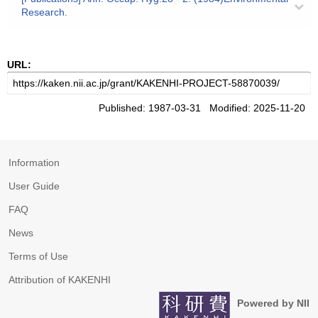
Research.
URL:
Published: 1987-03-31 Modified: 2025-11-20
Information
User Guide
FAQ
News
Terms of Use
Attribution of KAKENHI
Powered by NII