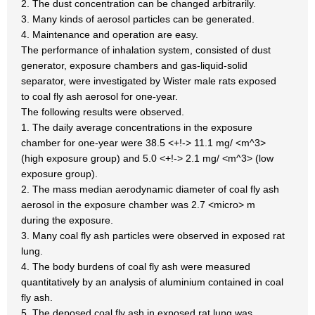
2. The dust concentration can be changed arbitrarily.
3. Many kinds of aerosol particles can be generated.
4. Maintenance and operation are easy.
The performance of inhalation system, consisted of dust
generator, exposure chambers and gas-liquid-solid
separator, were investigated by Wister male rats exposed
to coal fly ash aerosol for one-year.
The following results were observed.
1. The daily average concentrations in the exposure
chamber for one-year were 38.5 <+!-> 11.1 mg/ <m^3>
(high exposure group) and 5.0 <+!-> 2.1 mg/ <m^3> (low
exposure group).
2. The mass median aerodynamic diameter of coal fly ash
aerosol in the exposure chamber was 2.7 <micro> m
during the exposure.
3. Many coal fly ash particles were observed in exposed rat
lung.
4. The body burdens of coal fly ash were measured
quantitatively by an analysis of aluminium contained in coal
fly ash.
5. The deposed coal fly ash in exposed rat lung was