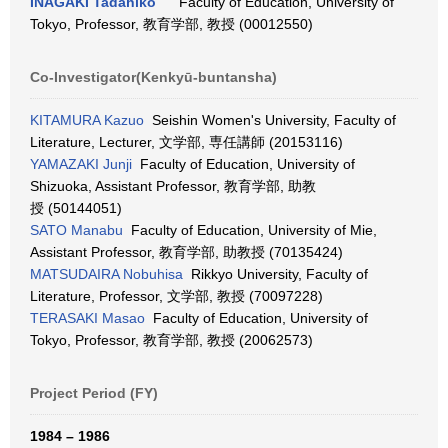
INAGAKI Tadahiko
Faculty of Education, University of
Tokyo, Professor, 教育学部, 教授 (00012550)
Co-Investigator(Kenkyū-buntansha)
KITAMURA Kazuo
Seishin Women's University, Faculty of
Literature, Lecturer, 文学部, 専任講師 (20153116)
YAMAZAKI Junji
Faculty of Education, University of
Shizuoka, Assistant Professor, 教育学部, 助教
授 (50144051)
SATO Manabu
Faculty of Education, University of Mie,
Assistant Professor, 教育学部, 助教授 (70135424)
MATSUDAIRA Nobuhisa
Rikkyo University, Faculty of
Literature, Professor, 文学部, 教授 (70097228)
TERASAKI Masao
Faculty of Education, University of
Tokyo, Professor, 教育学部, 教授 (20062573)
Project Period (FY)
1984 – 1986