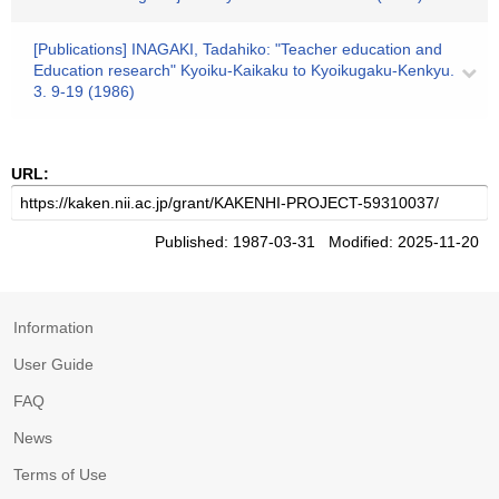
[Publications] INAGAKI, Tadahiko: "Teacher education and
Education research" Kyoiku-Kaikaku to Kyoikugaku-Kenkyu.
3. 9-19 (1986)
URL:
Published: 1987-03-31 Modified: 2025-11-20
Information
User Guide
FAQ
News
Terms of Use