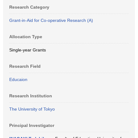
Research Category
Grant-in-Aid for Co-operative Research (A)
Allocation Type
Single-year Grants
Research Field
Educaion
Research Institution
The University of Tokyo
Principal Investigator