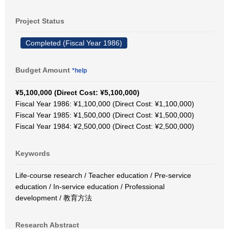
Project Status
Completed (Fiscal Year 1986)
Budget Amount
*help
¥5,100,000 (Direct Cost: ¥5,100,000)
Fiscal Year 1986: ¥1,100,000 (Direct Cost: ¥1,100,000)
Fiscal Year 1985: ¥1,500,000 (Direct Cost: ¥1,500,000)
Fiscal Year 1984: ¥2,500,000 (Direct Cost: ¥2,500,000)
Keywords
Life-course research / Teacher education / Pre-service
education / In-service education / Professional
development / 教育方法
Research Abstract