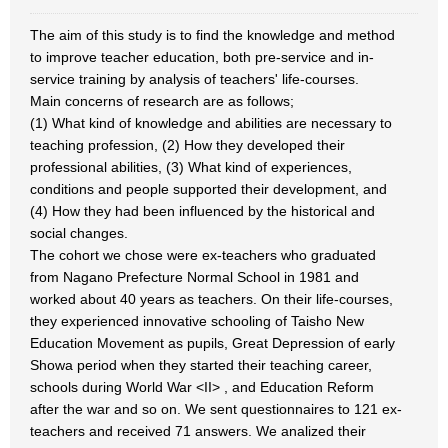
The aim of this study is to find the knowledge and method
to improve teacher education, both pre-service and in-
service training by analysis of teachers' life-courses.
Main concerns of research are as follows;
(1) What kind of knowledge and abilities are necessary to
teaching profession, (2) How they developed their
professional abilities, (3) What kind of experiences,
conditions and people supported their development, and
(4) How they had been influenced by the historical and
social changes.
The cohort we chose were ex-teachers who graduated
from Nagano Prefecture Normal School in 1981 and
worked about 40 years as teachers. On their life-courses,
they experienced innovative schooling of Taisho New
Education Movement as pupils, Great Depression of early
Showa period when they started their teaching career,
schools during World War <II> , and Education Reform
after the war and so on. We sent questionnaires to 121 ex-
teachers and received 71 answers. We analized their