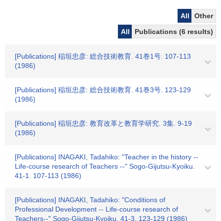
All
Other
All
Publications (6 results)
[Publications] 稲垣忠彦: 総合技術教育. 41巻1号. 107-113
(1986)
[Publications] 稲垣忠彦: 総合技術教育. 41巻3号. 123-129
(1986)
[Publications] 稲垣忠彦: 教育改革と教育学研究. 3集. 9-19
(1986)
[Publications] INAGAKI, Tadahiko: "Teacher in the history --
Life-course research of Teachers --" Sogo-Gijutsu-Kyoiku.
41-1. 107-113 (1986)
[Publications] INAGAKI, Tadahiko: "Conditions of
Professional Development -- Life-course research of
Teachers--" Sogo-Gijutsu-Kyoiku. 41-3. 123-129 (1986)