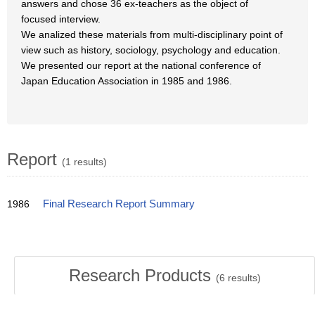
answers and chose 36 ex-teachers as the object of
focused interview.
We analized these materials from multi-disciplinary point of
view such as history, sociology, psychology and education.
We presented our report at the national conference of
Japan Education Association in 1985 and 1986.
Report
(1 results)
1986
Final Research Report Summary
Research Products
(
6
results)