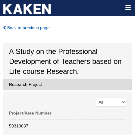
Back to previous page
A Study on the Professional
Development of Teachers based on
Life-course Research.
Research Project
Project/Area Number
59310037