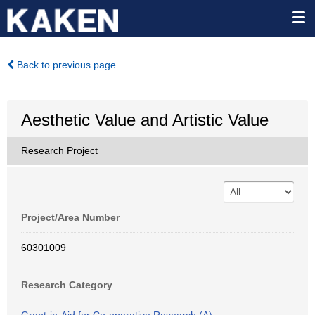
Back to previous page
Aesthetic Value and Artistic Value
Research Project
Project/Area Number
60301009
Research Category