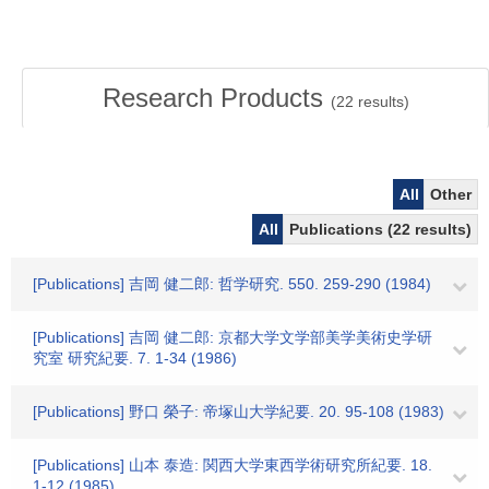
Research Products
(
22
results)
All
Other
All
Publications (22 results)
[Publications] 吉岡 健二郎: 哲学研究. 550. 259-290 (1984)
[Publications] 吉岡 健二郎: 京都大学文学部美学美術史学研
究室 研究紀要. 7. 1-34 (1986)
[Publications] 野口 榮子: 帝塚山大学紀要. 20. 95-108 (1983)
[Publications] 山本 泰造: 関西大学東西学術研究所紀要. 18.
1-12 (1985)