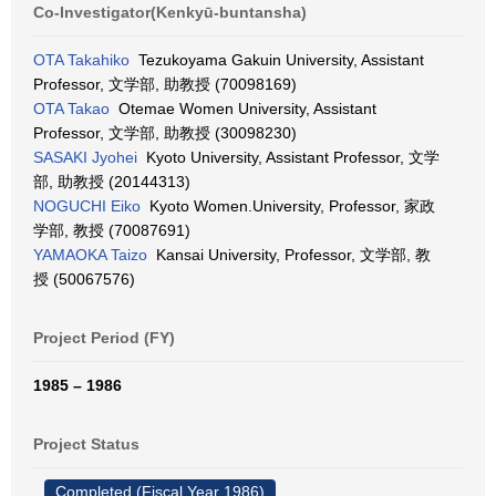
Co-Investigator(Kenkyū-buntansha)
OTA Takahiko
Tezukoyama Gakuin University, Assistant
Professor, 文学部, 助教授 (70098169)
OTA Takao
Otemae Women University, Assistant
Professor, 文学部, 助教授 (30098230)
SASAKI Jyohei
Kyoto University, Assistant Professor, 文学
部, 助教授 (20144313)
NOGUCHI Eiko
Kyoto Women.University, Professor, 家政
学部, 教授 (70087691)
YAMAOKA Taizo
Kansai University, Professor, 文学部, 教
授 (50067576)
Project Period (FY)
1985 – 1986
Project Status
Completed (Fiscal Year 1986)