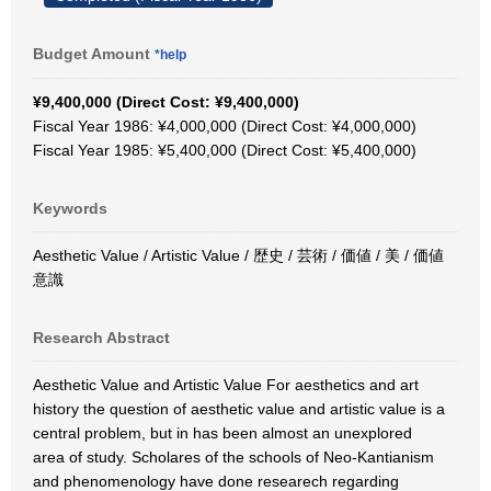
Budget Amount
*help
¥9,400,000 (Direct Cost: ¥9,400,000)
Fiscal Year 1986: ¥4,000,000 (Direct Cost: ¥4,000,000)
Fiscal Year 1985: ¥5,400,000 (Direct Cost: ¥5,400,000)
Keywords
Aesthetic Value / Artistic Value / 歴史 / 芸術 / 価値 / 美 / 価値
意識
Research Abstract
Aesthetic Value and Artistic Value For aesthetics and art
history the question of aesthetic value and artistic value is a
central problem, but in has been almost an unexplored
area of study. Scholares of the schools of Neo-Kantianism
and phenomenology have done researech regarding