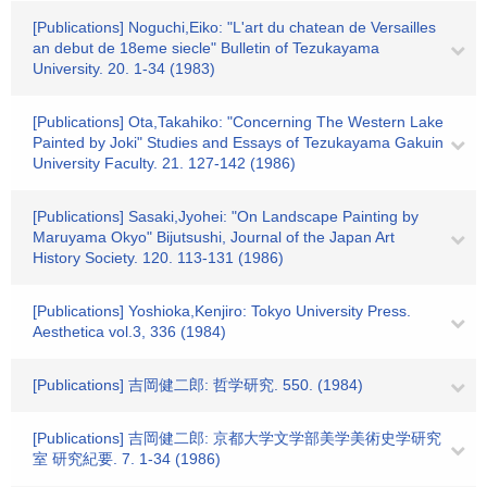
[Publications] Noguchi,Eiko: "L'art du chatean de Versailles
an debut de 18eme siecle" Bulletin of Tezukayama
University. 20. 1-34 (1983)
[Publications] Ota,Takahiko: "Concerning The Western Lake
Painted by Joki" Studies and Essays of Tezukayama Gakuin
University Faculty. 21. 127-142 (1986)
[Publications] Sasaki,Jyohei: "On Landscape Painting by
Maruyama Okyo" Bijutsushi, Journal of the Japan Art
History Society. 120. 113-131 (1986)
[Publications] Yoshioka,Kenjiro: Tokyo University Press.
Aesthetica vol.3, 336 (1984)
[Publications] 吉岡健二郎: 哲学研究. 550. (1984)
[Publications] 吉岡健二郎: 京都大学文学部美学美術史学研究
室 研究紀要. 7. 1-34 (1986)