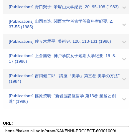
[Publications] 野口榮子: 帝塚山大学紀要. 20. 95-108 (1983)
[Publications] 山岡泰造: 関西大学考古学等資料室紀要. 2.
37-55 (1985)
[Publications] 佐々木丞平: 美術史. 120. 113-131 (1986)
[Publications] 上倉庸敬: 神戸学院女子短期大学紀要. 19. 5-
17 (1986)
[Publications] 吉岡健二郎: "講座『美学』第三巻 美学の方法"
(1984)
[Publications] 篠原資明: "新岩波講座哲学 第13巻 超越と創
造" (1986)
URL: