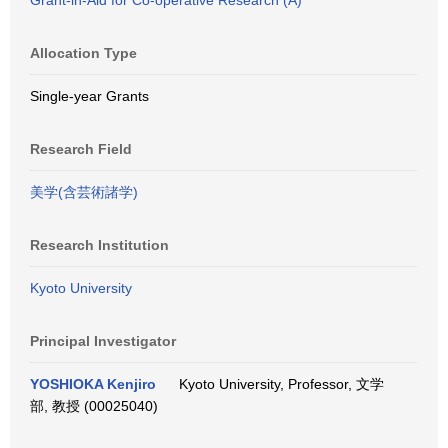
Grant-in-Aid for Co-operative Research (A)
Allocation Type
Single-year Grants
Research Field
美学(含芸術諸学)
Research Institution
Kyoto University
Principal Investigator
YOSHIOKA Kenjiro
Kyoto University, Professor, 文学
部, 教授 (00025040)