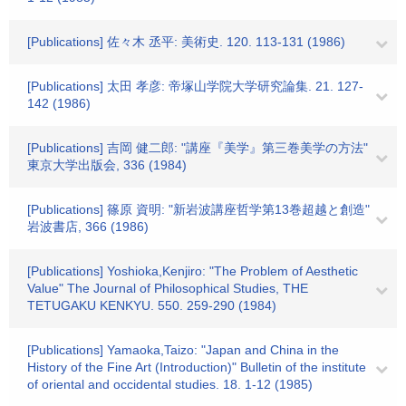
[Publications] 佐々木 丞平: 美術史. 120. 113-131 (1986)
[Publications] 太田 孝彦: 帝塚山学院大学研究論集. 21. 127-
142 (1986)
[Publications] 吉岡 健二郎: "講座『美学』第三巻美学の方法"
東京大学出版会, 336 (1984)
[Publications] 篠原 資明: "新岩波講座哲学第13巻超越と創造"
岩波書店, 366 (1986)
[Publications] Yoshioka,Kenjiro: "The Problem of Aesthetic
Value" The Journal of Philosophical Studies, THE
TETUGAKU KENKYU. 550. 259-290 (1984)
[Publications] Yamaoka,Taizo: "Japan and China in the
History of the Fine Art (Introduction)" Bulletin of the institute
of oriental and occidental studies. 18. 1-12 (1985)