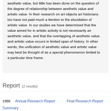
aesthetic value, but little has been done on the question of
the degree of relationship between aesthetic value and
artistic value. In their research on art objects art historians
too have not paid much a ttention to the elucidation of
artistic value. In our studies we have determined that the
value aimed for in artistic activity is not necessarily an
aesthetic value, and that the overlapping of aesthetic value
and artistic value occurs in limited span of history. In other
words, the unification of aesthetic value and artistic value
may best be thought of as a special phenomenon limited to
a particular time frame.
Report
(2 results)
1986
Annual Research Report
Final Research Report
Summary