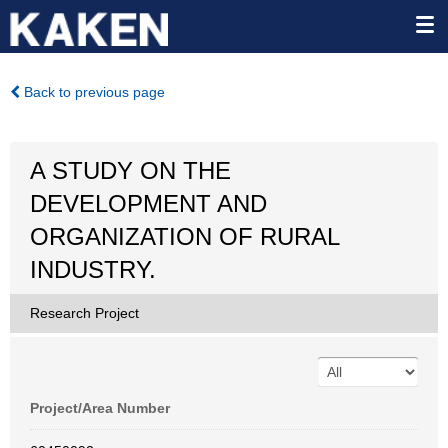
Back to previous page
A STUDY ON THE
DEVELOPMENT AND
ORGANIZATION OF RURAL
INDUSTRY.
Research Project
Project/Area Number