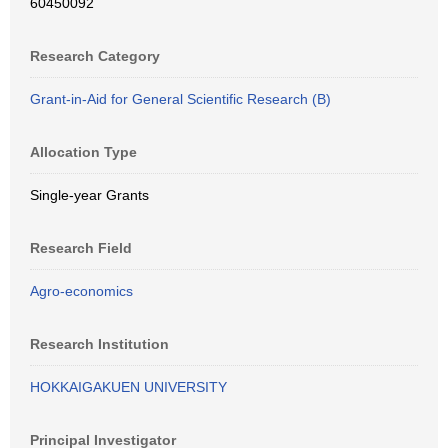
60450092
Research Category
Grant-in-Aid for General Scientific Research (B)
Allocation Type
Single-year Grants
Research Field
Agro-economics
Research Institution
HOKKAIGAKUEN UNIVERSITY
Principal Investigator