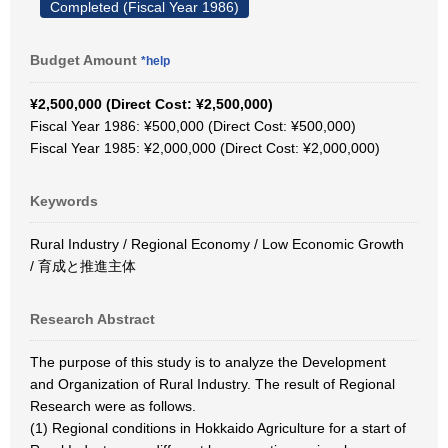
Completed (Fiscal Year 1986)
Budget Amount
*help
¥2,500,000 (Direct Cost: ¥2,500,000)
Fiscal Year 1986: ¥500,000 (Direct Cost: ¥500,000)
Fiscal Year 1985: ¥2,000,000 (Direct Cost: ¥2,000,000)
Keywords
Rural Industry / Regional Economy / Low Economic Growth
/ 育成と推進主体
Research Abstract
The purpose of this study is to analyze the Development
and Organization of Rural Industry. The result of Regional
Research were as follows.
(1) Regional conditions in Hokkaido Agriculture for a start of