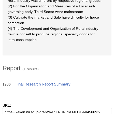
Rural Industry was different by respective regional groups.
(2) For the Organization and Measures of a Local self-
governing body, Third Sector wear mainstream.
(3) Cultivate the market and Sale have difficulty for fierce
compction.
(4) The Development and Organization of Rural lndustry
devote oncself to produce regional specialty goods for
intra-consumption.
Report
(1 results)
1986
Final Research Report Summary
URL: