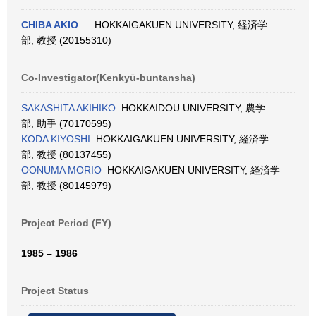
CHIBA AKIO
HOKKAIGAKUEN UNIVERSITY, 経済学
部, 教授 (20155310)
Co-Investigator(Kenkyū-buntansha)
SAKASHITA AKIHIKO
HOKKAIDOU UNIVERSITY, 農学
部, 助手 (70170595)
KODA KIYOSHI
HOKKAIGAKUEN UNIVERSITY, 経済学
部, 教授 (80137455)
OONUMA MORIO
HOKKAIGAKUEN UNIVERSITY, 経済学
部, 教授 (80145979)
Project Period (FY)
1985 – 1986
Project Status