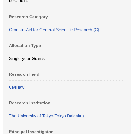
60520016
Research Category
Grant-in-Aid for General Scientific Research (C)
Allocation Type
Single-year Grants
Research Field
Civil law
Research Institution
The University of Tokyo(Tokyo Daigaku)
Principal Investigator