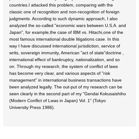
countries.I attacked this problem, comparing with the
classic one of recognition and non-recognition of foreign
judgments. According to such dynamic approach, I also
analyzed the so-called "economic wars between U.S.A. and
Japan", for example,the case of IBM vs. Hitachi,one of the
most famous international double litigations case. In this
way I have discussed international jurisdiction, service of
writs, sovereign immunity, American "act of state"doctrine ,
international effect of bankruptcy, nationalization, and so
on. Through my research, the system of conflict of laws
has become very clear, and various aspects of "risk
management" in international business transactions have
been analyzed legally. The out-put of my research can be
seen clearly in the second part of my "Gendai Kokusaishiho
(Modern Conflict of Lwas in Japan) Vol. 1" (Tokyo
University Press 1986).