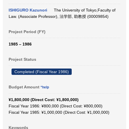
ISHIGURO Kazunori
The University of Tokyo,Faculty of
Law. (Associate Professor), 法学部, 助教授 (00009854)
Project Period (FY)
1985 – 1986
Project Status
Completed (Fiscal Year 1986)
Budget Amount
*help
¥1,800,000 (Direct Cost: ¥1,800,000)
Fiscal Year 1986: ¥800,000 (Direct Cost: ¥800,000)
Fiscal Year 1985: ¥1,000,000 (Direct Cost: ¥1,000,000)
Keywords