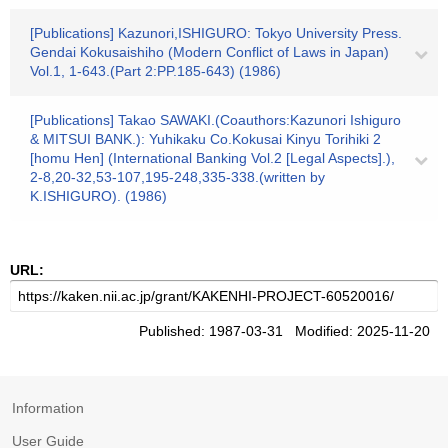
[Publications] Kazunori,ISHIGURO: Tokyo University Press.
Gendai Kokusaishiho (Modern Conflict of Laws in Japan)
Vol.1, 1-643.(Part 2:PP.185-643) (1986)
[Publications] Takao SAWAKI.(Coauthors:Kazunori Ishiguro
& MITSUI BANK.): Yuhikaku Co.Kokusai Kinyu Torihiki 2
[homu Hen] (International Banking Vol.2 [Legal Aspects].),
2-8,20-32,53-107,195-248,335-338.(written by
K.ISHIGURO). (1986)
URL:
Published: 1987-03-31 Modified: 2025-11-20
Information
User Guide