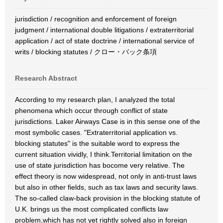
jurisdiction / recognition and enforcement of foreign
judgment / international double litigations / extraterritorial
application / act of state doctrine / international service of
writs / blocking statutes / クロー・バック条項
Research Abstract
According to my research plan, I analyzed the total
phenomena which occur through conflict of state
jurisdictions. Laker Airways Case is in this sense one of the
most symbolic cases. "Extraterritorial application vs.
blocking statutes" is the suitable word to express the
current situation vividly, I think.Territorial limitation on the
use of state jurisdiction has bocome very relative. The
effect theory is now widespread, not only in anti-trust laws
but also in other fields, such as tax laws and security laws.
The so-called claw-back provision in the blocking statute of
U.K. brings us the most complicated conflicts law
problem,which has not yet rightly solved also in foreign