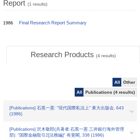
Report
(1 results)
1986
Final Research Report Summary
Research Products
(
4
results)
All
Other
All
Publications (4 results)
[Publications] 石黒一憲: "現代国際私法上" 東大出版会, 643
(1986)
[Publications] 沢木敬郎(共著者:石黒一憲.三井銀行海外管理
部): "国際金融取引2[法務編]" 有斐閣, 338 (1986)