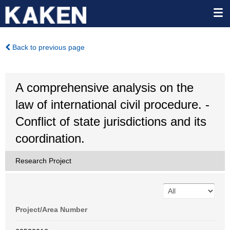
Back to previous page
A comprehensive analysis on the
law of international civil procedure. -
Conflict of state jurisdictions and its
coordination.
Research Project
Project/Area Number