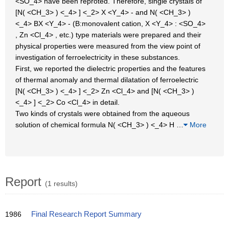
<SO_4> have been reproted. Therefore, single crystals of
[N( <CH_3> ) <_4> ] <_2> X <Y_4> - and N( <CH_3> )
<_4> BX <Y_4> - (B:monovalent cation, X <Y_4> : <SO_4>
, Zn <Cl_4> , etc.) type materials were prepared and their
physical properties were measured from the view point of
investigation of ferroelectricity in these substances.
First, we reported the dielectric properties and the features
of thermal anomaly and thermal dilatation of ferroelectric
[N( <CH_3> ) <_4> ] <_2> Zn <Cl_4> and [N( <CH_3> )
<_4> ] <_2> Co <Cl_4> in detail.
Two kinds of crystals were obtained from the aqueous
solution of chemical formula N( <CH_3> ) <_4> H
…
More
Report
(1 results)
1986
Final Research Report Summary