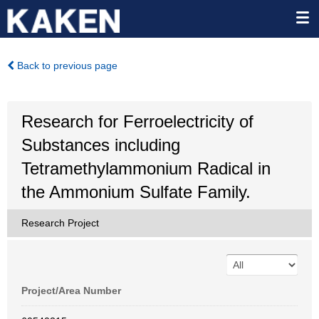
Back to previous page
Research for Ferroelectricity of
Substances including
Tetramethylammonium Radical in
the Ammonium Sulfate Family.
Research Project
Project/Area Number