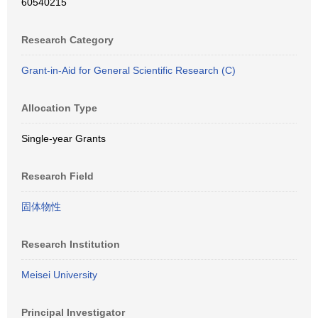
60540215
Research Category
Grant-in-Aid for General Scientific Research (C)
Allocation Type
Single-year Grants
Research Field
固体物性
Research Institution
Meisei University
Principal Investigator