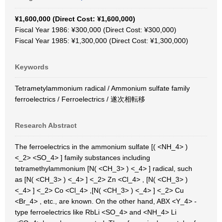
¥1,600,000 (Direct Cost: ¥1,600,000)
Fiscal Year 1986: ¥300,000 (Direct Cost: ¥300,000)
Fiscal Year 1985: ¥1,300,000 (Direct Cost: ¥1,300,000)
Keywords
Tetrametylammonium radical / Ammonium sulfate family
ferroelectrics / Ferroelectrics / 遂次相転移
Research Abstract
The ferroelectrics in the ammonium sulfate [( <NH_4> )
<_2> <SO_4> ] family substances including
tetramethylammonium [N( <CH_3> ) <_4> ] radical, such
as [N( <CH_3> ) <_4> ] <_2> Zn <Cl_4> , [N( <CH_3> )
<_4> ] <_2> Co <Cl_4> ,[N( <CH_3> ) <_4> ] <_2> Cu
<Br_4> , etc., are known. On the other hand, ABX <Y_4> -
type ferroelectrics like RbLi <SO_4> and <NH_4> Li