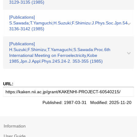
3129-3135 (1985)
[Publications]
S.Sawada;T.Yamguchi;H.Suzuki;F.Shimizu:J.Phys.Soc.Jpn.54.
3136-3142 (1985)
[Publications]
H.Suzuki;F.Shimizu;T.Yamaguchi;S.Sawada:Proc.6th
International Meeting on Ferroelectricity,Kobe
1985,Jpn.J.Appl.Phys.24S.24-2. 353-355 (1985)
URL:
Published: 1987-03-31 Modified: 2025-11-20
Information
User Guide