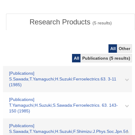
Research Products
(
5
results)
All
Other
All
Publications (5 results)
[Publications]
S.Sawada;T.Yamaguchi;H.Suzuki:Ferroelectrics.63. 3-11
(1985)
[Publications]
T.Yamaguchi;H.Suzuki;S.Sawada:Ferroelectrics. 63. 143-
150 (1985)
[Publications]
S.Sawada;T.Yamaguchi;H.Suzuki;F.Shimizu:J.Phys.Soc.Jpn.54.