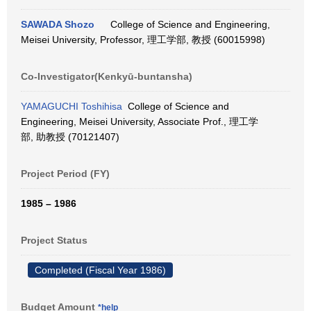
SAWADA Shozo
College of Science and Engineering,
Meisei University, Professor, 理工学部, 教授 (60015998)
Co-Investigator(Kenkyū-buntansha)
YAMAGUCHI Toshihisa
College of Science and
Engineering, Meisei University, Associate Prof., 理工学
部, 助教授 (70121407)
Project Period (FY)
1985 – 1986
Project Status
Completed (Fiscal Year 1986)
Budget Amount
*help