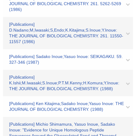
JOURNAL OF BIOLOGICAL CHEMISTRY. 261. 5262-5269
(1986)
[Publications]
D.Nadano;M,Iwasaki;S,Endo;K.Kitajima;S.Inoue;Y.Inoue:
THE JOURNAL OF BIOLOGICAL CHEMISTRY. 261. 11550-
11557 (1986)
[Publications] Sadako Inoue;Yasuo Inoue: SEIKAGAKU. 59.
327-346 (1987)
[Publications]
K.Ishii;M.Iwasaki;S.Inoue;P.T.M.Kenny;H.Komura;Y.Inoue:
THE JOURNAL OF BIOLOGICAL CHEMISTRY. (1988)
[Publications] Ken Kitajima;Sadako Inoue;Yasuo Inoue: THE
JOURNAL OF BIOLOGICAL CHEMISTRY. (1988)
[Publications] Michio Shimamura, Yasuo Inoue, Sadako
Inoue: "Evidence for Unique Homologous Peptide
Sequences Around the Glycosylated Seryl and Threonyl