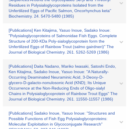
Residues in Polysialoglycoproteins Isolated from the
Unfertilized Eggs of Pacific Salmon, Oncorhynchus keta"
Biochemistry. 24. 5470-5480 (1985)
[Publications] Ken Kitajima, Yasuo Inoue, Sadako Inoue:
"Polysialoglycoproteins of Salmonidae Fish Eggs. Complete
Structure of 200-KDa Poly-sialoglycoprotein form the
Unfertilized Eggs of Rainbow Trout (salmo gairdneri)" The
Journal of Biological Chemistry. 261. 5262-5269 (1986)
[Publications] Daita Nadano, Mariko Iwasaki, Satoshi Endo,
Ken Kitajima, Sadako Inoue, Yasuo Inoue: "A Naturally-
Occurring Deaminated Neuraminic Acid, 3-Deoxy-D-
glycero-D-galacto-nonulosonic Acid (KND); Its Unique
Occurrence at the Non-Reducing Ends of Oligo-sialyl
Chains in Polysialoglycoprotein of Rainbow Trout Eggs" The
Journal of Biological Chemistry. 261. 11550-11557 (1986)
[Publications] Sadako Inoue, Yasuo Inoue: "Structures and
Possible Functions of Fish Egg Polysialoglycoproteins:
Molecular Exploitation in Glycoconjugate Research"