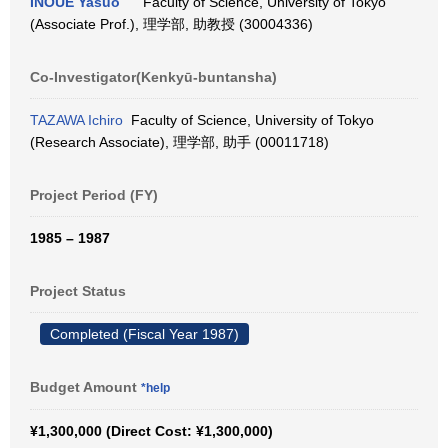
INOUE Yasuo
Faculty of Science, University of Tokyo
(Associate Prof.), 理学部, 助教授 (30004336)
Co-Investigator(Kenkyū-buntansha)
TAZAWA Ichiro
Faculty of Science, University of Tokyo
(Research Associate), 理学部, 助手 (00011718)
Project Period (FY)
1985 – 1987
Project Status
Completed (Fiscal Year 1987)
Budget Amount
*help
¥1,300,000 (Direct Cost: ¥1,300,000)