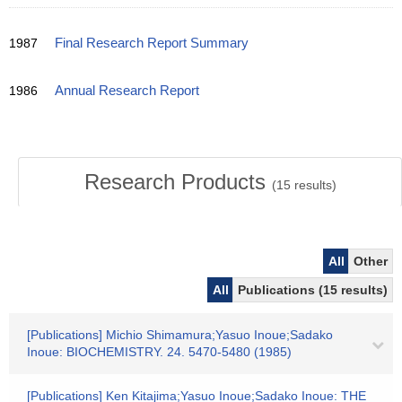
1987
Final Research Report Summary
1986
Annual Research Report
Research Products
(
15
results)
All
Other
All
Publications (15 results)
[Publications] Michio Shimamura;Yasuo Inoue;Sadako
Inoue: BIOCHEMISTRY. 24. 5470-5480 (1985)
[Publications] Ken Kitajima;Yasuo Inoue;Sadako Inoue: THE