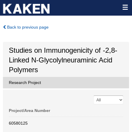
Back to previous page
Studies on Immunogenicity of -2,8-
Linked N-Glycolylneuraminic Acid
Polymers
Research Project
Project/Area Number
60580125