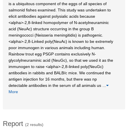
is a ubiquitous component of the eggs of all species of
salmonid fishes examined. This study was undertaken to
elicit antibodies against polysialic acids because
<alpha>-2,8-linked homopolymer of N-acetylneuraminic
acid (NeuAc) structure occurring in the group B
meningococci (Neisseria meningitidis) is pathogenic.
<alpha>-2,8-Linked poly(NeuAc) is known to be extremely
poor immunogen in various animals including human.
Rainbow trout egg PSGP contains exclusively N-
glycolylneuraminic acid (NeuGc), so that we used it as the
immunogen to raise <alpha>-2,8-linked poly(NeuGc)
antibodies in rabbits and BALB/c mice. We continued the
antigen injection for 16 months, but there was np
detectable antibodies in the serum of all animals us
…
More
Report
(2 results)