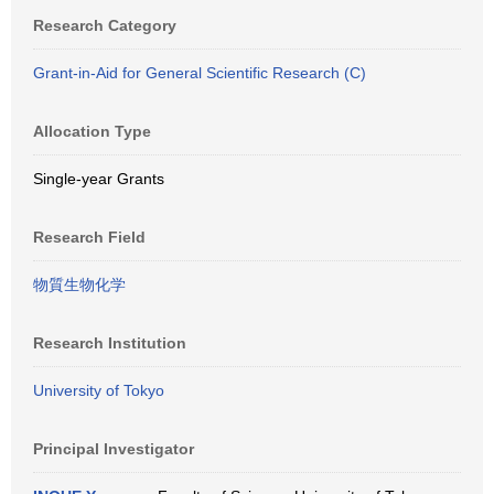
Research Category
Grant-in-Aid for General Scientific Research (C)
Allocation Type
Single-year Grants
Research Field
物質生物化学
Research Institution
University of Tokyo
Principal Investigator