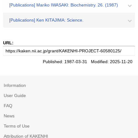
[Publications] Mariko IWASAKI: Biochemistry. 26. (1987)
[Publications] Ken KITAJIMA: Science.
URL:
Published: 1987-03-31 Modified: 2025-11-20
Information
User Guide
FAQ
News
Terms of Use
Attribution of KAKENHI