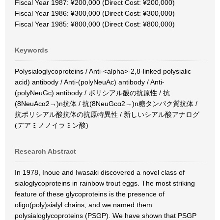
Fiscal Year 1987: ¥200,000 (Direct Cost: ¥200,000)
Fiscal Year 1986: ¥300,000 (Direct Cost: ¥300,000)
Fiscal Year 1985: ¥800,000 (Direct Cost: ¥800,000)
Keywords
Polysialoglycoproteins / Anti-<alpha>-2,8-linked polysialic
acid) antibody / Anti-(polyNeuAc) antibody / Anti-
(polyNeuGc) antibody / ポリシアル酸の抗原性 / 抗
(8NeuAcα2→)n抗体 / 抗(8NeuGcα2→)n糖タンパク質抗体 /
抗ポリシアル酸抗体の抗原特異性 / 新しいシアル酸アナログ
(デアミノノイラミン酸)
Research Abstract
In 1978, Inoue and Iwasaki discovered a novel class of
sialoglycoproteins in rainbow trout eggs. The most striking
feature of these glycoproteins is the presence of
oligo(poly)sialyl chains, and we named them
polysialoglycoproteins (PSGP). We have shown that PSGP