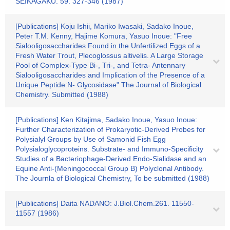
SEIKAGAKU. 59. 327-346 (1987)
[Publications] Koju Ishii, Mariko Iwasaki, Sadako Inoue,
Peter T.M. Kenny, Hajime Komura, Yasuo Inoue: "Free
Sialooligosaccharides Found in the Unfertilized Eggs of a
Fresh Water Trout, Plecoglossus altivelis. A Large Storage
Pool of Complex-Type Bi-, Tri-, and Tetra- Antennary
Sialooligosaccharides and Implication of the Presence of a
Unique Peptide:N- Glycosidase" The Journal of Biological
Chemistry. Submitted (1988)
[Publications] Ken Kitajima, Sadako Inoue, Yasuo Inoue:
Further Characterization of Prokaryotic-Derived Probes for
Polysialyl Groups by Use of Samonid Fish Egg
Polysialoglycoproteins. Substrate- and Immuno-Specificity
Studies of a Bacteriophage-Derived Endo-Sialidase and an
Equine Anti-(Meningococcal Group B) Polyclonal Antibody.
The Journla of Biological Chemistry, To be submitted (1988)
[Publications] Daita NADANO: J.Biol.Chem.261. 11550-
11557 (1986)