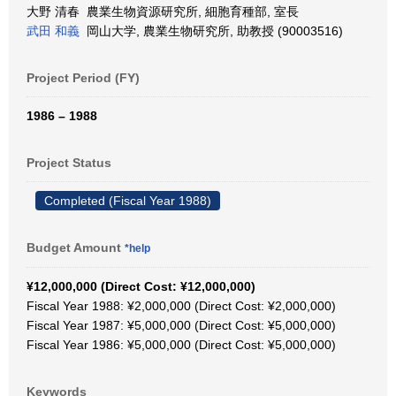
大野 清春 農業生物資源研究所, 細胞育種部, 室長
武田 和義
岡山大学, 農業生物研究所, 助教授 (90003516)
Project Period (FY)
1986 – 1988
Project Status
Completed (Fiscal Year 1988)
Budget Amount
*help
¥12,000,000 (Direct Cost: ¥12,000,000)
Fiscal Year 1988: ¥2,000,000 (Direct Cost: ¥2,000,000)
Fiscal Year 1987: ¥5,000,000 (Direct Cost: ¥5,000,000)
Fiscal Year 1986: ¥5,000,000 (Direct Cost: ¥5,000,000)
Keywords