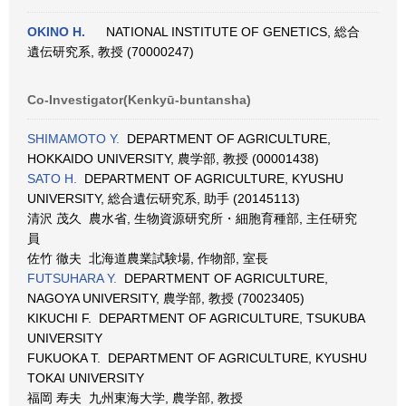
OKINO H.
NATIONAL INSTITUTE OF GENETICS, 総合
遺伝研究系, 教授 (70000247)
Co-Investigator(Kenkyū-buntansha)
SHIMAMOTO Y.
DEPARTMENT OF AGRICULTURE,
HOKKAIDO UNIVERSITY, 農学部, 教授 (00001438)
SATO H.
DEPARTMENT OF AGRICULTURE, KYUSHU
UNIVERSITY, 総合遺伝研究系, 助手 (20145113)
清沢 茂久 農水省, 生物資源研究所・細胞育種部, 主任研究
員
佐竹 徹夫 北海道農業試験場, 作物部, 室長
FUTSUHARA Y.
DEPARTMENT OF AGRICULTURE,
NAGOYA UNIVERSITY, 農学部, 教授 (70023405)
KIKUCHI F. DEPARTMENT OF AGRICULTURE, TSUKUBA
UNIVERSITY
FUKUOKA T. DEPARTMENT OF AGRICULTURE, KYUSHU
TOKAI UNIVERSITY
福岡 寿夫 九州東海大学, 農学部, 教授