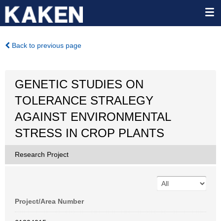
Back to previous page
GENETIC STUDIES ON
TOLERANCE STRALEGY
AGAINST ENVIRONMENTAL
STRESS IN CROP PLANTS
Research Project
Project/Area Number