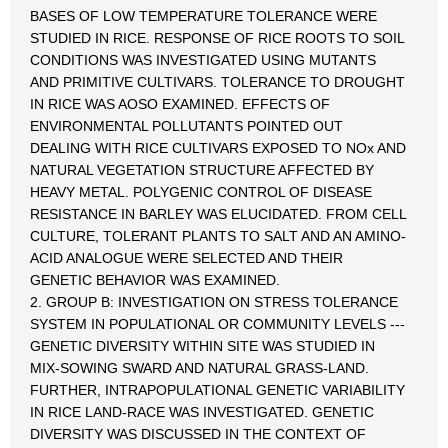
BASES OF LOW TEMPERATURE TOLERANCE WERE
STUDIED IN RICE. RESPONSE OF RICE ROOTS TO SOIL
CONDITIONS WAS INVESTIGATED USING MUTANTS
AND PRIMITIVE CULTIVARS. TOLERANCE TO DROUGHT
IN RICE WAS AOSO EXAMINED. EFFECTS OF
ENVIRONMENTAL POLLUTANTS POINTED OUT
DEALING WITH RICE CULTIVARS EXPOSED TO NOx AND
NATURAL VEGETATION STRUCTURE AFFECTED BY
HEAVY METAL. POLYGENIC CONTROL OF DISEASE
RESISTANCE IN BARLEY WAS ELUCIDATED. FROM CELL
CULTURE, TOLERANT PLANTS TO SALT AND AN AMINO-
ACID ANALOGUE WERE SELECTED AND THEIR
GENETIC BEHAVIOR WAS EXAMINED.
2. GROUP B: INVESTIGATION ON STRESS TOLERANCE
SYSTEM IN POPULATIONAL OR COMMUNITY LEVELS ---
GENETIC DIVERSITY WITHIN SITE WAS STUDIED IN
MIX-SOWING SWARD AND NATURAL GRASS-LAND.
FURTHER, INTRAPOPULATIONAL GENETIC VARIABILITY
IN RICE LAND-RACE WAS INVESTIGATED. GENETIC
DIVERSITY WAS DISCUSSED IN THE CONTEXT OF