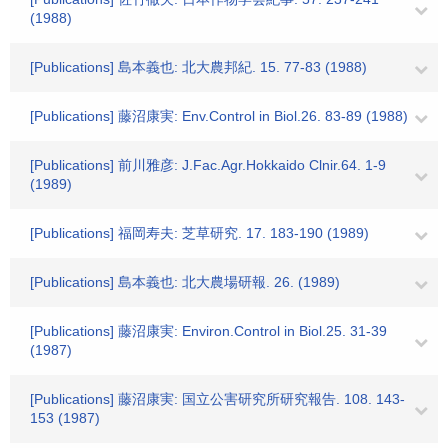
(1988)
[Publications] 島本義也: 北大農邦紀. 15. 77-83 (1988)
[Publications] 藤沼康実: Env.Control in Biol.26. 83-89 (1988)
[Publications] 前川雅彦: J.Fac.Agr.Hokkaido Clnir.64. 1-9
(1989)
[Publications] 福岡寿夫: 芝草研究. 17. 183-190 (1989)
[Publications] 島本義也: 北大農場研報. 26. (1989)
[Publications] 藤沼康実: Environ.Control in Biol.25. 31-39
(1987)
[Publications] 藤沼康実: 国立公害研究所研究報告. 108. 143-
153 (1987)