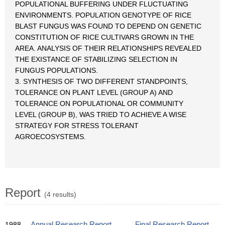
POPULATIONAL BUFFERING UNDER FLUCTUATING
ENVIRONMENTS. POPULATION GENOTYPE OF RICE
BLAST FUNGUS WAS FOUND TO DEPEND ON GENETIC
CONSTITUTION OF RICE CULTIVARS GROWN IN THE
AREA. ANALYSIS OF THEIR RELATIONSHIPS REVEALED
THE EXISTANCE OF STABILIZING SELECTION IN
FUNGUS POPULATIONS.
3. SYNTHESIS OF TWO DIFFERENT STANDPOINTS,
TOLERANCE ON PLANT LEVEL (GROUP A) AND
TOLERANCE ON POPULATIONAL OR COMMUNITY
LEVEL (GROUP B), WAS TRIED TO ACHIEVE A WISE
STRATEGY FOR STRESS TOLERANT
AGROECOSYSTEMS.
Report
(4 results)
1988
Annual Research Report
Final Research Report