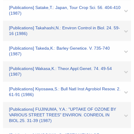
[Publications] Satake,T.: Japan, Tour Crop Sci. 56. 404-410
(1987)
[Publications] Takahashi,N.: Environ Control in Biol. 24. 59-
16 (1986)
[Publications] Takeda,K.: Barley Genetice. V. 735-740
(1987)
[Publications] Wakasa,K.: Theor.Appl.Genet. 74. 49-54
(1987)
[Publications] Kiyosawa,S.: Bull Natl Inst Agrobiol Resow. 2.
61-91 (1986)
[Publications] FUJINUMA, Y.A.: "UPTAKE OF OZONE BY
VARIOUS STREET TREES" ENVIRON. CONREOL IN
BIOL.25. 31-39 (1987)