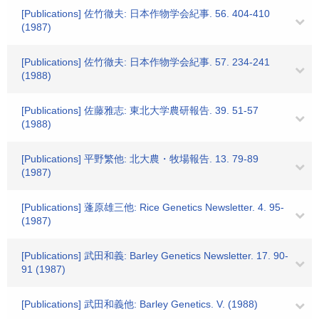
[Publications] 佐竹徹夫: 日本作物学会紀事. 56. 404-410
(1987)
[Publications] 佐竹徹夫: 日本作物学会紀事. 57. 234-241
(1988)
[Publications] 佐藤雅志: 東北大学農研報告. 39. 51-57
(1988)
[Publications] 平野繁他: 北大農・牧場報告. 13. 79-89
(1987)
[Publications] 蓬原雄三他: Rice Genetics Newsletter. 4. 95-
(1987)
[Publications] 武田和義: Barley Genetics Newsletter. 17. 90-
91 (1987)
[Publications] 武田和義他: Barley Genetics. V. (1988)