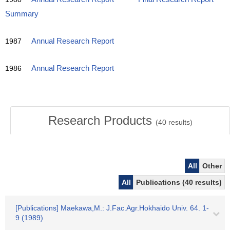
Summary
1987
Annual Research Report
1986
Annual Research Report
Research Products
(
40
results)
All
Other
All
Publications (40 results)
[Publications] Maekawa,M.: J.Fac.Agr.Hokhaido Univ. 64. 1-
9 (1989)