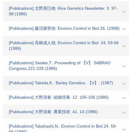
[Publications] 北野英巳他: Rice Genetics Newsletter. 3. 97-
98 (1986)
[Publications] 藤沼康実他: Environ.Control in Biol.26. (1988)
[Publications] 高橋成人他: Environ.Contiol in Biol. 24. 59-66
(1986)
[Publications] Satake,T.: Proceeding of 【V】 SABRAO
Congress.221-228 (1986)
[Publications] Takeda,K.: Barley Genetics. 【V】. (1987)
[Publications] 大野清春: 組織培養. 12. 105-106 (1986)
[Publications] 大野清春: 農業技術. 41. 14 (1986)
[Publications] Takahashi,N.: Environ.Control in Biol.24. 59-
66 (1986)