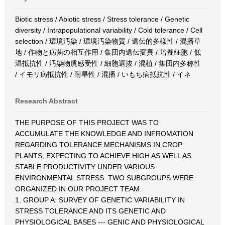
Biotic stress / Abiotic stress / Stress tolerance / Genetic
diversity / Intrapopulational variability / Cold tolerance / Cell
selection / 環境汚染 / 環境汚染物質 / 遺伝的多様性 / 混播草
地 / 作物と病菌の相互作用 / 集団内遺伝変異 / 培養細胞 / 低
温抵抗性 / 汚染物貭感受性 / 細胞選抜 / 混植 / 集団内多称性
/ イモリ病抵抗性 / 耐旱性 / 混播 / いもち病抵抗性 / イネ
Research Abstract
THE PURPOSE OF THIS PROJECT WAS TO
ACCUMULATE THE KNOWLEDGE AND INFROMATION
REGARDING TOLERANCE MECHANISMS IN CROP
PLANTS, EXPECTING TO ACHIEVE HIGH AS WELL AS
STABLE PRODUCTIVITY UNDER VARIOUS
ENVIRONMENTAL STRESS. TWO SUBGROUPS WERE
ORGANIZED IN OUR PROJECT TEAM.
1. GROUP A: SURVEY OF GENETIC VARIABILITY IN
STRESS TOLERANCE AND ITS GENETIC AND
PHYSIOLOGICAL BASES --- GENIC AND PHYSIOLOGICAL