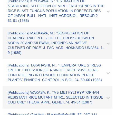
[Publications] KIYOSAWA, S.: "ESTIMATION OF
STABILIZING SELECTION OF VIRULENCE GENES IN THE
RICE BLAST FUNGUS POPULATION IN PREFECTURES
OF JAPAN" BULL. NATL. INST. AGROBIOL. RESOUR.2.
61-91 (1986)
[Publications] MAEKAWA, M.: "SEGREGATION OF
HEADING TRAIT IN F_2 OF THE CROSS BETWEEN
NORIN 20 AND SILEWAH, INDONESIAN NATIVE
CULTIVER OF RICE" J. FAC. AGR. HOKKAIDO UNIV.64. 1-
9 (1989)
[Publications] TAKAHASHI, N.: "TEMPERATURE STRESS
ON THE EXPESSION OF A SINGLE RECESSIVE GENE
CONTROLLING INTERNODE ELONGATION IN RICE
PLANTS" ENVIRON. CONTROL IN BIOL.24. 59-66 (1986)
[Publications] WAKASA, K.: "A 5-METHYLTRYPTOPHAN
RESISTANT RICE MUTANT MTR1, SELECTED IN TISSUE
CULTURE" THEOR. APPL. GENET.74. 49-54 (1987)
[Publications] 佐竹徹夫: 日本作物学会紀事. 57. 237-241