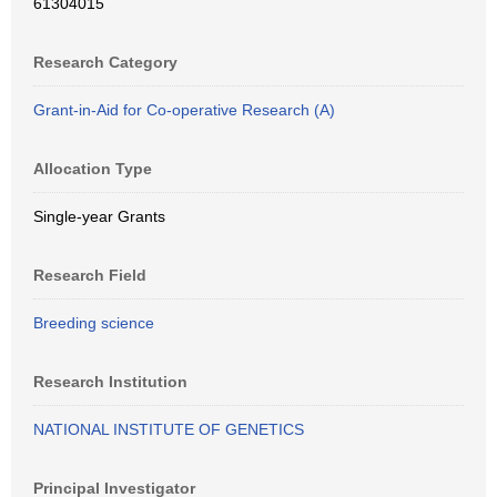
61304015
Research Category
Grant-in-Aid for Co-operative Research (A)
Allocation Type
Single-year Grants
Research Field
Breeding science
Research Institution
NATIONAL INSTITUTE OF GENETICS
Principal Investigator