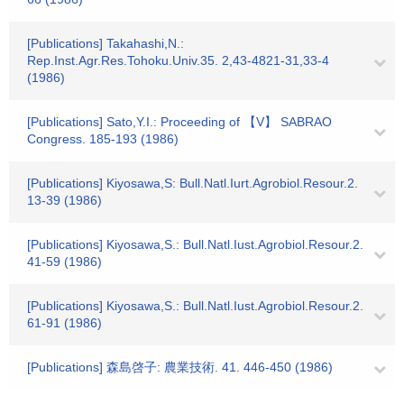
[Publications] Takahashi,N.:
Rep.Inst.Agr.Res.Tohoku.Univ.35. 2,43-4821-31,33-4
(1986)
[Publications] Sato,Y.I.: Proceeding of 【V】 SABRAO
Congress. 185-193 (1986)
[Publications] Kiyosawa,S: Bull.Natl.Iurt.Agrobiol.Resour.2.
13-39 (1986)
[Publications] Kiyosawa,S.: Bull.Natl.Iust.Agrobiol.Resour.2.
41-59 (1986)
[Publications] Kiyosawa,S.: Bull.Natl.Iust.Agrobiol.Resour.2.
61-91 (1986)
[Publications] 森島啓子: 農業技術. 41. 446-450 (1986)