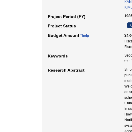
KAN
KIMU
1986
Project Period (FY)
C
Project Status
Budget Amount
*help
¥4,0
Fisc
Fisc
Seco
Keywords
中・
Sinc
Research Abstract
publ
meri
We o
on s
scho
Chin
In o
Howe
Nort
syst
Anot