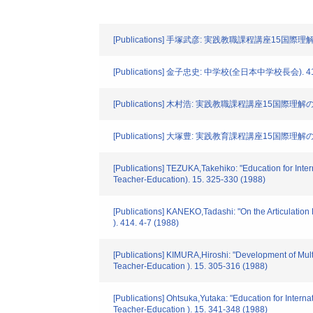
[Publications] 手塚武彦: 実践教職課程講座15国際理解
[Publications] 金子忠史: 中学校(全日本中学校長会). 414.
[Publications] 木村浩: 実践教職課程講座15国際理解の
[Publications] 大塚豊: 実践教育課程講座15国際理解の
[Publications] TEZUKA,Takehiko: "Education for Inter
Teacher-Education). 15. 325-330 (1988)
[Publications] KANEKO,Tadashi: "On the Articulat
). 414. 4-7 (1988)
[Publications] KIMURA,Hiroshi: "Development of Multi-
Teacher-Education ). 15. 305-316 (1988)
[Publications] Ohtsuka,Yutaka: "Education for Intern
Teacher-Education ). 15. 341-348 (1988)