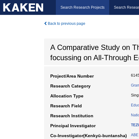
Search Research Projects
Search Resear
Back to previous page
A Comparative Study on Th
focussing on All-Through 
614
Project/Area Number
Gran
Research Category
Sing
Allocation Type
Educ
Research Field
Nati
Research Institution
TEZ
Principal Investigator
ABE 
Co-Investigator(Kenkyū-buntansha)