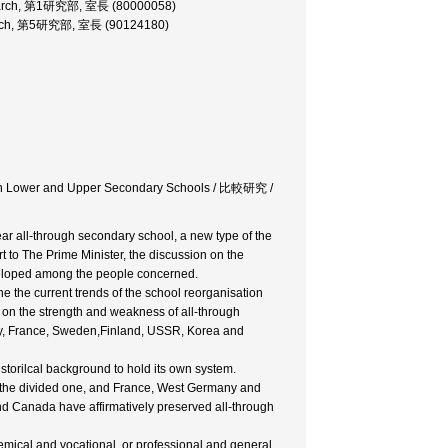
Research, 第1研究部, 室長 (80000058)
esearch, 第5研究部, 室長 (90124180)
ween Lower and Upper Secondary Schools / 比較研究 /
ar all-through secondary school, a new type of the
t to The Prime Minister, the discussion on the
eveloped among the people concerned.
 the current trends of the school reorganisation
 on the strength and weakness of all-through
ny, France, Sweden,Finland, USSR, Korea and
istorilcal background to hold its own system.
 the divided one, and France, West Germany and
nd Canada have affirmatively preserved all-through
demical and vocational, or professional and general