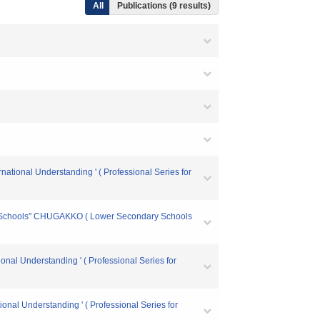
All
Publications (9 results)
national Understanding ' ( Professional Series for
ry Schools" CHUGAKKO ( Lower Secondary Schools
onal Understanding ' ( Professional Series for
ional Understanding ' ( Professional Series for