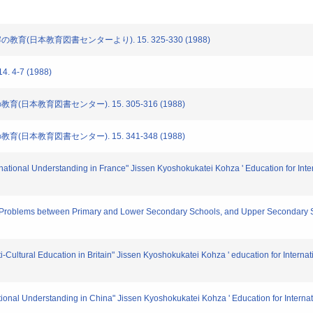
の教育(日本教育図書センターより). 15. 325-330 (1988)
 4-7 (1988)
教育(日本教育図書センター). 15. 305-316 (1988)
教育(日本教育図書センター). 15. 341-348 (1988)
national Understanding in France" Jissen Kyoshokukatei Kohza ' Education for Inter
ion Problems between Primary and Lower Secondary Schools, and Upper Seconda
Cultural Education in Britain" Jissen Kyoshokukatei Kohza ' education for Internati
ational Understanding in China" Jissen Kyoshokukatei Kohza ' Education for Internat