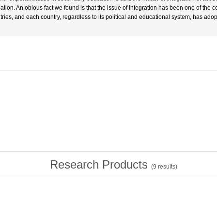
ation. An obious fact we found is that the issue of integration has been one of t
tries, and each country, regardless to its political and educational system, has adop
Research Products
(
9
results)