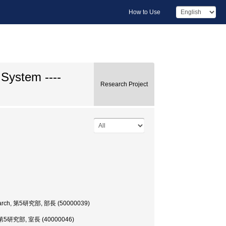
How to Use
System ----
Research Project
 Research, 第5研究部, 部長 (50000039)
rch, 第5研究部, 室長 (40000046)