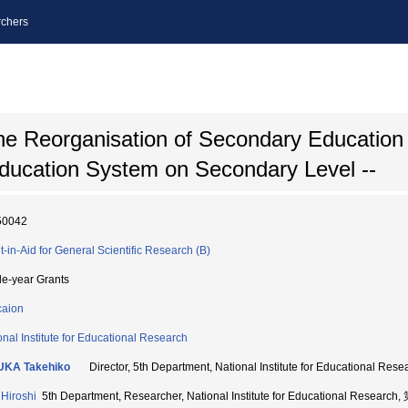
chers
e Reorganisation of Secondary Education 
Education System on Secondary Level --
50042
t-in-Aid for General Scientific Research (B)
le-year Grants
aion
onal Institute for Educational Research
UKA Takehiko
Director, 5th Department, National Institute for Educational
Hiroshi
5th Department, Researcher, National Institute for Educational Resea