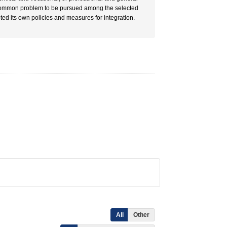
he common problem to be pursued among the selected
ted its own policies and measures for integration.
All
Other