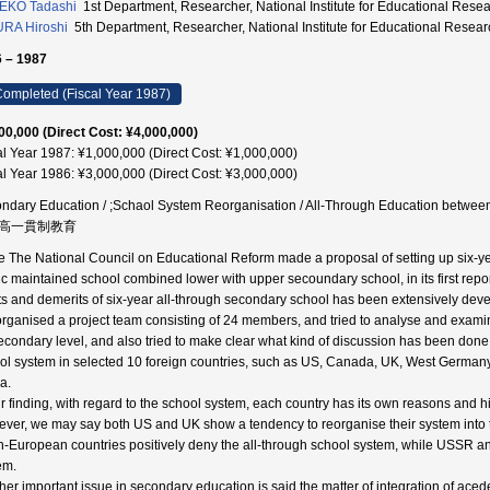
EKO Tadashi
1st Department, Researcher, National Institute for Educational 
RA Hiroshi
5th Department, Researcher, National Institute for Educational R
 – 1987
ompleted (Fiscal Year 1987)
00,000 (Direct Cost: ¥4,000,000)
al Year 1987: ¥1,000,000 (Direct Cost: ¥1,000,000)
al Year 1986: ¥3,000,000 (Direct Cost: ¥3,000,000)
ndary Education / ;Schaol System Reorganisation / All-Through Education bet
高一貫制教育
e The National Council on Educational Reform made a proposal of setting up six-ye
ic maintained school combined lower with upper secoundary school, in its first repor
ts and demerits of six-year all-through secondary school has been extensively d
rganised a project team consisting of 24 members, and tried to analyse and examine
econdary level, and also tried to make clear what kind of discussion has been done
ol system in selected 10 foreign countries, such as US, Canada, UK, West Germa
a.
ur finding, with regard to the school system, each country has its own reasons and h
ver, we may say both US and UK show a tendency to reorganise their system into
h-European countries positively deny the all-through school system, while USSR a
em.
her important issue in secondary education is said the matter of integration of ace