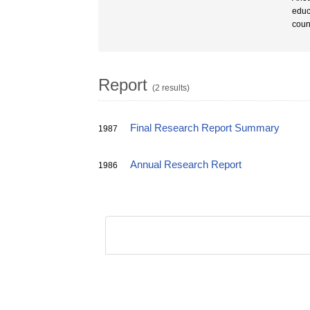
educ
coun
Report
(2 results)
Final Research Report Summary
1987
Annual Research Report
1986