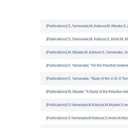
[Publications] S.,Yamanaka;M.,Katsura;M.,Miyake;S.,
[Publications] S.,Yamanaka;M.,Katsura;S.,Imoto;M.,M
[Publications] M.,Miyake;M.,Katsura;S.,Yamanaka: Jo
[Publications] S. Yamanaka: "On the Peaction betwe
[Publications] S. Yamanaka: "Study of the U-Zr-O Te
[Publications] M. Miyake: "A Study of the Peaction 
[Publications] S.Yamanaka;M.Katsura;M.Miyake;S.Imo
[Publications] S.Yamanaka;M.Katsura;S.Imoto;M.Miya