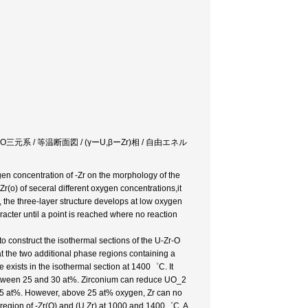
tem / UーZrーO三元系 / 等温断面図 / (γーU,βーZr)相 / 自由エネル
ygen concentration of -Zr on the morphology of the
Zr(o) of seceral different oxygen concentrations,it
, the three-layer structure develops at low oxygen
acter until a point is reached where no reaction
o construct the isothermal sections of the U-Zr-O
 the two additional phase regions containing a
e exists in the isothermal section at 1400゜C. It
between 25 and 30 at%. Zirconium can reduce UO_2
 25 at%. However, above 25 at% oxygen, Zr can no
 region of -Zr(O) and (U,Zr) at 1000 and 1400゜C. A