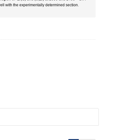
l with the experimentally determined section.