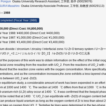
 Pongun
Osaka University Research Assistant, 工学部, 助手 (00029076)
SURA Masahiro
Osaka University Associate Professor, 工学部, 助教授 (60029113)
 – 1988
ompleted (Fiscal Year 1988)
00,000 (Direct Cost: ¥4,800,000)
al Year 1988: ¥400,000 (Direct Cost: ¥400,000)
al Year 1987: ¥1,000,000 (Direct Cost: ¥1,000,000)
al Year 1986: ¥3,400,000 (Direct Cost: ¥3,400,000)
ium dioxide / zirconium / zircaloy / interfacial zone / U-Zr-O ternary sys
/ UO.ナ_<2.ニ> / ジルカロイ / U【O_2】 / α-Zr(O) / U-Zr / U-Zr-O三元系
of the purposes of this work was to obtain information on the effect of the initial ox
rfacial zone resulting from the reaction with UO_2. From the reactions of UO_2 with -
found that the reaction zone varies with the oxygen concentration. More specifically
entrations, and as the concentration increases,the zone exhibits a less-layered char
rs between UO_2 and -Zr(O).
he equilibrium study, a considerable amount of work has been expended in an effort t
em at 1000 and 1400゜C. The section at 1400゜C differs from that at 1000゜C in that
id-uranium-rich (U,Zr) alloy occur at 1400゜C. It was confirmed that the liwquid phas
ld be noted that at 1400゜C UO_2 can equilibrate with -Zr(O) of oxygen content 
can produce liquid uranium as long as the oxygen content of Zr is less than about
er take up oxygen from UO_2. Tentative tie lines were determined in the two-phase