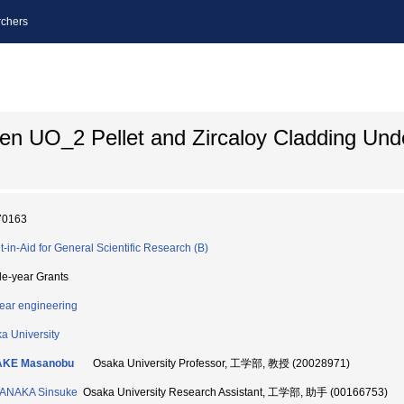
chers
een UO_2 Pellet and Zircaloy Cladding Und
70163
t-in-Aid for General Scientific Research (B)
le-year Grants
ear engineering
a University
AKE Masanobu
Osaka University Professor, 工学部, 教授 (20028971)
ANAKA Sinsuke
Osaka University Research Assistant, 工学部, 助手 (00166753)