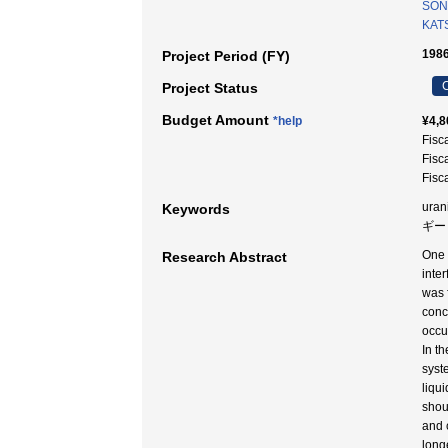
SON
KAT
1986
Project Period (FY)
C
Project Status
Budget Amount
*help
¥4,8
Fisc
Fisc
Fisc
uran
Keywords
ギー 
One 
Research Abstract
inte
was 
conc
occu
In t
syst
liqu
shou
and 
long