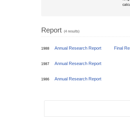
calc
Report
(4 results)
Annual Research Report
Final R
1988
Annual Research Report
1987
Annual Research Report
1986