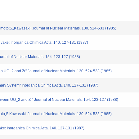
Imoto;S.,Kawasaki: Journal of Nuclear Materials. 130. 524-533 (1985)
iyake: Inorganica Chimica Acta. 140. 127-131 (1987)
urnal of Nuclear Materials. 154. 123-127 (1988)
en UO_2 and Zr" Journal of Nuclear Materials. 130. 524-533 (1985)
rnary System" Inorganica Chimca Acta. 140. 127-131 (1987)
between UO_2 and Zr" Journal of Nuclear Materials. 154. 123-127 (1988)
to;S.Kawasaki: Journal of Nuclear Materials. 130. 524-533 (1985)
ke: Inorganica Chimica Acta. 140. 127-131 (1987)