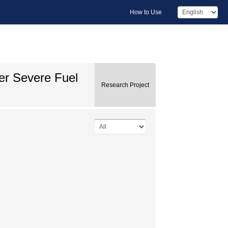
How to Use
er Severe Fuel
Research Project