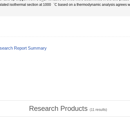
ulated isothermal section at 1000゜C based on a thermodynamic analysis agrees wel
esearch Report Summary
Research Products
(
11
results)