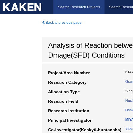
Search Research Projects
Search Resear
Back to previous page
Analysis of Reaction betw
Dmage(SFD) Conditions
614
Project/Area Number
Gran
Research Category
Sing
Allocation Type
Nucl
Research Field
Osak
Research Institution
MIY
Principal Investigator
YAM
Co-Investigator(Kenkyū-buntansha)