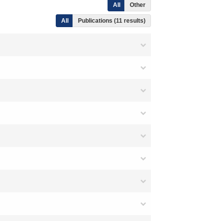
All
Other
All
Publications (11 results)