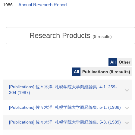
1986
Annual Research Report
Research Products
(
9
results)
All
Other
All
Publications (9 results)
[Publications] 佐々木洋: 札幌学院大学商経論集. 4-1. 259-
304 (1987)
[Publications] 佐々木洋: 札幌学院大学商経論集. 5-1. (1988)
[Publications] 佐々木洋: 札幌学院大学商経論集. 5-3. (1989)