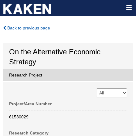
Back to previous page
On the Alternative Economic
Strategy
Research Project
Project/Area Number
61530029
Research Category