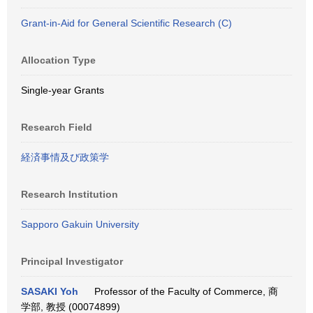
Grant-in-Aid for General Scientific Research (C)
Allocation Type
Single-year Grants
Research Field
経済事情及び政策学
Research Institution
Sapporo Gakuin University
Principal Investigator
SASAKI Yoh
Professor of the Faculty of Commerce, 商
学部, 教授 (00074899)