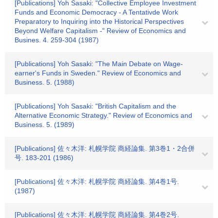
[Publications] Yoh Sasaki: "Collective Employee Investment
Funds and Economic Democracy - A Tentativde Work
Preparatory to Inquiring into the Historical Perspectives
Beyond Welfare Capitalism -" Review of Economics and
Busines. 4. 259-304 (1987)
[Publications] Yoh Sasaki: "The Main Debate on Wage-
earner's Funds in Sweden." Review of Economics and
Business. 5. (1988)
[Publications] Yoh Sasaki: "British Capitalism and the
Alternative Economic Strategy." Review of Economics and
Business. 5. (1989)
[Publications] 佐々木洋: 札幌学院 商経論集. 第3巻1・2合併
号. 183-201 (1986)
[Publications] 佐々木洋: 札幌学院 商経論集. 第4巻1号.
(1987)
[Publications] 佐々木洋: 札幌学院 商経論集. 第4巻2号.