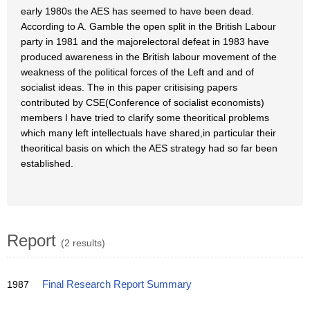
early 1980s the AES has seemed to have been dead.
According to A. Gamble the open split in the British Labour
party in 1981 and the majorelectoral defeat in 1983 have
produced awareness in the British labour movement of the
weakness of the political forces of the Left and and of
socialist ideas. The in this paper critisising papers
contributed by CSE(Conference of socialist economists)
members I have tried to clarify some theoritical problems
which many left intellectuals have shared,in particular their
theoritical basis on which the AES strategy had so far been
established.
Report
(2 results)
1987
Final Research Report Summary