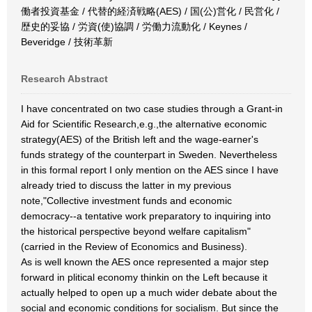
働者投資基金 / 代替的経済戦略(AES) / 国(公)営化 / 民営化 /
歴史的妥協 / 労資(使)協調 / 労働力流動化 / Keynes /
Beveridge / 技術革新
Research Abstract
I have concentrated on two case studies through a Grant-in
Aid for Scientific Research,e.g.,the alternative economic
strategy(AES) of the British left and the wage-earner's
funds strategy of the counterpart in Sweden. Nevertheless
in this formal report I only mention on the AES since I have
already tried to discuss the latter in my previous
note,"Collective investment funds and economic
democracy--a tentative work preparatory to inquiring into
the historical perspective beyond welfare capitalism"
(carried in the Review of Economics and Business).
As is well known the AES once represented a major step
forward in plitical economy thinkin on the Left because it
actually helped to open up a much wider debate about the
social and economic conditions for socialism. But since the