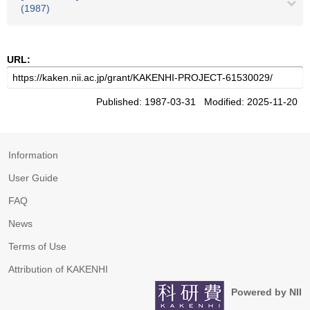
(1987)
URL:
Published: 1987-03-31 Modified: 2025-11-20
Information
User Guide
FAQ
News
Terms of Use
Attribution of KAKENHI
Powered by NII