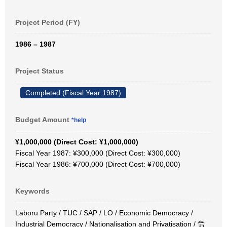
Project Period (FY)
1986 – 1987
Project Status
Completed (Fiscal Year 1987)
Budget Amount
*help
¥1,000,000 (Direct Cost: ¥1,000,000)
Fiscal Year 1987: ¥300,000 (Direct Cost: ¥300,000)
Fiscal Year 1986: ¥700,000 (Direct Cost: ¥700,000)
Keywords
Laboru Party / TUC / SAP / LO / Economic Democracy /
Industrial Democracy / Nationalisation and Privatisation / 労