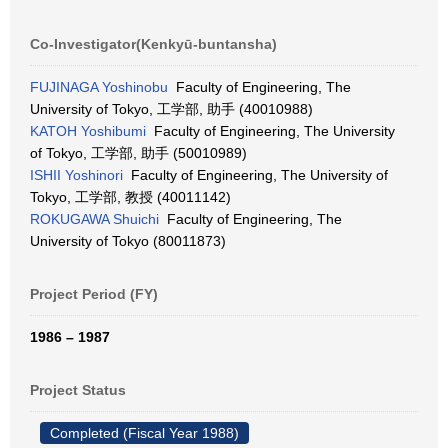
Co-Investigator(Kenkyū-buntansha)
FUJINAGA Yoshinobu
Faculty of Engineering, The
University of Tokyo, 工学部, 助手 (40010988)
KATOH Yoshibumi
Faculty of Engineering, The University
of Tokyo, 工学部, 助手 (50010989)
ISHII Yoshinori
Faculty of Engineering, The University of
Tokyo, 工学部, 教授 (40011142)
ROKUGAWA Shuichi
Faculty of Engineering, The
University of Tokyo (80011873)
Project Period (FY)
1986 – 1987
Project Status
Completed (Fiscal Year 1988)