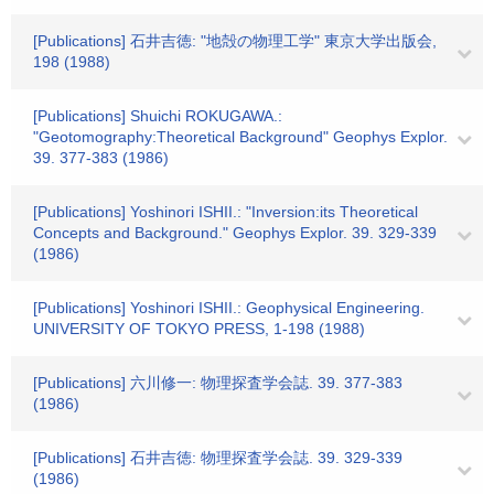
[Publications] 石井吉徳: "地殻の物理工学" 東京大学出版会,
198 (1988)
[Publications] Shuichi ROKUGAWA.:
"Geotomography:Theoretical Background" Geophys Explor.
39. 377-383 (1986)
[Publications] Yoshinori ISHII.: "Inversion:its Theoretical
Concepts and Background." Geophys Explor. 39. 329-339
(1986)
[Publications] Yoshinori ISHII.: Geophysical Engineering.
UNIVERSITY OF TOKYO PRESS, 1-198 (1988)
[Publications] 六川修一: 物理探査学会誌. 39. 377-383
(1986)
[Publications] 石井吉徳: 物理探査学会誌. 39. 329-339
(1986)