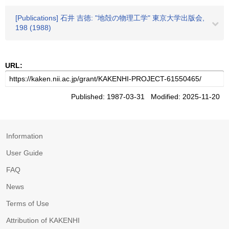
[Publications] 石井 吉徳: "地殻の物理工学" 東京大学出版会,
198 (1988)
URL:
Published: 1987-03-31 Modified: 2025-11-20
Information
User Guide
FAQ
News
Terms of Use
Attribution of KAKENHI