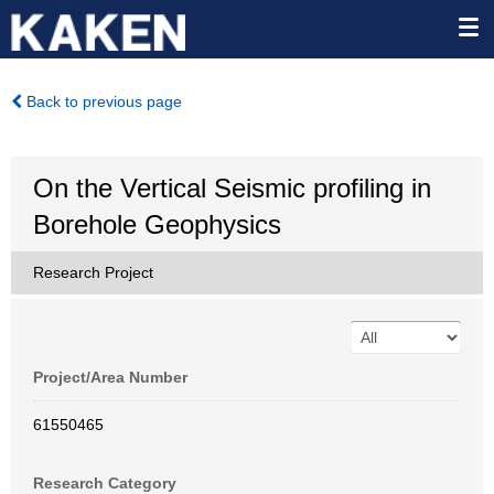
Back to previous page
On the Vertical Seismic profiling in
Borehole Geophysics
Research Project
Project/Area Number
61550465
Research Category