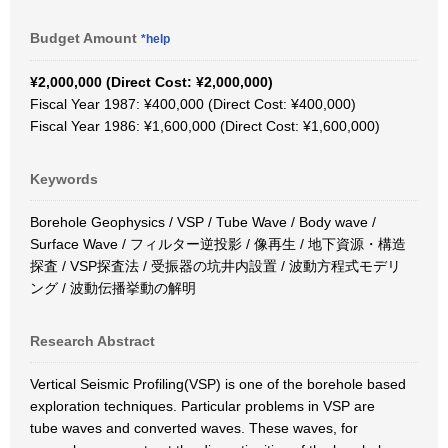
Budget Amount
*help
¥2,000,000 (Direct Cost: ¥2,000,000)
Fiscal Year 1987: ¥400,000 (Direct Cost: ¥400,000)
Fiscal Year 1986: ¥1,600,000 (Direct Cost: ¥1,600,000)
Keywords
Borehole Geophysics / VSP / Tube Wave / Body wave /
Surface Wave / フィルター逆投影 / 像再生 / 地下資源・構造
探査 / VSP探査法 / 受振器の坑井内設置 / 波動方程式モデリ
ング / 波動伝播挙動の解明
Research Abstract
Vertical Seismic Profiling(VSP) is one of the borehole based
exploration techniques. Particular problems in VSP are
tube waves and converted waves. These waves, for