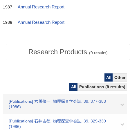
1987
Annual Research Report
1986
Annual Research Report
Research Products
(
9
results)
All
Other
All
Publications (9 results)
[Publications] 六川修一: 物理探査学会誌. 39. 377-383
(1986)
[Publications] 石井吉徳: 物理探査学会誌. 39. 329-339
(1986)