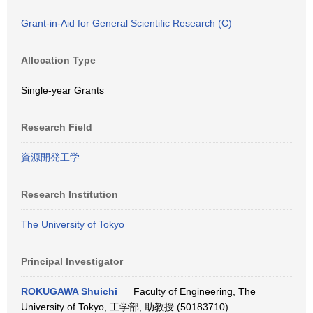
Grant-in-Aid for General Scientific Research (C)
Allocation Type
Single-year Grants
Research Field
資源開発工学
Research Institution
The University of Tokyo
Principal Investigator
ROKUGAWA Shuichi
Faculty of Engineering, The
University of Tokyo, 工学部, 助教授 (50183710)