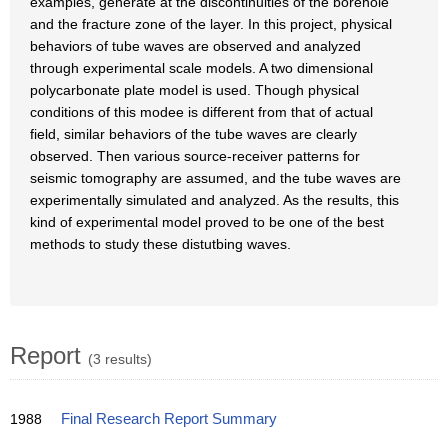
examples, generate at the discontinuities of the borehole
and the fracture zone of the layer. In this project, physical
behaviors of tube waves are observed and analyzed
through experimental scale models. A two dimensional
polycarbonate plate model is used. Though physical
conditions of this modee is different from that of actual
field, similar behaviors of the tube waves are clearly
observed. Then various source-receiver patterns for
seismic tomography are assumed, and the tube waves are
experimentally simulated and analyzed. As the results, this
kind of experimental model proved to be one of the best
methods to study these distutbing waves.
Report
(3 results)
1988
Final Research Report Summary