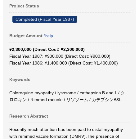
Project Status
Completed (Fiscal Year 1987)
Budget Amount
*help
¥2,300,000 (Direct Cost: ¥2,300,000)
Fiscal Year 1987: ¥900,000 (Direct Cost: ¥900,000)
Fiscal Year 1986: ¥1,400,000 (Direct Cost: ¥1,400,000)
Keywords
Chloroquine myopathy / lysosome / cathepsins B and L / ク
ロロキン / Rimmed racuole / リソゾーム / カテプシンB&L
Research Abstract
Recently much attention has been paid to distal myopathy
with remmed vacule formation (DMRV).The presence of