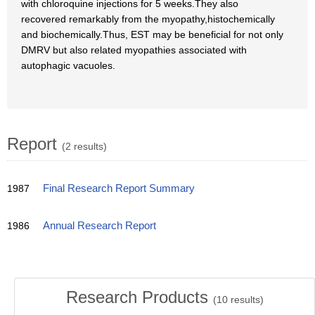
with chloroquine injections for 5 weeks.They also
recovered remarkably from the myopathy,histochemically
and biochemically.Thus, EST may be beneficial for not only
DMRV but also related myopathies associated with
autophagic vacuoles.
Report
(2 results)
1987
Final Research Report Summary
1986
Annual Research Report
Research Products
(
10
results)