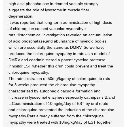
high acid phosphatase in rimmed vacuole strongly
suggests the role of lysosome in muscle fiber
degeneration.
It was reported that long-term administration of high dosis
of chloroquine caused vacuolar myopathy in
rats.Histochemical investigation revealed an accumulation
of acid phosphatase,and abundance of myeloid bodies
which are essentially the same as DMRV. So,we have
produced the chloroquine nyopathy in rats as a model of
DMRV and coadministered a potent cysteine protease
inhibitor,EST whether this druh could prevent and treat the
chloroquine myopathy.
The administration of 50mg/kg/day of chloroquine to rats
for 8 weeks produced the chloroquine myopathy
characterized by autophagic bacuole formation and
increase in lysosomal enzymes,especially cathepsins B,and
L.Coadministration of 10mg/kg/day of EST by oral route
and chloroquine prevented the induction of the chloroquine
myopathy.Rats already suffered from the chloroquine
myopathy were treated with 10mg/kg/day of EST together