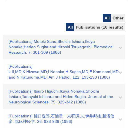
All
Other
All
Publications (10 results)
[Publications] Motoki Sano;Shoichi Ishiura;Ikuya
Nonaka;Hedeo Sugita and Hiroshi Tsukagoshi: Biomedical
Research. 7. 301-309 (1986)
[Publications]
k.II,MD;K.Hizawa,MD;I.Nonaka;H.Sugita,MD;E.Kominami,MD
and N.Katunuma,MD: Am J Pathol. 122. 193-198 (1986)
[Publications] Itsuro Higuchi;Ikuya Nonaka;Shoichi
Ishiura;Tadayuki Ishihara and Hideo Sugita: Journal of the
Neurological Sciences. 75. 329-342 (1986)
[Publications] 樋口逸郎,石浦章一,杉田秀夫,伊井邦雄,勝沼信
彦: 臨床神経学. 26. 928-936 (1986)