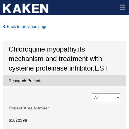
Back to previous page
Chloroquine myopathy,its
mechanism and treatment with
cysteine proteinase inhibitor,EST
Research Project
Project/Area Number
61570396