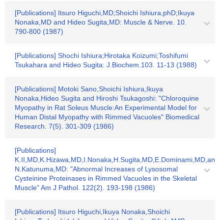
[Publications] Itsuro Higuchi,MD;Shoichi Ishiura,phD;Ikuya
Nonaka,MD and Hideo Sugita,MD: Muscle & Nerve. 10.
790-800 (1987)
[Publications] Shochi Ishiura;Hirotaka Koizumi;Toshifumi
Tsukahara and Hideo Sugita: J.Biochem.103. 11-13 (1988)
[Publications] Motoki Sano,Shoichi Ishiura,Ikuya
Nonaka,Hideo Sugita and Hiroshi Tsukagoshi: "Chloroquine
Myopathy in Rat Soleus Muscle:An Experimental Model for
Human Distal Myopathy with Rimmed Vacuoles" Biomedical
Research. 7(5). 301-309 (1986)
[Publications]
K.II,MD,K.Hizawa,MD,I.Nonaka,H.Sugita,MD,E.Dominami,MD,and
N.Katunuma,MD: "Abnormal Increases of Lysosomal
Cysteinine Proteinases in Rimmed Vacuoles in the Skeletal
Muscle" Am J Pathol. 122(2). 193-198 (1986)
[Publications] Itsuro Higuchi,Ikuya Nonaka,Shoichi