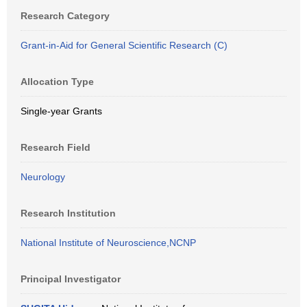
Research Category
Grant-in-Aid for General Scientific Research (C)
Allocation Type
Single-year Grants
Research Field
Neurology
Research Institution
National Institute of Neuroscience,NCNP
Principal Investigator