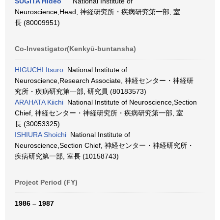
SUGITA Hideo
National Institute of
Neuroscience,Head, 神経研究所・疾病研究第一部, 室
長 (80009951)
Co-Investigator(Kenkyū-buntansha)
HIGUCHI Itsuro
National Institute of
Neuroscience,Research Associate, 神経センター・神経研
究所・疾病研究第一部, 研究員 (80183573)
ARAHATA Kiichi
National Institute of Neuroscience,Section
Chief, 神経センター・神経研究所・疾病研究第一部, 室
長 (30053325)
ISHIURA Shoichi
National Institute of
Neuroscience,Section Chief, 神経センター・神経研究所・
疾病研究第一部, 室長 (10158743)
Project Period (FY)
1986 – 1987