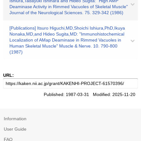
Ishiura,Tadayuki Ishihara and Hideo Sugita: "High AMP
Deaminase Activity in Rimmed Vacuoles of Skeletal Muscle"
Journal of the Neurological Sciences. 75. 329-342 (1986)
[Publications] Itsuro Higuchi,MD,Shoichi Ishiura,PhD,Ikuya
Nonaka,MD,and Hideo Sugita,MD: "Immunohistochemical
Localization of AMap Deaminase in Rimmed Vacuoles in
Human Skeletal Muscle" Muscle & Nerve. 10. 790-800
(1987)
URL:
Published: 1987-03-31 Modified: 2025-11-20
Information
User Guide
FAQ