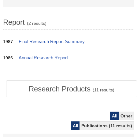
Report
(2 results)
1987
Final Research Report Summary
1986
Annual Research Report
Research Products
(
11
results)
All
Other
All
Publications (11 results)