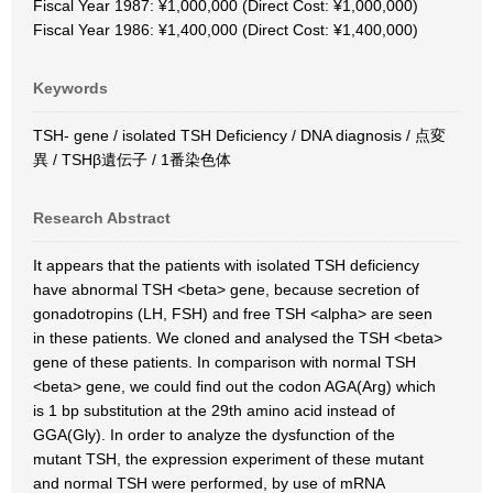
Fiscal Year 1987: ¥1,000,000 (Direct Cost: ¥1,000,000)
Fiscal Year 1986: ¥1,400,000 (Direct Cost: ¥1,400,000)
Keywords
TSH- gene / isolated TSH Deficiency / DNA diagnosis / 点変
異 / TSHβ遺伝子 / 1番染色体
Research Abstract
It appears that the patients with isolated TSH deficiency
have abnormal TSH <beta> gene, because secretion of
gonadotropins (LH, FSH) and free TSH <alpha> are seen
in these patients. We cloned and analysed the TSH <beta>
gene of these patients. In comparison with normal TSH
<beta> gene, we could find out the codon AGA(Arg) which
is 1 bp substitution at the 29th amino acid instead of
GGA(Gly). In order to analyze the dysfunction of the
mutant TSH, the expression experiment of these mutant
and normal TSH were performed, by use of mRNA