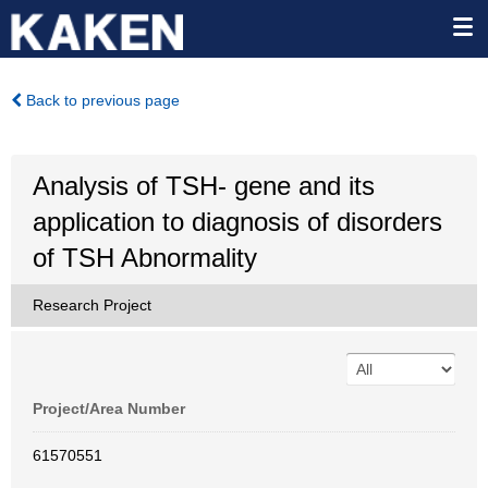
Back to previous page
Analysis of TSH- gene and its
application to diagnosis of disorders
of TSH Abnormality
Research Project
Project/Area Number
61570551