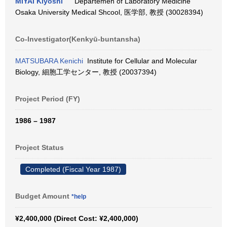
MIYAI Kiyoshi
Departemen of Laboratory Medicine
Osaka University Medical Shcool, 医学部, 教授 (30028394)
Co-Investigator(Kenkyū-buntansha)
MATSUBARA Kenichi
Institute for Cellular and Molecular
Biology, 細胞工学センター, 教授 (20037394)
Project Period (FY)
1986 – 1987
Project Status
Completed (Fiscal Year 1987)
Budget Amount
*help
¥2,400,000 (Direct Cost: ¥2,400,000)