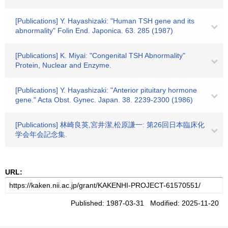
[Publications] Y. Hayashizaki: "Human TSH gene and its
abnormality" Folin End. Japonica. 63. 285 (1987)
[Publications] K. Miyai: "Congenital TSH Abnormality"
Protein, Nuclear and Enzyme.
[Publications] Y. Hayashizaki: "Anterior pituitary hormone
gene." Acta Obst. Gynec. Japan. 38. 2239-2300 (1986)
[Publications] 林崎良英,宮井潔,松原謙一: 第26回日本臨床化
学会年会記念集.
URL:
Published: 1987-03-31 Modified: 2025-11-20