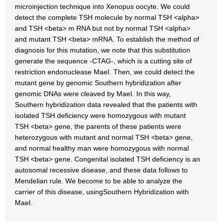
microinjection technique into Xenopus oocyte. We could
detect the complete TSH molecule by normal TSH <alpha>
and TSH <beta> m RNA but not by normal TSH <alpha>
and mutant TSH <beta> mRNA. To establish the method of
diagnosis for this mutation, we note that this substitution
generate the sequence -CTAG-, which is a cutting site of
restriction endonuclease MaeI. Then, we could detect the
mutant gene by genomic Southern hybridization after
genomic DNAs were cleaved by MaeI. In this way,
Southern hybridization data revealed that the patients with
isolated TSH deficiency were homozygous with mutant
TSH <beta> gene, the parents of these patients were
heterozygous with mutant and normal TSH <beta> gene,
and normal healthy man were homozygous with normal
TSH <beta> gene. Congenital isolated TSH deficiency is an
autosomal recessive disease, and these data follows to
Mendelian rule. We become to be able to analyze the
carrier of this disease, usingSouthern Hybridization with
MaeI.