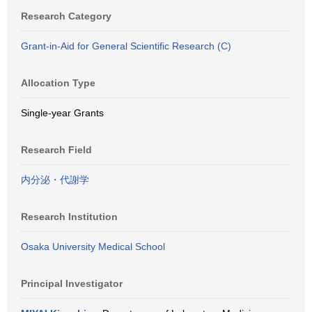
Research Category
Grant-in-Aid for General Scientific Research (C)
Allocation Type
Single-year Grants
Research Field
内分泌・代謝学
Research Institution
Osaka University Medical School
Principal Investigator