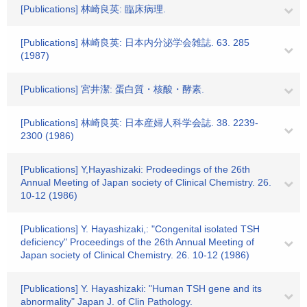
[Publications] 林崎良英: 臨床病理.
[Publications] 林崎良英: 日本内分泌学会雑誌. 63. 285
(1987)
[Publications] 宮井潔: 蛋白質・核酸・酵素.
[Publications] 林崎良英: 日本産婦人科学会誌. 38. 2239-
2300 (1986)
[Publications] Y,Hayashizaki: Prodeedings of the 26th
Annual Meeting of Japan society of Clinical Chemistry. 26.
10-12 (1986)
[Publications] Y. Hayashizaki,: "Congenital isolated TSH
deficiency" Proceedings of the 26th Annual Meeting of
Japan society of Clinical Chemistry. 26. 10-12 (1986)
[Publications] Y. Hayashizaki: "Human TSH gene and its
abnormality" Japan J. of Clin Pathology.