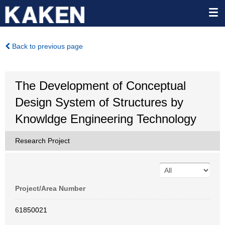
Back to previous page
The Development of Conceptual
Design System of Structures by
Knowldge Engineering Technology
Research Project
Project/Area Number
61850021