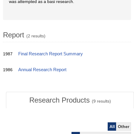
was attempted as a basi research.
Report
(2 results)
1987
Final Research Report Summary
1986
Annual Research Report
Research Products
(
9
results)
All
Other