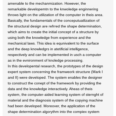
amenable to the mechanmization. However, the
remarkable developemtn to the knwoledge enginnering
throws light on the utilization of the computer in theis area.
Basically, the fundamentals of the conceputuatlization of
the structural design are refrred the shape determination,
which aims to create the initial concept of a structure by
using both the knowledge from experience and the
mechanical laws. This idea is equnivalent to the surface
and the deep knowledgrs in atetificial intelligence,
respectively and can be implemented in usch a computer
as in the evnironment of knoledge processing.
In this developental research, the prototypes of the design
expert system concerning the framweork structure (Mark I
and II) were developed. The system enables the designer
to construct the conept of the framework by providing the
data and the knowledge interactively. Aheas of theis
system, the computer-aided learning system of sternght of
material and the diagnosis system of the copying machine
had been developed. Moreover, the application of the
shape determination algorythm into the compiex system