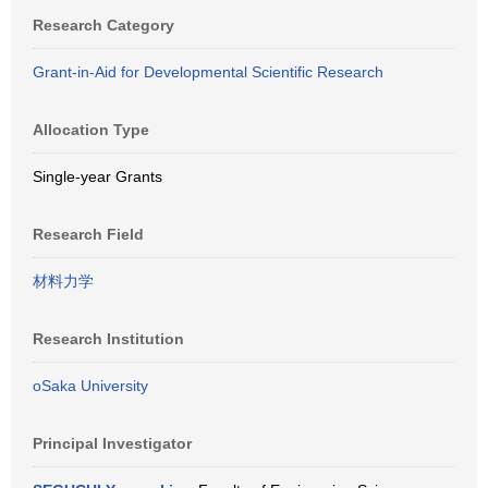
Research Category
Grant-in-Aid for Developmental Scientific Research
Allocation Type
Single-year Grants
Research Field
材料力学
Research Institution
oSaka University
Principal Investigator