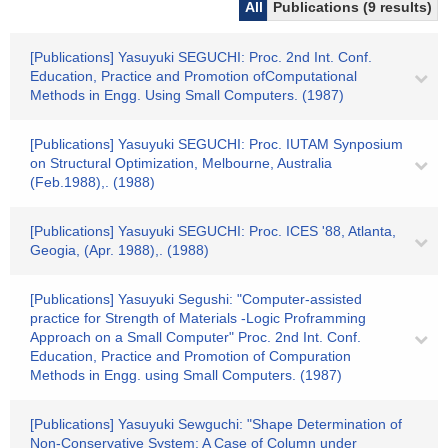
All
Publications (9 results)
[Publications] Yasuyuki SEGUCHI: Proc. 2nd Int. Conf.
Education, Practice and Promotion ofComputational
Methods in Engg. Using Small Computers. (1987)
[Publications] Yasuyuki SEGUCHI: Proc. IUTAM Synposium
on Structural Optimization, Melbourne, Australia
(Feb.1988),. (1988)
[Publications] Yasuyuki SEGUCHI: Proc. ICES '88, Atlanta,
Geogia, (Apr. 1988),. (1988)
[Publications] Yasuyuki Segushi: "Computer-assisted
practice for Strength of Materials -Logic Proframming
Approach on a Small Computer" Proc. 2nd Int. Conf.
Education, Practice and Promotion of Compuration
Methods in Engg. using Small Computers. (1987)
[Publications] Yasuyuki Sewguchi: "Shape Determination of
Non-Conservative System: A Case of Column under