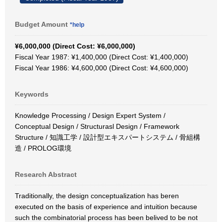
Budget Amount
*help
¥6,000,000 (Direct Cost: ¥6,000,000)
Fiscal Year 1987: ¥1,400,000 (Direct Cost: ¥1,400,000)
Fiscal Year 1986: ¥4,600,000 (Direct Cost: ¥4,600,000)
Keywords
Knowledge Processing / Design Expert System /
Conceptual Design / Structurasl Design / Framework
Structure / 知識工学 / 設計型エキスパートシステム / 骨組構
造 / PROLOG環境
Research Abstract
Traditionally, the design conceptualization has beren
executed on the basis of experience and intuition because
such the combinatorial process has been belived to be not