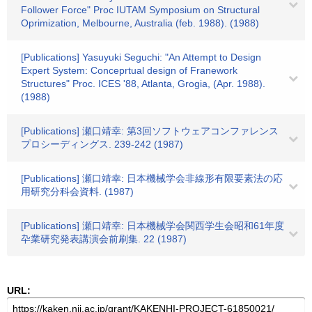
Follower Force" Proc IUTAM Symposium on Structural
Oprimization, Melbourne, Australia (feb. 1988). (1988)
[Publications] Yasuyuki Seguchi: "An Attempt to Design
Expert System: Conceprtual design of Franework
Structures" Proc. ICES '88, Atlanta, Grogia, (Apr. 1988).
(1988)
[Publications] 瀬口靖幸: 第3回ソフトウェアコンファレンス
プロシーディングス. 239-242 (1987)
[Publications] 瀬口靖幸: 日本機械学会非線形有限要素法の応
用研究分科会資料. (1987)
[Publications] 瀬口靖幸: 日本機械学会関西学生会昭和61年度
卆業研究発表講演会前刷集. 22 (1987)
URL: