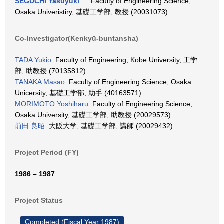
SEGUCHI Yasuyuki
Faculty of Engineering Science,
Osaka Univeristiry, 基礎工学部, 教授 (20031073)
Co-Investigator(Kenkyū-buntansha)
TADA Yukio
Faculty of Engineering, Kobe University, 工学
部, 助教授 (70135812)
TANAKA Masao
Faculty of Engineering Science, Osaka
Unicersity, 基礎工学部, 助手 (40163571)
MORIMOTO Yoshiharu
Faculty of Engineering Science,
Osaka University, 基礎工学部, 助教授 (20029573)
前田 良昭
大阪大学, 基礎工学部, 講師 (20029432)
Project Period (FY)
1986 – 1987
Project Status
Completed (Fiscal Year 1987)