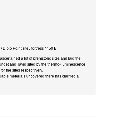
 Diojo Point site / fortress / 450 B
ertained a lot of prehistoric sites and laid the
Sunget and Tayid sited by the thermo- luminescence
 the sites respecitively.
uable meterials uncovered there has clarified a