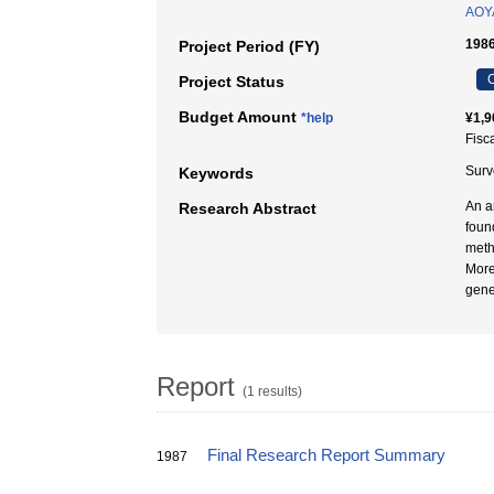
AOYA
1986
Project Period (FY)
C
Project Status
Budget Amount
*help
¥1,9
Fisc
Surve
Keywords
An a
Research Abstract
foun
meth
More
gener
Report
(1 results)
Final Research Report Summary
1987