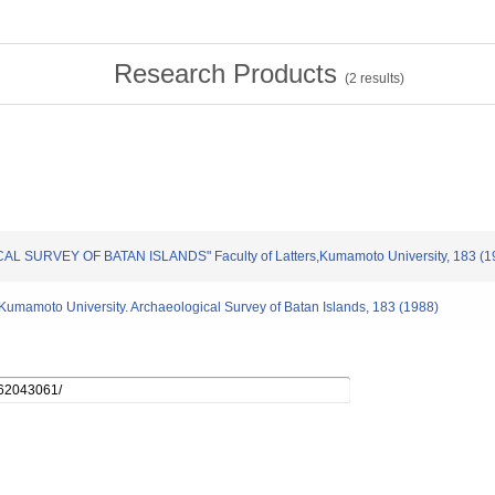
Research Products
(
2
results)
CAL SURVEY OF BATAN ISLANDS" Faculty of Latters,Kumamoto University, 183 (1
s,Kumamoto University. Archaeological Survey of Batan Islands, 183 (1988)