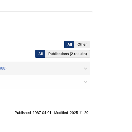
All
Other
All
Publications (2 results)
988)
Published: 1987-04-01 Modified: 2025-11-20