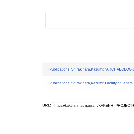
[Publications] Shirakihara,Kazumi: "ARCHAEOLOGI
[Publications] Shirakigara,Kazumi: Faculty of Letter
URL: