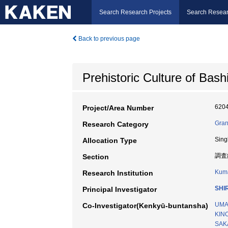
Search Research Projects
Search Resear
Back to previous page
Prehistoric Culture of Bas
620
Project/Area Number
Gran
Research Category
Sing
Allocation Type
調査
Section
Kuma
Research Institution
SHI
Principal Investigator
UMA
Co-Investigator(Kenkyū-buntansha)
KIN
SAKA