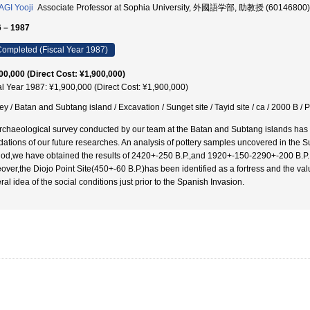
GI Yooji
Associate Professor at Sophia University, 外國語学部, 助教授 (60146800)
 – 1987
ompleted (Fiscal Year 1987)
00,000 (Direct Cost: ¥1,900,000)
al Year 1987: ¥1,900,000 (Direct Cost: ¥1,900,000)
y / Batan and Subtang island / Excavation / Sunget site / Tayid site / ca / 2000 B / P /
rchaeological survey conducted by our team at the Batan and Subtang islands has asc
dations of our future researches. An analysis of pottery samples uncovered in the 
od,we have obtained the results of 2420+-250 B.P.,and 1920+-150-2290+-200 B.P. for
over,the Diojo Point Site(450+-60 B.P.)has been identified as a fortress and the val
al idea of the social conditions just prior to the Spanish Invasion.