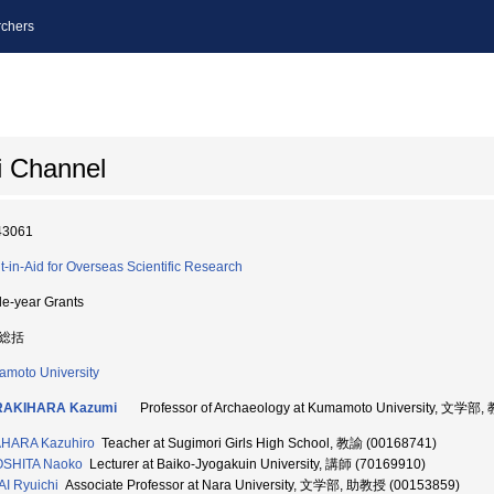
chers
hi Channel
43061
t-in-Aid for Overseas Scientific Research
le-year Grants
総括
moto University
RAKIHARA Kazumi
Professor of Archaeology at Kumamoto University, 文学部,
HARA Kazuhiro
Teacher at Sugimori Girls High School, 教諭 (00168741)
OSHITA Naoko
Lecturer at Baiko-Jyogakuin University, 講師 (70169910)
I Ryuichi
Associate Professor at Nara University, 文学部, 助教授 (00153859)