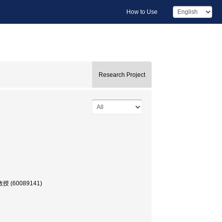
How to Use
Research Project
 教授 (60089141)