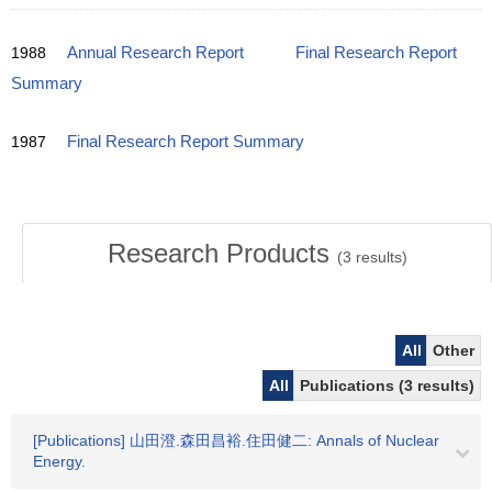
1988
Annual Research Report
Final Research Report
Summary
1987
Final Research Report Summary
Research Products
(
3
results)
All
Other
All
Publications (3 results)
[Publications] 山田澄.森田昌裕.住田健二: Annals of Nuclear
Energy.