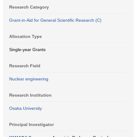
Research Category
Grant-in-Aid for General Scientific Research (C)
Allocation Type
Single-year Grants
Research Field
Nuclear engineering
Research Institution
Osaka University
Principal Investigator