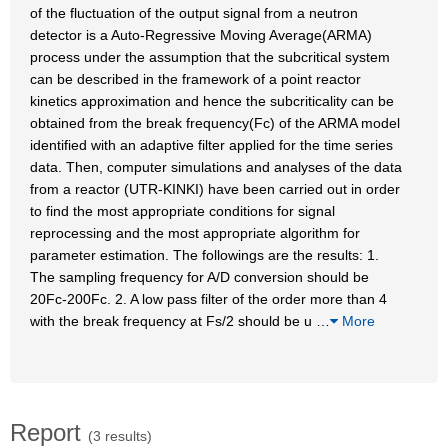
of the fluctuation of the output signal from a neutron
detector is a Auto-Regressive Moving Average(ARMA)
process under the assumption that the subcritical system
can be described in the framework of a point reactor
kinetics approximation and hence the subcriticality can be
obtained from the break frequency(Fc) of the ARMA model
identified with an adaptive filter applied for the time series
data. Then, computer simulations and analyses of the data
from a reactor (UTR-KINKI) have been carried out in order
to find the most appropriate conditions for signal
reprocessing and the most appropriate algorithm for
parameter estimation. The followings are the results: 1.
The sampling frequency for A/D conversion should be
20Fc-200Fc. 2. A low pass filter of the order more than 4
with the break frequency at Fs/2 should be u
…
More
Report
(3 results)