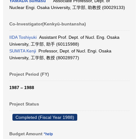
YAMADA Sumasu
Associate Professor, Dept. of
Nuclear Engi. Osaka University, 工学部, 助教授 (00029133)
Co-Investigator(Kenkyū-buntansha)
IIDA Toshiyuki
Assistant Prof. Dept. of Nucl. Eng. Osaka
University, 工学部, 助手 (60115988)
SUMITA Kenji
Professor, Dept. of Nucl. Engi. Osaka
University, 工学部, 教授 (80028977)
Project Period (FY)
1987 – 1988
Project Status
Completed (Fiscal Year 1988)
Budget Amount
*help