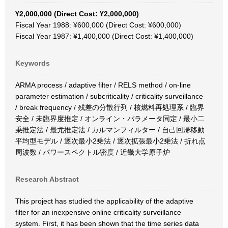
¥2,000,000 (Direct Cost: ¥2,000,000)
Fiscal Year 1988: ¥600,000 (Direct Cost: ¥600,000)
Fiscal Year 1987: ¥1,400,000 (Direct Cost: ¥1,400,000)
Keywords
ARMA process / adaptive filter / RELS method / on-line
parameter estimation / subcriticality / criticality surveillance
/ break frequency / 残差の分散行列 / 核燃料再処理系 / 臨界
安全 / 未臨界度推定 / オンライン・パラメータ同定 / 最小二
乗推定法 / 最尤推定法 / カルマンフィルター / 自己回帰移動
平均型モデル / 逐次最小2乗法 / 逐次拡張最小2乗法 / 折れ点
周波数 / パワースペクトル密度 / 近畿大学原子炉
Research Abstract
This project has studied the applicability of the adaptive
filter for an inexpensive online criticality surveillance
system. First, it has been shown that the time series data