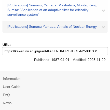
[Publications] Sumasu, Yamada; Mashahiro, Morita; Kenji,
Sumita: "Application of an adaptive filter for criticality
surveillance system"
[Publications] Sumasu Yamada: Annals of Nuclear Energy.
URL:
Published: 1987-04-01 Modified: 2025-11-20
Information
User Guide
FAQ
News