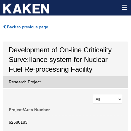
Back to previous page
Development of On-line Criticality
Surve:Ilance system for Nuclear
Fuel Re-processing Facility
Research Project
Project/Area Number
62580183