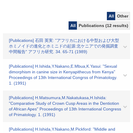
All
Other
All
Publications (12 results)
[Publications] 石田 英実: "アフリカにおける中型および大型
ホミノイドの進化とホミニドの起源:北ケニアでの発掘調査
中間報告" アフリカ研究. 34. 65-71 (1989)
[Publications] H.Ishida,Y.Nakano,E.Mbua,K.Yasui: "Sexual
dimorphism in canine size in Kenyapithecus from Kenya"
Proceedings of 13th International Congrss of Primatology.
1. (1991)
[Publications] H.Matsumura,M.Nakatukasa,H.Ishida:
"Comparative Study of Crown Cusp Areas in the Dentiotion
of African Apes" Proceedings of 13th International Congress
of Primatology. 1. (1991)
[Publications] H.Ishida,Y.Nakano,M.Pickford: "Middle and