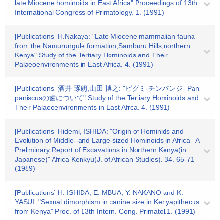
late Miocene hominoids in East Africa" Proceedings of 13th
International Congress of Primatology. 1. (1991)
[Publications] H.Nakaya: "Late Miocene mammalian fauna
from the Namurungule formation,Samburu Hills,northern
Kenya" Study of the Tertiary Hominoids and Their
Palaeoenvironments in East Africa. 4. (1991)
[Publications] 酒井 琢朗,山田 博之: "ピグミ-チンパンジ- Pan
paniscusの歯について" Study of the Tertiary Hominoids and
Their Palaeoenvironments in East Afrca. 4. (1991)
[Publications] Hidemi, ISHIDA: "Origin of Hominids and
Evolution of Middle- and Large-sized Hominoids in Africa : A
Preliminary Report of Excavations in Northern Kenya(in
Japanese)" Africa Kenkyu(J. of African Studies). 34. 65-71
(1989)
[Publications] H. ISHIDA, E. MBUA, Y. NAKANO and K.
YASUI: "Sexual dimorphism in canine size in Kenyapithecus
from Kenya" Proc. of 13th Intern. Cong. Primatol.1. (1991)