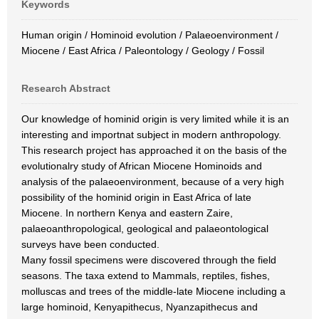
Keywords
Human origin / Hominoid evolution / Palaeoenvironment /
Miocene / East Africa / Paleontology / Geology / Fossil
Research Abstract
Our knowledge of hominid origin is very limited while it is an
interesting and importnat subject in modern anthropology.
This research project has approached it on the basis of the
evolutionalry study of African Miocene Hominoids and
analysis of the palaeoenvironment, because of a very high
possibility of the hominid origin in East Africa of late
Miocene. In northern Kenya and eastern Zaire,
palaeoanthropological, geological and palaeontological
surveys have been conducted.
Many fossil specimens were discovered through the field
seasons. The taxa extend to Mammals, reptiles, fishes,
molluscas and trees of the middle-late Miocene including a
large hominoid, Kenyapithecus, Nyanzapithecus and