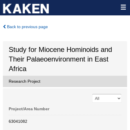
Back to previous page
Study for Miocene Hominoids and
Their Palaeoenvironment in East
Africa
Research Project
Project/Area Number
63041082