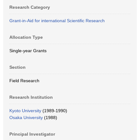
Research Category
Grant-in-Aid for international Scientific Research
Allocation Type
Single-year Grants
Section
Field Research
Research Institution
Kyoto University
(1989-1990)
Osaka University
(1988)
Principal Investigator