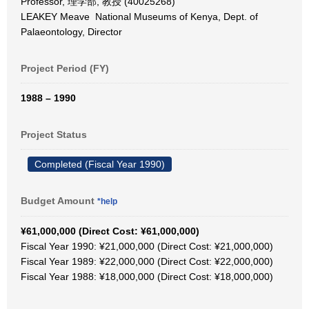
Professor, 理学部, 教授 (40025268)
LEAKEY Meave National Museums of Kenya, Dept. of
Palaeontology, Director
Project Period (FY)
1988 – 1990
Project Status
Completed (Fiscal Year 1990)
Budget Amount
*help
¥61,000,000 (Direct Cost: ¥61,000,000)
Fiscal Year 1990: ¥21,000,000 (Direct Cost: ¥21,000,000)
Fiscal Year 1989: ¥22,000,000 (Direct Cost: ¥22,000,000)
Fiscal Year 1988: ¥18,000,000 (Direct Cost: ¥18,000,000)