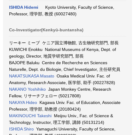
ISHIDA Hidemi
Kyoto University, Faculty of Science,
Professor, 理学部, 教授 (60027480)
Co-Investigator(Kenkyū-buntansha)
リーキー ミーブ ケニア国立博物館, 古生物研究部門, 部長
KUWICHI Enokku National Museums of Kenya, Dept. of
geology, Director, 地質学研究部門, 部長
BAJOPE Baluku Centre de Recherche en Sciences
Naturelle, Dept. du Biologie, Chief Investigator, 主任研究員
NAKATSUKASA Masato
Osaka Medical Univ. Fac. of
Anatomy, Research Associate, 医学部, 助手 (00227828)
NAKANO Yoshihiko
Japan Monkey Centre, Research
Fellow, リサーチフェロー (50217808)
NAKAYA Hideo
Kagawa Univ. Fac. of Education, Associate
Professor, 理学部, 助教授 (20180424)
MAKINOUCHI Takeshi
Meijou Univ., Fac. of Science &
Technology, Instructor, 理工学部, 講師 (50131214)
ISHIDA Shiro
Yamaguchi University, Faculty of Science,