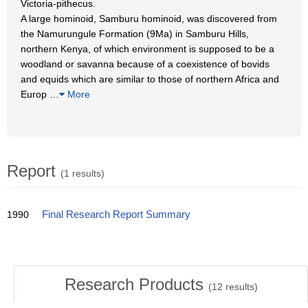
Victoria-pithecus.
A large hominoid, Samburu hominoid, was discovered from
the Namurungule Formation (9Ma) in Samburu Hills,
northern Kenya, of which environment is supposed to be a
woodland or savanna because of a coexistence of bovids
and equids which are similar to those of northern Africa and
Europ
…
More
Report
(1 results)
1990
Final Research Report Summary
Research Products
(
12
results)