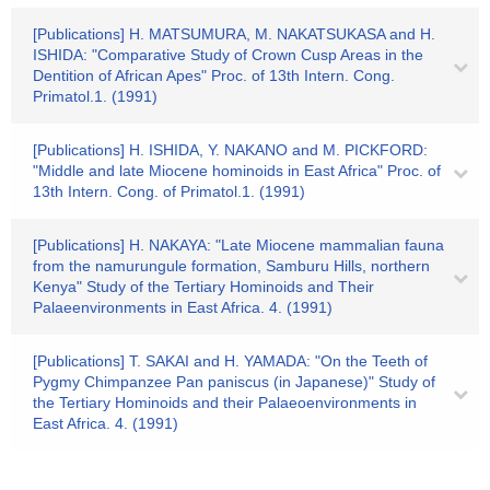
[Publications] H. MATSUMURA, M. NAKATSUKASA and H.
ISHIDA: "Comparative Study of Crown Cusp Areas in the
Dentition of African Apes" Proc. of 13th Intern. Cong.
Primatol.1. (1991)
[Publications] H. ISHIDA, Y. NAKANO and M. PICKFORD:
"Middle and late Miocene hominoids in East Africa" Proc. of
13th Intern. Cong. of Primatol.1. (1991)
[Publications] H. NAKAYA: "Late Miocene mammalian fauna
from the namurungule formation, Samburu Hills, northern
Kenya" Study of the Tertiary Hominoids and Their
Palaeenvironments in East Africa. 4. (1991)
[Publications] T. SAKAI and H. YAMADA: "On the Teeth of
Pygmy Chimpanzee Pan paniscus (in Japanese)" Study of
the Tertiary Hominoids and their Palaeoenvironments in
East Africa. 4. (1991)