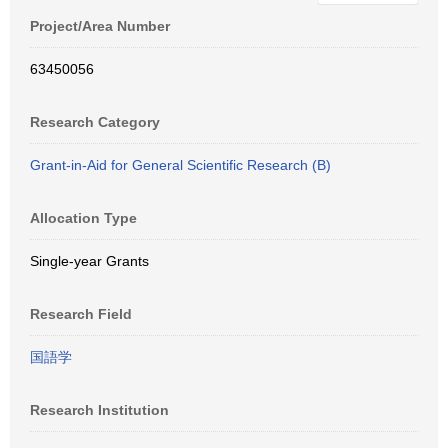
Project/Area Number
63450056
Research Category
Grant-in-Aid for General Scientific Research (B)
Allocation Type
Single-year Grants
Research Field
国語学
Research Institution