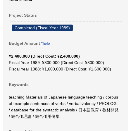
Project Status
Completed (Fiscal Year 1989)
Budget Amount
*help
¥2,400,000 (Direct Cost: ¥2,400,000)
Fiscal Year 1989: ¥800,000 (Direct Cost: ¥800,000)
Fiscal Year 1988: ¥1,600,000 (Direct Cost: ¥1,600,000)
Keywords
teaching Materials of Japanese language teaching / corpus
of example sentences of verbs / verbal valency / PROLOG
/ database for the syntactic analysis / 日本語教育 / 教材開発
/ 結合価理論 / 結合価用例集