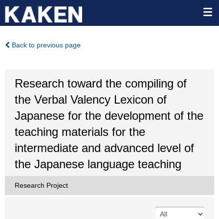
Back to previous page
Research toward the compiling of
the Verbal Valency Lexicon of
Japanese for the development of the
teaching materials for the
intermediate and advanced level of
the Japanese language teaching
Research Project