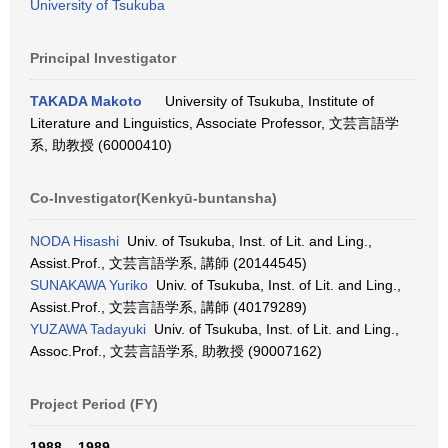
University of Tsukuba
Principal Investigator
TAKADA Makoto
University of Tsukuba, Institute of
Literature and Linguistics, Associate Professor, 文芸言語学
系, 助教授 (60000410)
Co-Investigator(Kenkyū-buntansha)
NODA Hisashi
Univ. of Tsukuba, Inst. of Lit. and Ling.,
Assist.Prof., 文芸言語学系, 講師 (20144545)
SUNAKAWA Yuriko
Univ. of Tsukuba, Inst. of Lit. and Ling.,
Assist.Prof., 文芸言語学系, 講師 (40179289)
YUZAWA Tadayuki
Univ. of Tsukuba, Inst. of Lit. and Ling.,
Assoc.Prof., 文芸言語学系, 助教授 (90007162)
Project Period (FY)
1988 – 1989