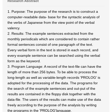
Research Abstract
1. Purpose: The purpose of the research is to construct a
computer-readable data- base for the syntactic analysis of
the verbs of Japanese from the view point of the verbal
valency.
2. Results: The example sentences extracted from the
monthly periodicals which are considered to contain rather
formal sentences consist of one paragraph of the text.
Every verbal form in the text is stored in each record, and
every example sentence can be searched using the verbal
form as the keyword.
3. Program Language: A record of the text-file can have the
length of more than 256 bytes. To be able to process the
long-length as well as variable-length records 'PROLOG' is
adopted for the processing of the data. The programs for
the search of the example sentences and out-put of the
results are contained in the floppy disk together with the
data-file. The users of the results can make use of the data
freely according to the purpose of the analysis by writing
the programs in the 'PROLOG'language.