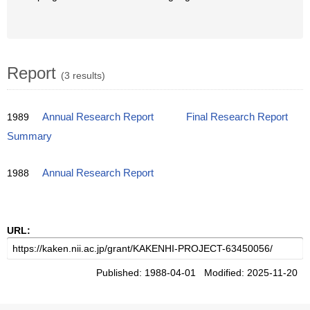
Report
(3 results)
1989
Annual Research Report
Final Research Report
Summary
1988
Annual Research Report
URL:
Published: 1988-04-01 Modified: 2025-11-20