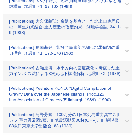
[Publications] 大久保義弘: "跡津川断層周辺のブ-ゲ異常と地
殻構造" 地震II. 41. 97-102 (1988)
[Publications] 大久保義弘: "金沢を基点とした北上山地周辺
の一等重力点結合-重力定数の改定効果-" 測地学会誌. 34. 1-
9 (1988)
[Publications] 角南基亮: "能登半島南部邑知低地帯周辺の重
力構造" 地震II. 41. 173-178 (1988)
[Publications] 古瀬慶博: "水平方向の密度変化を考慮した重
力インバ-ス法による3次元地下構造解析" 地震II. 42. (1989)
[Publications] Yoshiteru KONO: "Digital Compilation of
Gravity Data over the Japanese Islands" Proc.125
Intn.Association of Geodesy(Edinburgh 1989). (1990)
[Publications] 河野芳輝: "100万分の1日本列島重力異常図[I.
カラ-重力異常図3葉、II.地震活動図30枚(OHP)、III.解説書
88頁]" 東京大学出版会, 88 (1989)