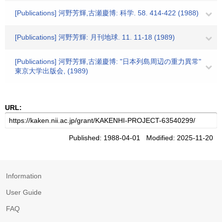
[Publications] 河野芳輝,古瀬慶博: 科学. 58. 414-422 (1988)
[Publications] 河野芳輝: 月刊地球. 11. 11-18 (1989)
[Publications] 河野芳輝,古瀬慶博: "日本列島周辺の重力異常"
東京大学出版会, (1989)
URL:
Published: 1988-04-01 Modified: 2025-11-20
Information
User Guide
FAQ