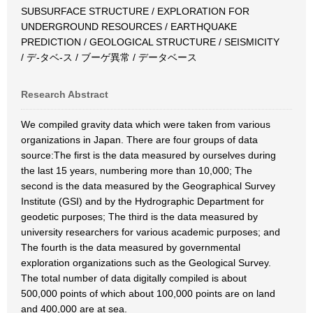
SUBSURFACE STRUCTURE / EXPLORATION FOR
UNDERGROUND RESOURCES / EARTHQUAKE
PREDICTION / GEOLOGICAL STRUCTURE / SEISMICITY
/ デ-タベ-ス / ブーゲ異常 / データベース
Research Abstract
We compiled gravity data which were taken from various
organizations in Japan. There are four groups of data
source:The first is the data measured by ourselves during
the last 15 years, numbering more than 10,000; The
second is the data measured by the Geographical Survey
Institute (GSI) and by the Hydrographic Department for
geodetic purposes; The third is the data measured by
university researchers for various academic purposes; and
The fourth is the data measured by governmental
exploration organizations such as the Geological Survey.
The total number of data digitally compiled is about
500,000 points of which about 100,000 points are on land
and 400,000 are at sea.