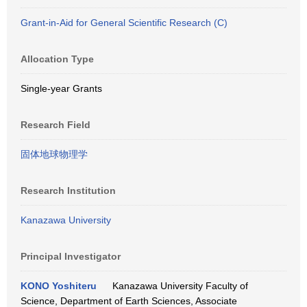
Grant-in-Aid for General Scientific Research (C)
Allocation Type
Single-year Grants
Research Field
固体地球物理学
Research Institution
Kanazawa University
Principal Investigator
KONO Yoshiteru
Kanazawa University Faculty of
Science, Department of Earth Sciences, Associate