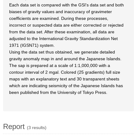
Each data set is compared with the GSI's data set and both
biases of gravity values and inaccuracy of gravimeter
coefficients are examined. During these processes,
incorrect or suspected data are either corrected or rejected
from the data set. After these examination, all data are
adjusted to the International Gravity Standardization Net
1971 (IGSN71) system.
Using the data set thus obtained, we generate detailed
gravity anomaly map in and around the Japanese Islands.
The sap is prepared at a scale of 1:1,000,000 with a
contour interval of 2 mgal. Colored (25 gradients) full size
maps with an explanatory text and 30 transparent sheets
which are indicating seismicity of the Japanese Islands has
been published from the University of Tokyo Press.
Report
(3 results)