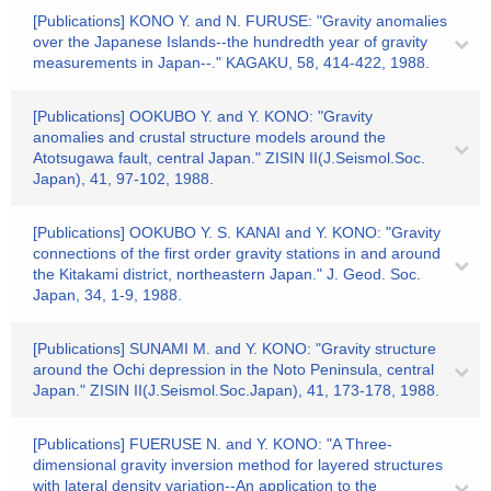
[Publications] KONO Y. and N. FURUSE: "Gravity anomalies
over the Japanese Islands--the hundredth year of gravity
measurements in Japan--." KAGAKU, 58, 414-422, 1988.
[Publications] OOKUBO Y. and Y. KONO: "Gravity
anomalies and crustal structure models around the
Atotsugawa fault, central Japan." ZISIN II(J.Seismol.Soc.
Japan), 41, 97-102, 1988.
[Publications] OOKUBO Y. S. KANAI and Y. KONO: "Gravity
connections of the first order gravity stations in and around
the Kitakami district, northeastern Japan." J. Geod. Soc.
Japan, 34, 1-9, 1988.
[Publications] SUNAMI M. and Y. KONO: "Gravity structure
around the Ochi depression in the Noto Peninsula, central
Japan." ZISIN II(J.Seismol.Soc.Japan), 41, 173-178, 1988.
[Publications] FUERUSE N. and Y. KONO: "A Three-
dimensional gravity inversion method for layered structures
with lateral density variation--An application to the