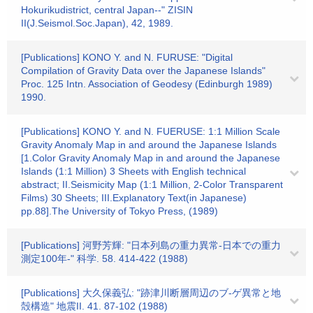
Hokurikudistrict, central Japan--" ZISIN
II(J.Seismol.Soc.Japan), 42, 1989.
[Publications] KONO Y. and N. FURUSE: "Digital
Compilation of Gravity Data over the Japanese Islands"
Proc. 125 Intn. Association of Geodesy (Edinburgh 1989)
1990.
[Publications] KONO Y. and N. FUERUSE: 1:1 Million Scale
Gravity Anomaly Map in and around the Japanese Islands
[1.Color Gravity Anomaly Map in and around the Japanese
Islands (1:1 Million) 3 Sheets with English technical
abstract; II.Seismicity Map (1:1 Million, 2-Color Transparent
Films) 30 Sheets; III.Explanatory Text(in Japanese)
pp.88].The University of Tokyo Press, (1989)
[Publications] 河野芳輝: "日本列島の重力異常-日本での重力
測定100年-" 科学. 58. 414-422 (1988)
[Publications] 大久保義弘: "跡津川断層周辺のブ-ゲ異常と地
殻構造" 地震II. 41. 87-102 (1988)