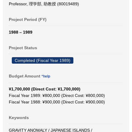
Professor, 理学部, 助教授 (80019489)
Project Period (FY)
1988 – 1989
Project Status
Completed (Fiscal Year 1989)
Budget Amount
*help
¥1,700,000 (Direct Cost: ¥1,700,000)
Fiscal Year 1989: ¥800,000 (Direct Cost: ¥800,000)
Fiscal Year 1988: ¥900,000 (Direct Cost: ¥900,000)
Keywords
GRAVITY ANOMALY / JAPANESE ISLANDS /