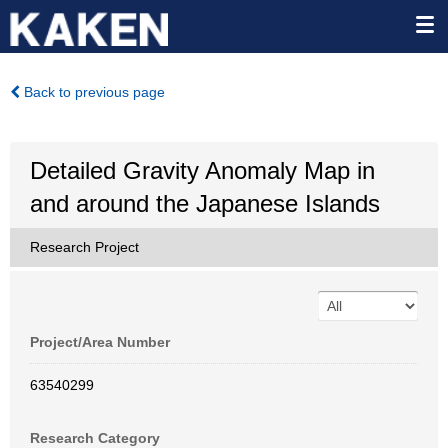
Back to previous page
Detailed Gravity Anomaly Map in
and around the Japanese Islands
Research Project
Project/Area Number
63540299
Research Category