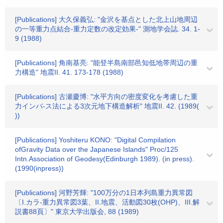
[Publications] 大久保義弘: "金沢を基点とした北上山地周辺
の一等重力点結合-重力定数の改定効果-" 測地学会誌. 34. 1-
9 (1988)
[Publications] 角南基亮: "能登半島南部邑知低地帯周辺の重
力構造" 地震II. 41. 173-178 (1988)
[Publications] 古瀬慶博: "水平方向の密度変化を考慮した重
力インバ-ス法による3次元地下構造解析" 地震II. 42. (1989(
))
[Publications] Yoshiteru KONO: "Digital Compilation
ofGravity Data over the Japanese Islands" Proc/125
Intn.Association of Geodesy(Edinburgh 1989). (in press).
(1990(inpress))
[Publications] 河野芳輝: "100万分の1日本列島重力異常図
〔I.カラ-重力異常図3葉、II.地震、活動図30枚(OHP)、III.解
説書88頁〕" 東京大学出版会, 88 (1989)