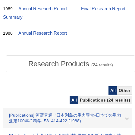
1989
Annual Research Report
Final Research Report
Summary
1988
Annual Research Report
Research Products
(
24
results)
All
Other
All
Publications (24 results)
[Publications] 河野芳輝: "日本列島の重力異常-日本での重力
測定100年-" 科学. 58. 414-422 (1988)