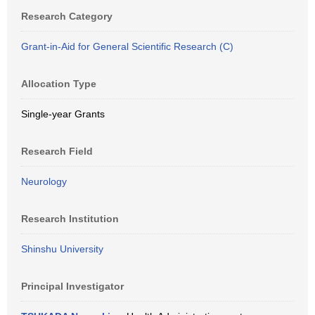
Research Category
Grant-in-Aid for General Scientific Research (C)
Allocation Type
Single-year Grants
Research Field
Neurology
Research Institution
Shinshu University
Principal Investigator