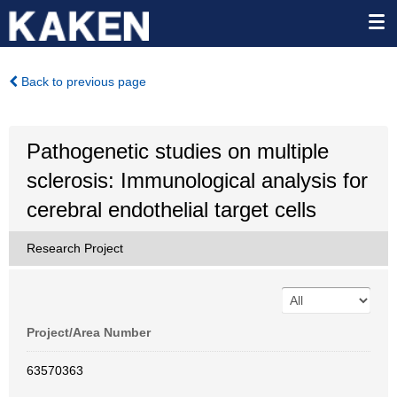
Back to previous page
Pathogenetic studies on multiple
sclerosis: Immunological analysis for
cerebral endothelial target cells
Research Project
Project/Area Number
63570363