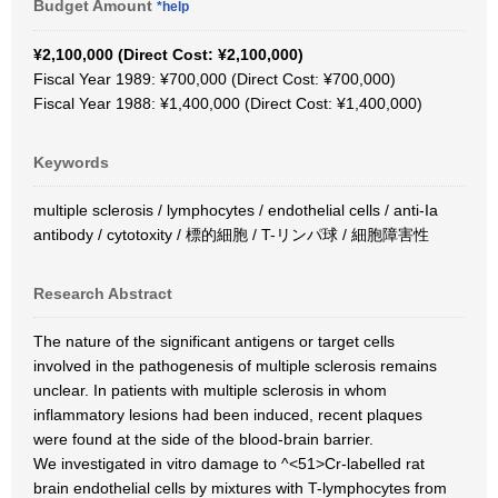
Budget Amount
*help
¥2,100,000 (Direct Cost: ¥2,100,000)
Fiscal Year 1989: ¥700,000 (Direct Cost: ¥700,000)
Fiscal Year 1988: ¥1,400,000 (Direct Cost: ¥1,400,000)
Keywords
multiple sclerosis / lymphocytes / endothelial cells / anti-Ia
antibody / cytotoxity / 標的細胞 / T-リンパ球 / 細胞障害性
Research Abstract
The nature of the significant antigens or target cells
involved in the pathogenesis of multiple sclerosis remains
unclear. In patients with multiple sclerosis in whom
inflammatory lesions had been induced, recent plaques
were found at the side of the blood-brain barrier.
We investigated in vitro damage to ^<51>Cr-labelled rat
brain endothelial cells by mixtures with T-lymphocytes from