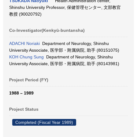
TSUKADA Naoyuki
Health Administration center,
Shinshu University Professor, 保健管理センター, 文部教官
教授 (90020792)
Co-Investigator(Kenkyū-buntansha)
ADACHI Noriaki
Department of Neurology, Shinshu
University Associate, 医学部・附属病院, 助手 (80151075)
KOH Chung Sung
Department of Neurology, Shinshu
University Associate, 医学部・附属病院, 助手 (80143981)
Project Period (FY)
1988 – 1989
Project Status
Completed (Fiscal Year 1989)