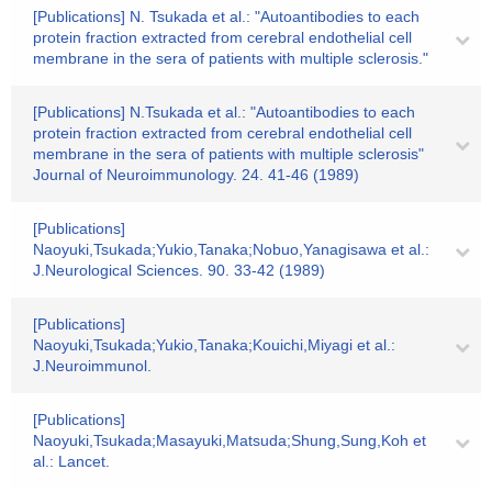
[Publications] N. Tsukada et al.: "Autoantibodies to each
protein fraction extracted from cerebral endothelial cell
membrane in the sera of patients with multiple sclerosis."
[Publications] N.Tsukada et al.: "Autoantibodies to each
protein fraction extracted from cerebral endothelial cell
membrane in the sera of patients with multiple sclerosis"
Journal of Neuroimmunology. 24. 41-46 (1989)
[Publications]
Naoyuki,Tsukada;Yukio,Tanaka;Nobuo,Yanagisawa et al.:
J.Neurological Sciences. 90. 33-42 (1989)
[Publications]
Naoyuki,Tsukada;Yukio,Tanaka;Kouichi,Miyagi et al.:
J.Neuroimmunol.
[Publications]
Naoyuki,Tsukada;Masayuki,Matsuda;Shung,Sung,Koh et
al.: Lancet.