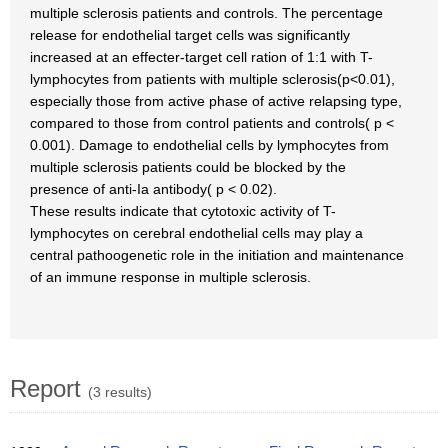
multiple sclerosis patients and controls. The percentage
release for endothelial target cells was significantly
increased at an effecter-target cell ration of 1:1 with T-
lymphocytes from patients with multiple sclerosis(p<0.01),
especially those from active phase of active relapsing type,
compared to those from control patients and controls( p <
0.001). Damage to endothelial cells by lymphocytes from
multiple sclerosis patients could be blocked by the
presence of anti-Ia antibody( p < 0.02).
These results indicate that cytotoxic activity of T-
lymphocytes on cerebral endothelial cells may play a
central pathoogenetic role in the initiation and maintenance
of an immune response in multiple sclerosis.
Report
(3 results)