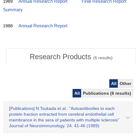
1989
Annual Research Report
Final Research Report
Summary
1988
Annual Research Report
Research Products
(
6
results)
All
Other
All
Publications (6 results)
[Publications] N.Tsukada et al.: "Autoantibodies to each
protein fraction extracted from cerebral endothelial cell
membrance in the sera of patients with multiple sclerosis"
Journal of Neuroimmunology. 24. 41-46 (1989)