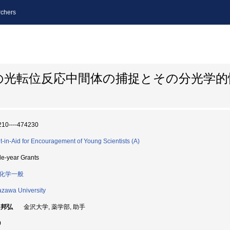
chers
の光転位反応中間体の捕捉とその分光学
10----474230
t-in-Aid for Encouragement of Young Scientists (A)
le-year Grants
化学一般
zawa University
 邦弘
金沢大学, 薬学部, 助手
9