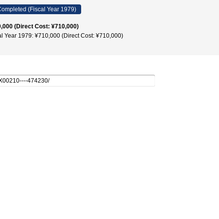
ompleted (Fiscal Year 1979)
,000 (Direct Cost: ¥710,000)
al Year 1979: ¥710,000 (Direct Cost: ¥710,000)