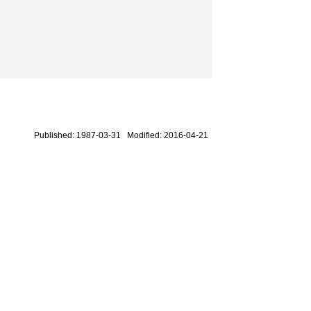
Published: 1987-03-31 Modified: 2016-04-21