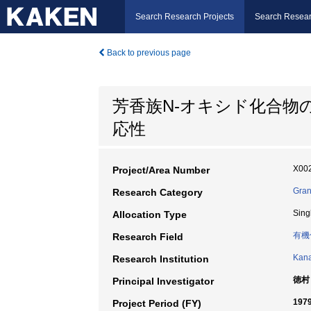
Search Research Projects
Search Resear
Back to previous page
芳香族N-オキシド化合物
応性
X002
Project/Area Number
Gran
Research Category
Sing
Allocation Type
有機
Research Field
Kana
Research Institution
徳村
Principal Investigator
197
Project Period (FY)