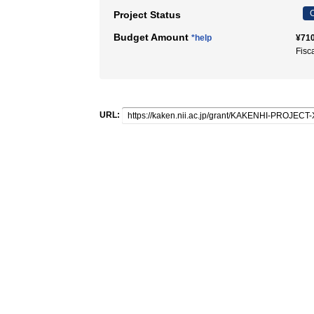
C
Project Status
Budget Amount
*help
¥710
Fisc
URL: