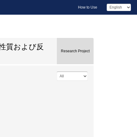
How to Use
的性質および反
Research Project