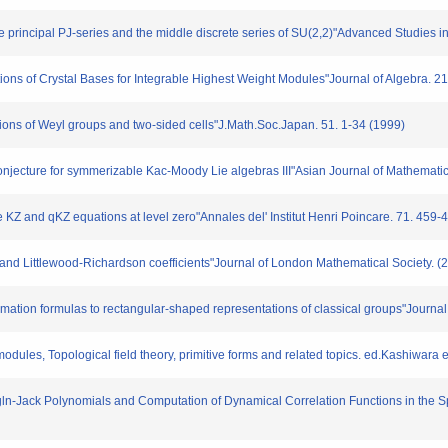
 principal PJ-series and the middle discrete series of SU(2,2)"Advanced Studies in
s of Crystal Bases for Integrable Highest Weight Modules"Journal of Algebra. 2
ons of Weyl groups and two-sided cells"J.Math.Soc.Japan. 51. 1-34 (1999)
ture for symmerizable Kac-Moody Lie algebras III"Asian Journal of Mathematics
Z and qKZ equations at level zero"Annales del' Institut Henri Poincare. 71. 459-
 Littlewood-Richardson coefficients"Journal of London Mathematical Society. (2
ion formulas to rectangular-shaped representations of classical groups"Journal 
es, Topological field theory, primitive forms and related topics. ed.Kashiwara e
ln-Jack Polynomials and Computation of Dynamical Correlation Functions in the