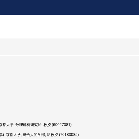
都大学, 数理解析研究所, 教授 (60027381)
享) 京都大学, 総合人間学部, 助教授 (70183085)