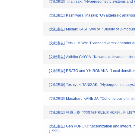
[文献書誌] T.Tanisaki: "Hypergeometric systems and Ra
[文献書誌] Kashiwara, Masaki: "On algebraic analysis,
[文献書誌] Masaki KASHIWARA: "Duality of D-modules o
[文献書誌] Tetsuji MIWA: "Extended vertex operator alg
[文献書誌] Akihiko GYOJA: "Kawanaka invariants for re
[文献書誌] F.SATO and Y.HIRONAKA: "Local densities of 
[文献書誌] Toshiyuki TANISAKI: "Hypergeometric system
[文献書誌] Masaharu KANEDA: "Cohomology of infinite
[文献書誌] 柏原正樹: "代数解析概論,岩波講座 現代数学の展
[文献書誌] Gen KUROKI: "Bosonization and integral rep
(1999)