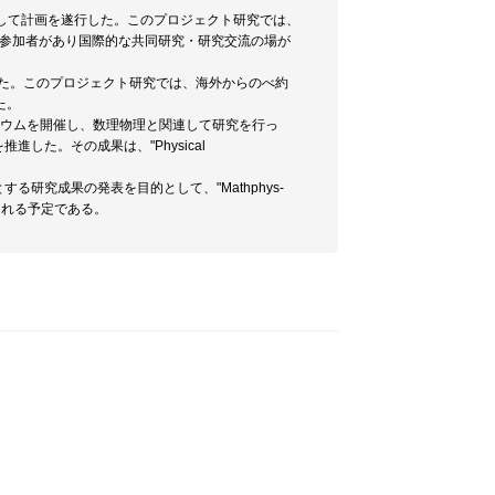
タイアップして計画を遂行した。このプロジェクト研究では、
の参加者があり国際的な共同研究・研究交流の場が
を遂行した。このプロジェクト研究では、海外からのべ約
た。
シンポジュウムを開催し、数理物理と関連して研究を行っ
推進した。その成果は、"Physical
る研究成果の発表を目的として、"Mathphys-
版される予定である。