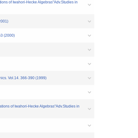
ions of Iwahori-Hecke Algebras"Adv.Studies in
2001)
63 (2000)
ics. Vol.14. 366-390 (1999)
tions of Iwahori-Hecke Algebras"Adv.Studies in