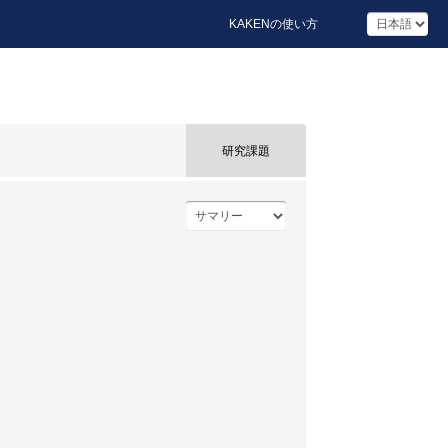
KAKENの使い方
研究課題