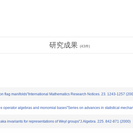
研究成果
(
43
件)
 flag manifolds"International Mathematics Research Notices. 23. 1243-1257 (20
 operator algebras and monomial bases"Series on advances in statistical mechani
 invariants for representations of Weyl groups"J.Algebra. 225. 842-871 (2000)