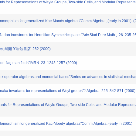
s for Representations of Weyle Groups, Two-side Cells, and Modular Representat
orphism for generalized Kac-Moodv algebras"Comm.Algebra, (early in 2001). (
don transforms for Hermitian Symmetric spaces"Adv.Stud.Pure Math.,. 26. 235-2
開 9"岩波書店. 262 (2000)
on flag manifolds"IMRN. 23. 1243-1257 (2000)
x operator algebras and monomial bases"Series on advances in statistical mechan
a invariants for representations of Weyl groups"J.Algebra. 225. 842-871 (2000)
nts for Representations of Weyle Groups, Two-side Cells, and Modular Representa
morphism for generalized Kac-Moody algebras"Comm.Algebra. (early in 2001).