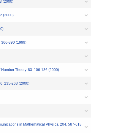
3 (2000)
2 (2000)
00)
. 366-390 (1999)
of Number Theory. 83. 106-136 (2000)
6. 235-263 (2000)
unications in Mathematical Physics. 204. 587-618