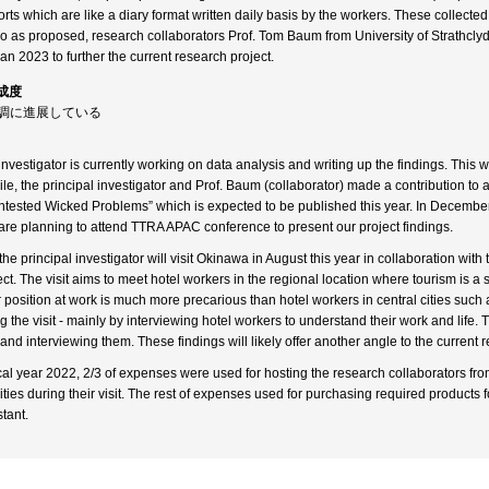
orts which are like a diary format written daily basis by the workers. These collecte
so as proposed, research collaborators Prof. Tom Baum from University of Strathcly
Jan 2023 to further the current research project.
成度
順調に進展している
investigator is currently working on data analysis and writing up the findings. This w
e, the principal investigator and Prof. Baum (collaborator) made a contribution to
tested Wicked Problems” which is expected to be published this year. In December t
 are planning to attend TTRA APAC conference to present our project findings.
he principal investigator will visit Okinawa in August this year in collaboration with 
ct. The visit aims to meet hotel workers in the regional location where tourism is a 
 position at work is much more precarious than hotel workers in central cities such
 the visit - mainly by interviewing hotel workers to understand their work and life. 
and interviewing them. These findings will likely offer another angle to the current 
scal year 2022, 2/3 of expenses were used for hosting the research collaborators fr
ities during their visit. The rest of expenses used for purchasing required products 
tant.