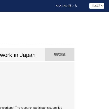
KAKENの使い方
y work in Japan
研究課題
ry workers). The research participants submitted