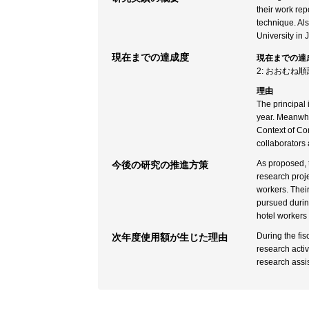
their work rep
technique. Al
University in 
現在までの達成度
現在までの達
2: おおむね
理由
The principal 
year. Meanwhil
Context of Con
collaborators
As proposed, t
今後の研究の推進方策
research proje
workers. Their
pursued during
hotel workers 
During the fi
次年度使用額が生じた理由
research activ
research assis