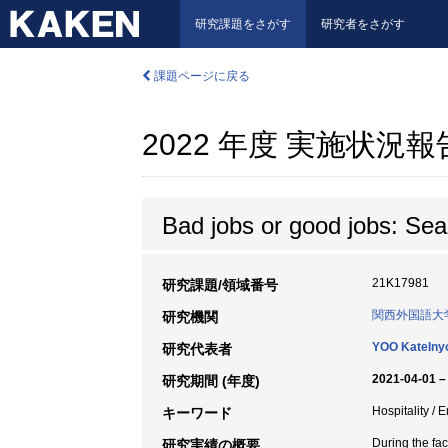
研究課題をさがす
研究者をさがす
課題ページに戻る
2022 年度 実施状況
Bad jobs or good jobs: Sear
21K17981
研究課題/領域番号
関西外国語大
研究機関
YOO KateIny
研究代表者
2021-04-01 –
研究期間 (年度)
Hospitality /
キーワード
During the fac
研究実績の概要