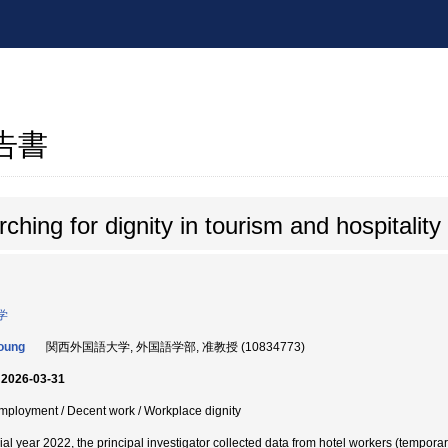
報告書
ching for dignity in tourism and hospitalit
学
oung
関西外国語大学, 外国語学部, 准教授 (10834773)
 2026-03-31
 Employment / Decent work / Workplace dignity
ial year 2022, the principal investigator collected data from hotel workers (tempora