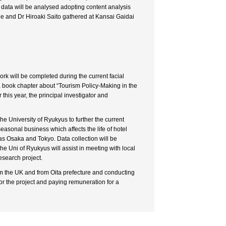
d data will be analysed adopting content analysis
de and Dr Hiroaki Saito gathered at Kansai Gaidai
ork will be completed during the current facial
 a book chapter about “Tourism Policy-Making in the
his year, the principal investigator and
the University of Ryukyus to further the current
seasonal business which affects the life of hotel
 as Osaka and Tokyo. Data collection will be
The Uni of Ryukyus will assist in meeting with local
research project.
om the UK and from Oita prefecture and conducting
for the project and paying remuneration for a