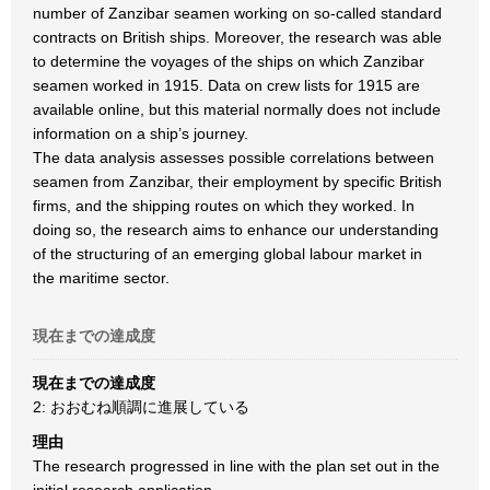
number of Zanzibar seamen working on so-called standard
contracts on British ships. Moreover, the research was able
to determine the voyages of the ships on which Zanzibar
seamen worked in 1915. Data on crew lists for 1915 are
available online, but this material normally does not include
information on a ship’s journey.
The data analysis assesses possible correlations between
seamen from Zanzibar, their employment by specific British
firms, and the shipping routes on which they worked. In
doing so, the research aims to enhance our understanding
of the structuring of an emerging global labour market in
the maritime sector.
現在までの達成度
現在までの達成度
2: おおむね順調に進展している
理由
The research progressed in line with the plan set out in the