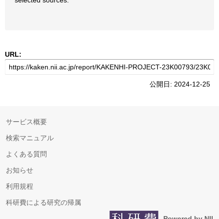
selected sources.
URL:
公開日: 2024-12-25
サービス概要
検索マニュアル
よくある質問
お知らせ
利用規程
科研費による研究の帰属
Powered by NII