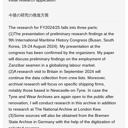
initial research application.
今後の研究の推進方策
The research for FY2024/25 falls into three parts:
(1)The presentation of preliminary research findings at the
9th International Maritime History Congress (Busan, South
Korea, 19-24 August 2024). My presentation at the
congress has been confirmed by the organizers. My paper
will discuss preliminary findings on the employment of
Zanzibar seamen in a globalizing labour market.
(2)A research visit to Britain in September 2024 will
continue the data collection from crew lists. Moreover,
archival research will focus on specific shipping firms,
notably those based in Newcastle-on-Tyne. In case the
Tyne and Wear Archives are again open to the public after
renovation, I will conduct research in this archive in addition
to research at The National Archive at London Kew.
(3)Some sources will also be obtained from the Bremen
State Archive in Germany with the help of the digitization of