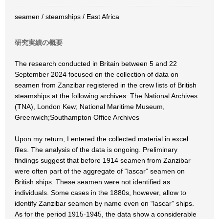
seamen / steamships / East Africa
研究実績の概要
The research conducted in Britain between 5 and 22
September 2024 focused on the collection of data on
seamen from Zanzibar registered in the crew lists of British
steamships at the following archives: The National Archives
(TNA), London Kew; National Maritime Museum,
Greenwich;Southampton Office Archives
Upon my return, I entered the collected material in excel
files. The analysis of the data is ongoing. Preliminary
findings suggest that before 1914 seamen from Zanzibar
were often part of the aggregate of “lascar” seamen on
British ships. These seamen were not identified as
individuals. Some cases in the 1880s, however, allow to
identify Zanzibar seamen by name even on “lascar” ships.
As for the period 1915-1945, the data show a considerable