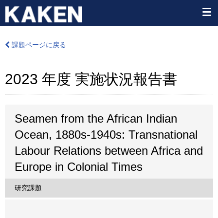
課題ページに戻る
2023 年度 実施状況報告書
Seamen from the African Indian
Ocean, 1880s-1940s: Transnational
Labour Relations between Africa and
Europe in Colonial Times
研究課題