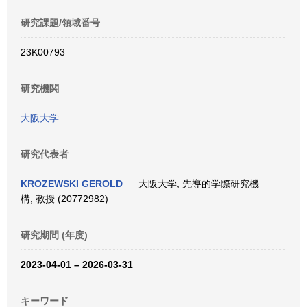
研究課題/領域番号
23K00793
研究機関
大阪大学
研究代表者
KROZEWSKI GEROLD
大阪大学, 先導的学際研究機
構, 教授 (20772982)
研究期間 (年度)
2023-04-01 – 2026-03-31
キーワード