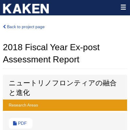
Back to project page
2018 Fiscal Year Ex-post
Assessment Report
ニュートリノフロンティアの融合
と進化
Research Areas
PDF