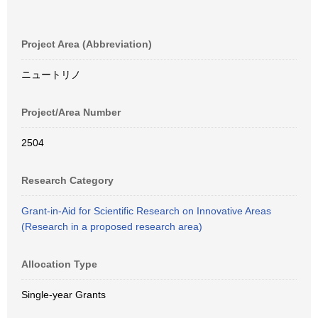
Project Area (Abbreviation)
ニュートリノ
Project/Area Number
2504
Research Category
Grant-in-Aid for Scientific Research on Innovative Areas
(Research in a proposed research area)
Allocation Type
Single-year Grants