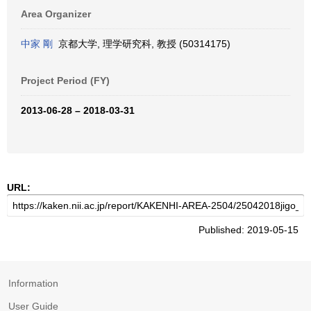
Area Organizer
中家 剛
京都大学, 理学研究科, 教授 (50314175)
Project Period (FY)
2013-06-28 – 2018-03-31
URL:
Published: 2019-05-15
Information
User Guide