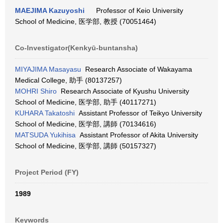
MAEJIMA Kazuyoshi
Professor of Keio University
School of Medicine, 医学部, 教授 (70051464)
Co-Investigator(Kenkyū-buntansha)
MIYAJIMA Masayasu
Research Associate of Wakayama
Medical College, 助手 (80137257)
MOHRI Shiro
Research Associate of Kyushu University
School of Medicine, 医学部, 助手 (40117271)
KUHARA Takatoshi
Assistant Professor of Teikyo University
School of Medicine, 医学部, 講師 (70134616)
MATSUDA Yukihisa
Assistant Professor of Akita University
School of Medicine, 医学部, 講師 (50157327)
Project Period (FY)
1989
Keywords