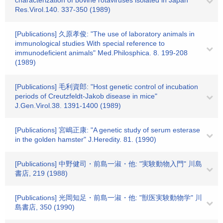
characterization of bovine rotaviruses isolated in Japan"
Res.Virol.140. 337-350 (1989)
[Publications] 久原孝俊: "The use of laboratory animals in
immunological studies With special reference to
immunodeficient animals" Med.Philosphica. 8. 199-208
(1989)
[Publications] 毛利資郎: "Host genetic control of incubation
periods of Creutzfeldt-Jakob disease in mice"
J.Gen.Virol.38. 1391-1400 (1989)
[Publications] 宮嶋正康: "A genetic study of serum esterase
in the golden hamster" J.Heredity. 81. (1990)
[Publications] 中野健司・前島一淑・他: "実験動物入門" 川島
書店, 219 (1988)
[Publications] 光岡知足・前島一淑・他: "獣医実験動物学" 川
島書店, 350 (1990)