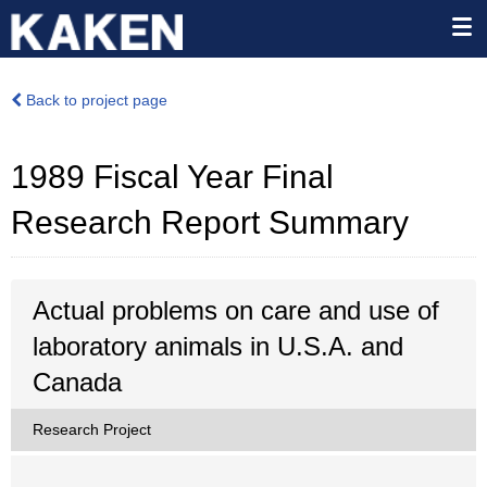
Back to project page
1989 Fiscal Year Final
Research Report Summary
Actual problems on care and use of
laboratory animals in U.S.A. and
Canada
Research Project