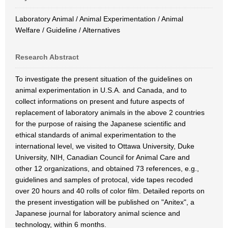
Laboratory Animal / Animal Experimentation / Animal
Welfare / Guideline / Alternatives
Research Abstract
To investigate the present situation of the guidelines on
animal experimentation in U.S.A. and Canada, and to
collect informations on present and future aspects of
replacement of laboratory animals in the above 2 countries
for the purpose of raising the Japanese scientific and
ethical standards of animal experimentation to the
international level, we visited to Ottawa University, Duke
University, NIH, Canadian Council for Animal Care and
other 12 organizations, and obtained 73 references, e.g.,
guidelines and samples of protocal, vide tapes recoded
over 20 hours and 40 rolls of color film. Detailed reports on
the present investigation will be published on "Anitex", a
Japanese journal for laboratory animal science and
technology, within 6 months.