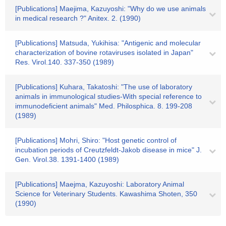
[Publications] Maejima, Kazuyoshi: "Why do we use animals
in medical research ?" Anitex. 2. (1990)
[Publications] Matsuda, Yukihisa: "Antigenic and molecular
characterization of bovine rotaviruses isolated in Japan"
Res. Virol.140. 337-350 (1989)
[Publications] Kuhara, Takatoshi: "The use of laboratory
animals in immunological studies-With special reference to
immunodeficient animals" Med. Philosphica. 8. 199-208
(1989)
[Publications] Mohri, Shiro: "Host genetic control of
incubation periods of Creutzfeldt-Jakob disease in mice" J.
Gen. Virol.38. 1391-1400 (1989)
[Publications] Maejma, Kazuyoshi: Laboratory Animal
Science for Veterinary Students. Kawashima Shoten, 350
(1990)