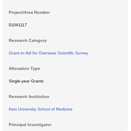
Project/Area Number
01041117
Research Category
Grant-in-Aid for Overseas Scientific Survey.
Allocation Type
Single-year Grants
Research Institution
Keio University School of Medicine
Principal Investigator