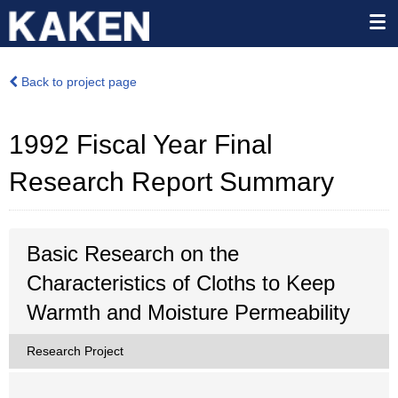
Back to project page
1992 Fiscal Year Final
Research Report Summary
Basic Research on the
Characteristics of Cloths to Keep
Warmth and Moisture Permeability
Research Project