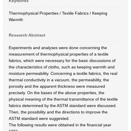
Keywords
Thermophysical Properties / Textile Fabrics / Keeping
Warmth
Research Abstract
Experiments and analyses were done concerning the
measurement of thermophysical properties of a textile
fabrics, which were necessary for the basic discussions of
the characteristics of cloths, such as keeping warmth and
moisture permeability. Concerning a textile fabrics, the real
thermal conductivity in a vacuum, the permeability, the
porosity and the apparent thickness were measured
precisely. On the bases of the above properties, the
physical meaning of the thermal transmittance of the textile
fabrics determined by the ASTM standard were discussed.
Then, the possibility and the directions to improve the
ASTM standard were suggested.
The following results were obtained in the financial year