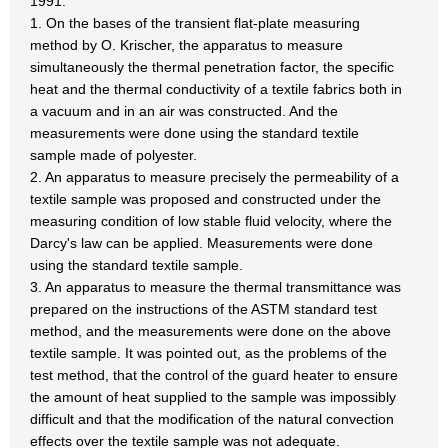
1991.
1. On the bases of the transient flat-plate measuring
method by O. Krischer, the apparatus to measure
simultaneously the thermal penetration factor, the specific
heat and the thermal conductivity of a textile fabrics both in
a vacuum and in an air was constructed. And the
measurements were done using the standard textile
sample made of polyester.
2. An apparatus to measure precisely the permeability of a
textile sample was proposed and constructed under the
measuring condition of low stable fluid velocity, where the
Darcy's law can be applied. Measurements were done
using the standard textile sample.
3. An apparatus to measure the thermal transmittance was
prepared on the instructions of the ASTM standard test
method, and the measurements were done on the above
textile sample. It was pointed out, as the problems of the
test method, that the control of the guard heater to ensure
the amount of heat supplied to the sample was impossibly
difficult and that the modification of the natural convection
effects over the textile sample was not adequate.