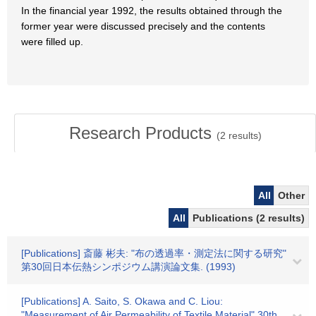
In the financial year 1992, the results obtained through the
former year were discussed precisely and the contents
were filled up.
Research Products
(
2
results)
All
Other
All
Publications (2 results)
[Publications] 斎藤 彬夫: "布の透過率・測定法に関する研究"
第30回日本伝熱シンポジウム講演論文集. (1993)
[Publications] A. Saito, S. Okawa and C. Liou:
"Measurement of Air Permeability of Textile Material" 30th