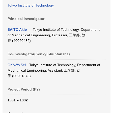
Tokyo Institute of Technology
Principal Investigator
SAITO Akio
Tokyo Institute of Technology, Department
of Mechanical Engineering, Professor, 工学部, 教
授 (40020432)
Co-Investigator(Kenkyū-buntansha)
OKAWA Seiji
Tokyo Institute of Technology, Department of
Mechanical Engineering, Assistant, 工学部, 助
手 (60201373)
Project Period (FY)
1991 – 1992