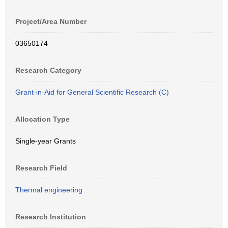
Project/Area Number
03650174
Research Category
Grant-in-Aid for General Scientific Research (C)
Allocation Type
Single-year Grants
Research Field
Thermal engineering
Research Institution