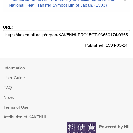
National Heat Transfer Symposium of Japan. (1993)
URL:
Published: 1994-03-24
Information
User Guide
FAQ
News
Terms of Use
Attribution of KAKENHI
Powered by NII