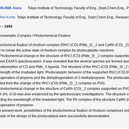
IKAWA Akira
Tokyo Institute of Technology, Faculty of Eng., Dept.Chem.Eng
ANI Kohki
Tokyo Institute of Technology, Faculty of Eng., Dept.Chem.Eng., Res
 – 1994
nometallic Complex / Photochemical Fixation
ochemical fixation of rhodium complex (RhCl (CO) (PMe_3) _2 and CpRh (CO) _2) 
r to create the active state of rhodium complex for photocatalytic reactions.
Photochemical change in the structure of RhCl (CO) (PMe_3) _2 complex supporte
and EXAFS spectroscopies. It was revealed that the several species are formed duri
odesorption of CO and PMe_3 ligands. The structure of the RhCl (CO) (PMe_3) _2 c
length of the irradiated light. Photocatalytic behavior of the supported RhCl (CO)
ogenation of propene and the dehydrogenation of 2-methylpropane. The photocatalyti
lted from the change of the RhCl (CO) (PMe_3) _2 complex on PVG.
photochemical change in the structure of CpRh (CO) _2 complex supported on PV
 (H) -O-Si was also evidenced by the spectroscopic investigations. The structure o
cting the wavelength of the irradiated light. The Rh complex of the structure CpRh (H
ogenation of propene.
he present work, possibilities of the photochemical fixation of rhodium complexes on
ple of the design of the photocatalyst were successfully demonstrated.