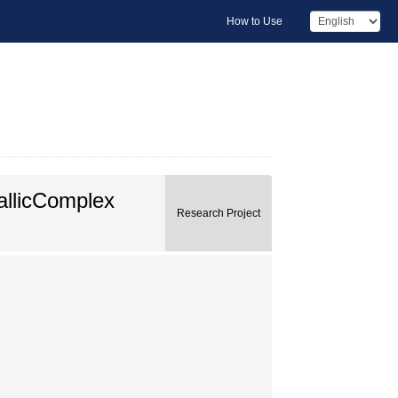
How to Use
allicComplex
Research Project