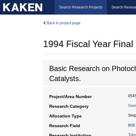
Search Research Projects
Search Resear
Back to project page
1994 Fiscal Year Fin
Basic Research on Photoch
Catalysts.
054
Project/Area Number
Gran
Research Category
Sing
Allocation Type
触媒
Research Field
Toky
Research Institution