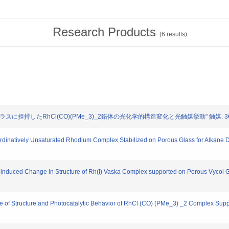
Research Products
(
6
results)
ガラスに担持したRhCl(CO)(PMe_3)_2錯体の光化学的構造変化と光触媒挙動" 触媒. 36. 43
natively Unsaturated Rhodium Complex Stabilized on Porous Glass for Alkane Deh
duced Change in Structure of Rh(I) Vaska Complex supported on Porous Vycol Glas
nge of Structure and Photocatalytic Behavior of RhCl (CO) (PMe_3) _2 Complex Sup