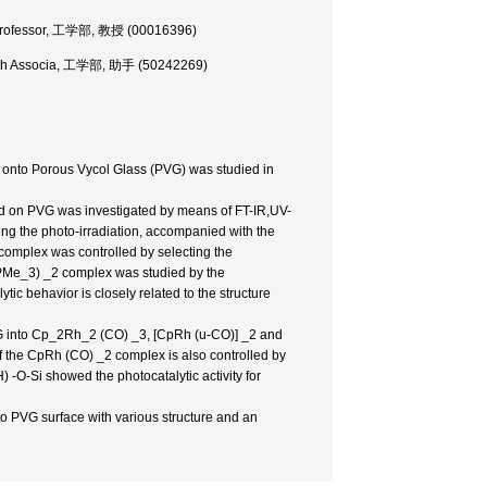
., Professor, 工学部, 教授 (00016396)
earch Associa, 工学部, 助手 (50242269)
onto Porous Vycol Glass (PVG) was studied in
d on PVG was investigated by means of FT-IR,UV-
ng the photo-irradiation, accompanied with the
omplex was controlled by selecting the
 (PMe_3) _2 complex was studied by the
c behavior is closely related to the structure
G into Cp_2Rh_2 (CO) _3, [CpRh (u-CO)] _2 and
f the CpRh (CO) _2 complex is also controlled by
) -O-Si showed the photocatalytic activity for
to PVG surface with various structure and an