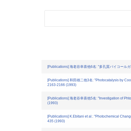
[Publications] 海老谷幸喜他6名: "多孔質バイコール
[Publications] 和田雄二他3名: "Photocatalysis by Coordi
2163-2166 (1993)
[Publications] 海老谷幸喜他5名: "Investigation of Phtoin
(1993)
[Publications] K.Ebitani et al.: "Photochemical Cha
435 (1993)