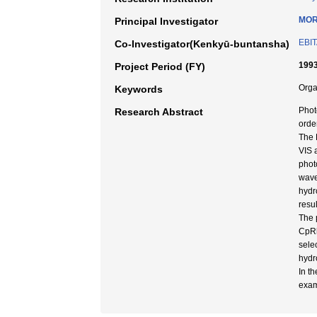
MOR
Principal Investigator
EBIT
Co-Investigator(Kenkyū-buntansha)
1993
Project Period (FY)
Orga
Keywords
Phot
Research Abstract
orde
The 
VIS 
phot
wave
hydr
resu
The 
CpRh
sele
hydr
In t
exam