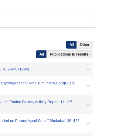
All
Other
All
Publications (6 results)
2-435 (1994)
ydrogenation" Proc.10th Intern.Congr.Catal.,.
s" Photon Factory Activity Report. 11. 136
ported on Porous Vycol Glass" Shokubai. 36. 423-