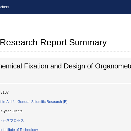
chers
al Research Report Summary
emical Fixation and Design of Organomet
53107
t-in-Aid for General Scientific Research (B)
le-year Grants
・化学プロセス
o Institute of Technology