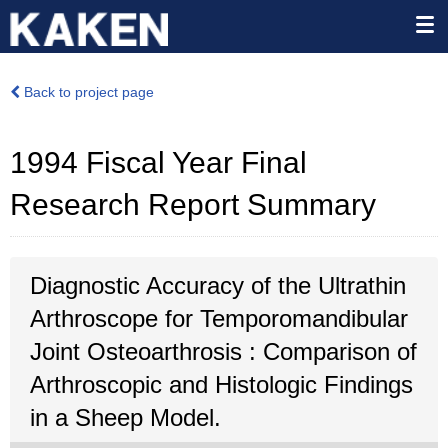
Back to project page
1994 Fiscal Year Final
Research Report Summary
Diagnostic Accuracy of the Ultrathin
Arthroscope for Temporomandibular
Joint Osteoarthrosis : Comparison of
Arthroscopic and Histologic Findings
in a Sheep Model.