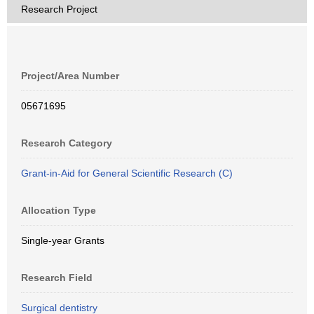
Research Project
Project/Area Number
05671695
Research Category
Grant-in-Aid for General Scientific Research (C)
Allocation Type
Single-year Grants
Research Field
Surgical dentistry