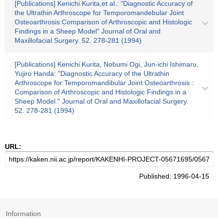
[Publications] Kenichi Kurita,et al.: "Diagnostic Accuracy of
the Ultrathin Arthroscope for Temporomandebular Joint
Osteoarthrosis:Comparison of Arthroscopic and Histologic
Findings in a Sheep Model" Journal of Oral and
Maxillofacial Surgery. 52. 278-281 (1994)
[Publications] Kenichi Kurita, Nobumi Ogi, Jun-ichi Ishimaru,
Yujiro Handa: "Diagnostic Accuracy of the Ultrathin
Arthroscope for Temporomandibular Joint Osteoarthrosis :
Comparison of Arthroscopic and Histologic Findings in a
Sheep Model." Journal of Oral and Maxillofacial Surgery.
52. 278-281 (1994)
URL:
Published: 1996-04-15
Information