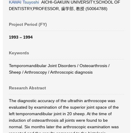
KAWAI Tsuyoshi
AICHI-GAKUIN UNIVERSITY,SCHOOL OF
DENTISTRY,PROFESSOR, 歯学部, 教授 (50064788)
Project Period (FY)
1993 – 1994
Keywords
Temporomandibular Joint Disorders / Osteoarthrosis /
Sheep / Arthroscopy / Arthroscopic diagnosis
Research Abstract
The diagnostic accuracy of the ultrathin arthroscope was
evaluated by examination of the superior joint space of the
left temporomandibular joint in 20 sheep. At the time of
induction of osteoarthrosis all joints were found to be
normal. Six months later the arthroscopic examination was