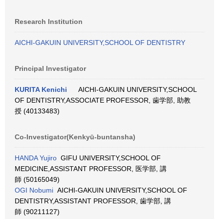
Research Institution
AICHI-GAKUIN UNIVERSITY,SCHOOL OF DENTISTRY
Principal Investigator
KURITA Kenichi
AICHI-GAKUIN UNIVERSITY,SCHOOL
OF DENTISTRY,ASSOCIATE PROFESSOR, 歯学部, 助教
授 (40133483)
Co-Investigator(Kenkyū-buntansha)
HANDA Yujiro
GIFU UNIVERSITY,SCHOOL OF
MEDICINE,ASSISTANT PROFESSOR, 医学部, 講
師 (50165049)
OGI Nobumi
AICHI-GAKUIN UNIVERSITY,SCHOOL OF
DENTISTRY,ASSISTANT PROFESSOR, 歯学部, 講
師 (90211127)