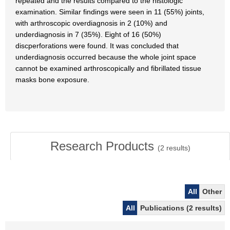
repeated and the results compared to the histologic
examination. Similar findings were seen in 11 (55%) joints,
with arthroscopic overdiagnosis in 2 (10%) and
underdiagnosis in 7 (35%). Eight of 16 (50%)
discperforations were found. It was concluded that
underdiagnosis occurred because the whole joint space
cannot be examined arthroscopically and fibrillated tissue
masks bone exposure.
Research Products
(
2
results)
All
Other
All
Publications (2 results)