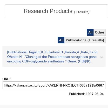
Research Products
(
1
results)
All
Other
All
Publications (1 results)
[Publications] Taguchi,K.,Fukutomi,H.,Kuroda,A.,Kato,J.and
Ohtake,H.: "Cloning of the Pseudomonas aeruginosa gene
encoding CDP-diglyceride synthetase." Gene. (印刷中).
URL:
Published: 1997-03-04