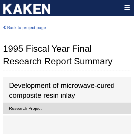
Back to project page
1995 Fiscal Year Final
Research Report Summary
Development of microwave-cured
composite resin inlay
Research Project