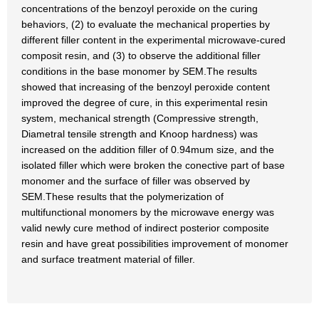
concentrations of the benzoyl peroxide on the curing
behaviors, (2) to evaluate the mechanical properties by
different filler content in the experimental microwave-cured
composit resin, and (3) to observe the additional filler
conditions in the base monomer by SEM.The results
showed that increasing of the benzoyl peroxide content
improved the degree of cure, in this experimental resin
system, mechanical strength (Compressive strength,
Diametral tensile strength and Knoop hardness) was
increased on the addition filler of 0.94mum size, and the
isolated filler which were broken the conective part of base
monomer and the surface of filler was observed by
SEM.These results that the polymerization of
multifunctional monomers by the microwave energy was
valid newly cure method of indirect posterior composite
resin and have great possibilities improvement of monomer
and surface treatment material of filler.