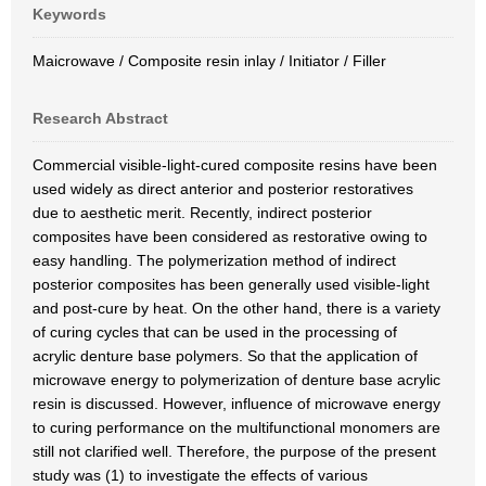
Keywords
Maicrowave / Composite resin inlay / Initiator / Filler
Research Abstract
Commercial visible-light-cured composite resins have been
used widely as direct anterior and posterior restoratives
due to aesthetic merit. Recently, indirect posterior
composites have been considered as restorative owing to
easy handling. The polymerization method of indirect
posterior composites has been generally used visible-light
and post-cure by heat. On the other hand, there is a variety
of curing cycles that can be used in the processing of
acrylic denture base polymers. So that the application of
microwave energy to polymerization of denture base acrylic
resin is discussed. However, influence of microwave energy
to curing performance on the multifunctional monomers are
still not clarified well. Therefore, the purpose of the present
study was (1) to investigate the effects of various