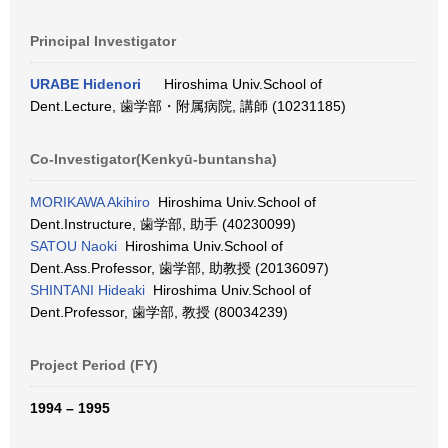
Principal Investigator
URABE Hidenori
Hiroshima Univ.School of
Dent.Lecture, 歯学部・附属病院, 講師 (10231185)
Co-Investigator(Kenkyū-buntansha)
MORIKAWA Akihiro
Hiroshima Univ.School of
Dent.Instructure, 歯学部, 助手 (40230099)
SATOU Naoki
Hiroshima Univ.School of
Dent.Ass.Professor, 歯学部, 助教授 (20136097)
SHINTANI Hideaki
Hiroshima Univ.School of
Dent.Professor, 歯学部, 教授 (80034239)
Project Period (FY)
1994 – 1995