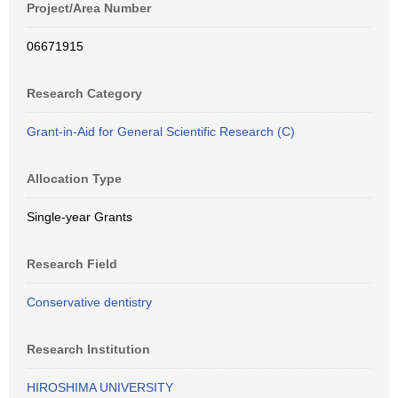
Project/Area Number
06671915
Research Category
Grant-in-Aid for General Scientific Research (C)
Allocation Type
Single-year Grants
Research Field
Conservative dentistry
Research Institution
HIROSHIMA UNIVERSITY