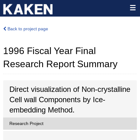
Back to project page
1996 Fiscal Year Final
Research Report Summary
Direct visualization of Non-crystalline
Cell wall Components by Ice-
embedding Method.
Research Project