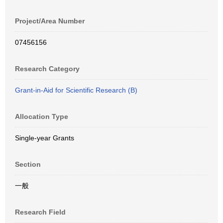
Project/Area Number
07456156
Research Category
Grant-in-Aid for Scientific Research (B)
Allocation Type
Single-year Grants
Section
一般
Research Field