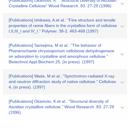
[Publications] Okamoto, K.: "Structural Diversity of Ascidian
Crystalline Cellulose" Wood Research. 83. 27-29 (1996)
[Publications] Ishikawa, A.et al.: "Fine structure and tensile
properties of ramie fibers in the crystalline form of cellulose
I,II,III_I and IV_I." Polymer. 38-2. 463-468 (1997)
[Publications] Samejima, M.et al.: "The behavior of
Phanerochaete chrysosporium cellobiose dehydrogenaze
on adsorption to crystalline and amorphous cellulose."
Biotechnol.Appl.Biochem.25, (in press). (1997)
[Publications] Wada, M.et al.: "Synchrotron-radiated X-ray
and neutron diffraction study of native cellulose." Cellulose.
4, (in press). (1997)
[Publications] Okamoto, K.et al.: "Structural diversity of
Ascidian crystalline cellulose." Wood Research. 83. 27-29
(1996)