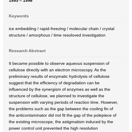
1995 – 1996
Keywords
ice embedding / rapid-freezing / molecular chain / crystal
structure / amorphous / time resoloved investigation
Research Abstract
It became possible to observe aqueous suspension of
cellulose directly with an electron microscopy. As the
preliminary results of enzymatic hydrolysis of cellulose
suggest that the efficiency of degradation can be
influenced by the synergism of enzymes as well as the
structure of cellulose, we planned to investigate the
suspension with varying periods of reaction time. However,
the problems such as the gap between the cooling fin of
the anticontaminator did not fit the gap of the polepiece of
the existing microscope, the astigmatism induced by the
power control unit prevented the high resolution