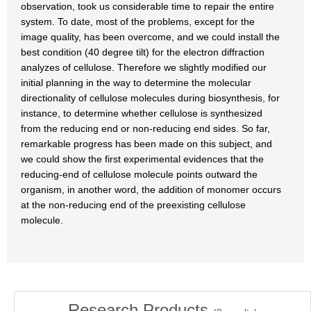
observation, took us considerable time to repair the entire
system. To date, most of the problems, except for the
image quality, has been overcome, and we could install the
best condition (40 degree tilt) for the electron diffraction
analyzes of cellulose. Therefore we slightly modified our
initial planning in the way to determine the molecular
directionality of cellulose molecules during biosynthesis, for
instance, to determine whether cellulose is synthesized
from the reducing end or non-reducing end sides. So far,
remarkable progress has been made on this subject, and
we could show the first experimental evidences that the
reducing-end of cellulose molecule points outward the
organism, in another word, the addition of monomer occurs
at the non-reducing end of the preexisting cellulose
molecule.
Research Products