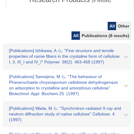
(
8
results)
All
Other
All
Publications (8 results)
[Publications] Ishikawa, A.ら: "Fine structure and tensile
properties of ramie fibers in the crystaline form of cellulose
I, II, III_I and IV_I" Polymer. 38(2). 463-468 (1997)
[Publications] Samejima, M.ら: "The behaviour of
Phanerochaete chrysosporium cellobiose dehydrogenaze
on adsorption to crystalline and amorphous cellulose"
Biotechnol. Appl. Biochem.25. (1997)
[Publications] Wada, M.ら: "Synchrotron-radiated X-ray and
neutron diffraction study of native cellulose" Cellulose. 4.
(1997)