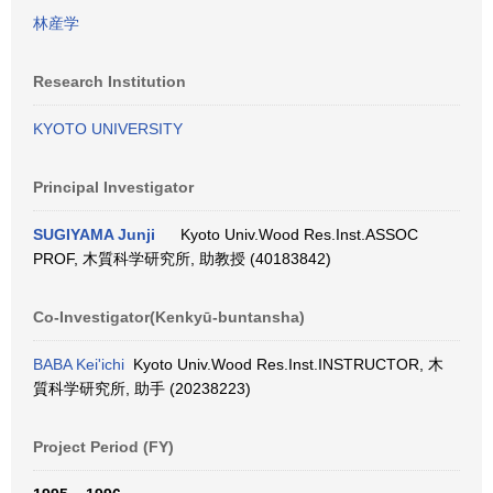
林産学
Research Institution
KYOTO UNIVERSITY
Principal Investigator
SUGIYAMA Junji
Kyoto Univ.Wood Res.Inst.ASSOC
PROF, 木質科学研究所, 助教授 (40183842)
Co-Investigator(Kenkyū-buntansha)
BABA Kei'ichi
Kyoto Univ.Wood Res.Inst.INSTRUCTOR, 木
質科学研究所, 助手 (20238223)
Project Period (FY)