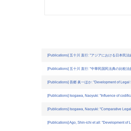
[Publications] 五十川 直行: "アジアにおける日本民
[Publications] 五十川 直行: "中華民国民法典の比較法的
[Publications] 吾郷 眞一ほか: "Development of Legal Sys
[Publications] Isogawa, Naoyuki: "Influence of codifi
[Publications] Isogawa, Naoyuki: "Comparative Legal
[Publications] Ago, Shin-ichi et all: "Development o