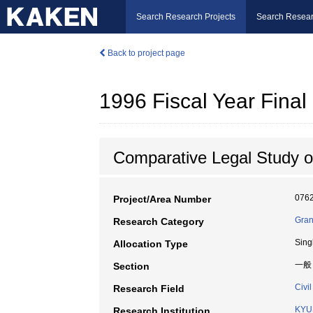
Search Research Projects
Search Resear
Back to project page
1996 Fiscal Year Fin
Comparative Legal Study o
076
Project/Area Number
Gran
Research Category
Sing
Allocation Type
一般
Section
Civil
Research Field
KYU
Research Institution