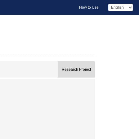
How to Use
Research Project