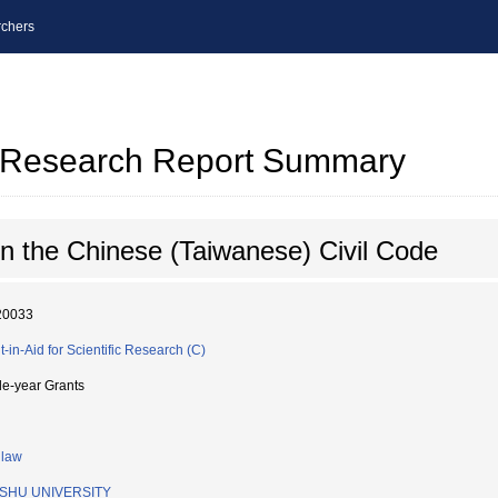
chers
al Research Report Summary
n the Chinese (Taiwanese) Civil Code
20033
t-in-Aid for Scientific Research (C)
le-year Grants
 law
SHU UNIVERSITY