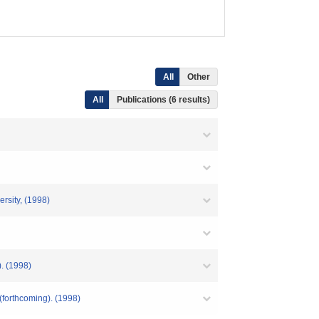
All
Other
All
Publications (6 results)
rsity, (1998)
. (1998)
(forthcoming). (1998)