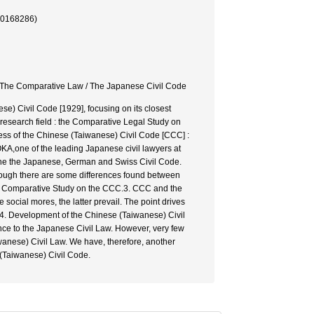
80168286)
/ The Comparative Law / The Japanese Civil Code
e) Civil Code [1929], focusing on its closest
 research field : the Comparative Legal Study on
ocess of the Chinese (Taiwanese) Civil Code [CCC] :
KA,one of the leading Japanese civil lawyers at
the the Japanese, German and Swiss Civil Code.
hough there are some differences found between
 A Comparative Study on the CCC.3. CCC and the
e social mores, the latter prevail. The point drives
 4. Development of the Chinese (Taiwanese) Civil
nce to the Japanese Civil Law. However, very few
iwanese) Civil Law. We have, therefore, another
(Taiwanese) Civil Code.