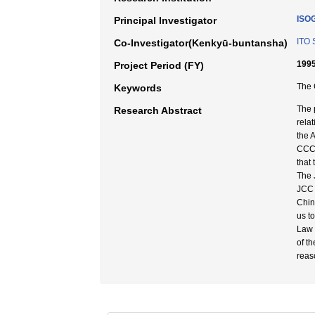
ISO
Principal Investigator
ITO 
Co-Investigator(Kenkyū-buntansha)
1995
Project Period (FY)
The 
Keywords
The 
Research Abstract
rela
the 
CCC 
that
The 
JCC 
Chine
us t
Law 
of t
reas