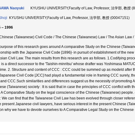
GAWA Naoyuki
KYUSHU UNIVERSITY,Faculty of Law, Professor, 法学部, 教授 (
Shoji
KYUSHU UNIVERSITY,Faculty of Law, Professor, 法学部, 教授 (00047151)
 – 1996
Chinese (Taiwanese) Civil Code / The Chinese (Taiwanese) Law / The Asian Law 
purpose of this research goes around A comparative Study on the Chinese (Taiwanes
tionship with the Japanese Civil Code [1896]- in pursuit of establishment of the new
Asian Civil Law. The main results from this research are as follows. 1.Codifying pr
is a direct successor to the 'Taishin-minritsu' whose drafter was Yoshimasa MATUO
 time. 2. Structure and content of CCC : CCC could be summed up as modeld after 
Japanese Civil Code [JCC] had playd a fundamental role in framing CCC surely, t
and CCC.Such similarities and differences suggest us the necessity of promoting
se (Taiwanese) society : It is said that in case the principles of CCC conflict with th
o A Comparative Study on the legal conscience of the Chinese (Taiwanese) people.
: We can find that the Taiwanese Civil Law has been evolved through closer refere
he present Japanese civil lawyers, have serious interest in the present Chinese (Ta
on why we have to devote ourselves to A Comparative Legal Study on the Chinese 