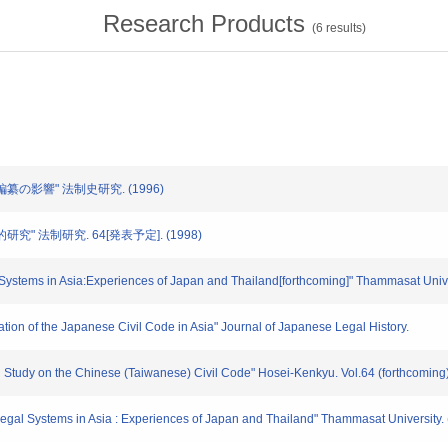
Research Products
(
6
results)
法編纂の影響" 法制史研究. (1996)
研究" 法制研究. 64[発表予定]. (1998)
tems in Asia:Experiences of Japan and Thailand[forthcoming]" Thammasat Unive
cation of the Japanese Civil Code in Asia" Journal of Japanese Legal History.
 Study on the Chinese (Taiwanese) Civil Code" Hosei-Kenkyu. Vol.64 (forthcoming)
f Legal Systems in Asia : Experiences of Japan and Thailand" Thammasat University. 