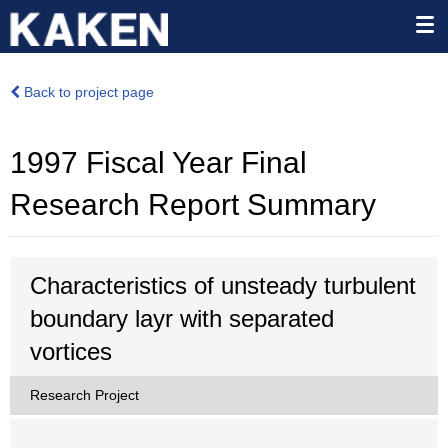
Back to project page
1997 Fiscal Year Final
Research Report Summary
Characteristics of unsteady turbulent
boundary layr with separated
vortices
Research Project