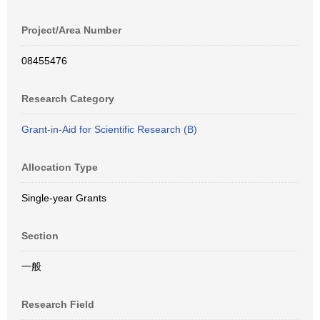
Project/Area Number
08455476
Research Category
Grant-in-Aid for Scientific Research (B)
Allocation Type
Single-year Grants
Section
一般
Research Field