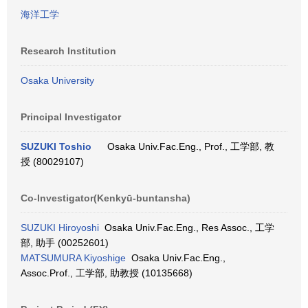
海洋工学
Research Institution
Osaka University
Principal Investigator
SUZUKI Toshio
Osaka Univ.Fac.Eng., Prof., 工学部, 教
授 (80029107)
Co-Investigator(Kenkyū-buntansha)
SUZUKI Hiroyoshi
Osaka Univ.Fac.Eng., Res Assoc., 工学
部, 助手 (00252601)
MATSUMURA Kiyoshige
Osaka Univ.Fac.Eng.,
Assoc.Prof., 工学部, 助教授 (10135668)