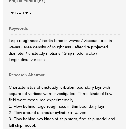
Project Period (FY)
1996 – 1997
Keywords
large roughness / inertia force in waves / viscous force in
waves / area density of roughness / effective projected
diameter / unsteady motions / Ship model wake /
longitudinal vortices
Research Abstract
Characteristics of unsteady turbulent boundary layr with
separated vortices were investigated. Three kinds of flow
field were measured experimentally.
1. Flow behind large roughness in thin boundary layr.
2. Flow around a circular cylinder in waves.
3. Flow behind two kinds of ship stern, fine ship model and
full ship model.