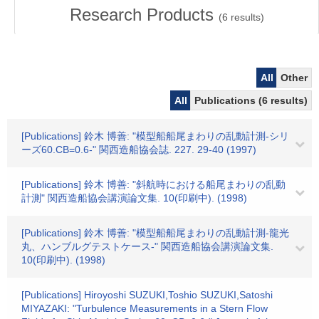
Research Products
(
6
results)
All
Other
All
Publications (6 results)
[Publications] 鈴木 博善: "模型船船尾まわりの乱動計測-シリ
ーズ60.CB=0.6-" 関西造船協会誌. 227. 29-40 (1997)
[Publications] 鈴木 博善: "斜航時における船尾まわりの乱動
計測" 関西造船協会講演論文集. 10(印刷中). (1998)
[Publications] 鈴木 博善: "模型船船尾まわりの乱動計測-龍光
丸、ハンブルグテストケース-" 関西造船協会講演論文集.
10(印刷中). (1998)
[Publications] Hiroyoshi SUZUKI,Toshio SUZUKI,Satoshi
MIYAZAKI: "Turbulence Measurements in a Stern Flow