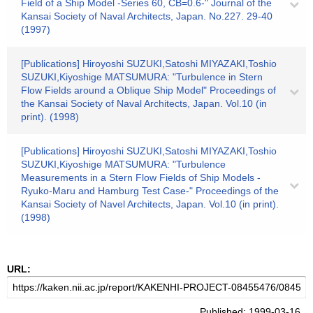
Field of a Ship Model -Series 60, CB=0.6-" Journal of the
Kansai Society of Naval Architects, Japan. No.227. 29-40
(1997)
[Publications] Hiroyoshi SUZUKI,Satoshi MIYAZAKI,Toshio
SUZUKI,Kiyoshige MATSUMURA: "Turbulence in Stern
Flow Fields around a Oblique Ship Model" Proceedings of
the Kansai Society of Naval Architects, Japan. Vol.10 (in
print). (1998)
[Publications] Hiroyoshi SUZUKI,Satoshi MIYAZAKI,Toshio
SUZUKI,Kiyoshige MATSUMURA: "Turbulence
Measurements in a Stern Flow Fields of Ship Models -
Ryuko-Maru and Hamburg Test Case-" Proceedings of the
Kansai Society of Navel Architects, Japan. Vol.10 (in print).
(1998)
URL:
Published: 1999-03-16