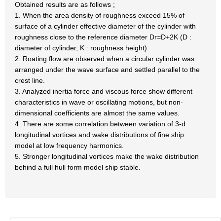
Obtained results are as follows ;
1. When the area density of roughness exceed 15% of
surface of a cylinder effective diameter of the cylinder with
roughness close to the reference diameter Dr=D+2K (D :
diameter of cylinder, K : roughness height).
2. Roating flow are observed when a circular cylinder was
arranged under the wave surface and settled parallel to the
crest line.
3. Analyzed inertia force and viscous force show different
characteristics in wave or oscillating motions, but non-
dimensional coefficients are almost the same values.
4. There are some correlation between variation of 3-d
longitudinal vortices and wake distributions of fine ship
model at low frequency harmonics.
5. Stronger longitudinal vortices make the wake distribution
behind a full hull form model ship stable.