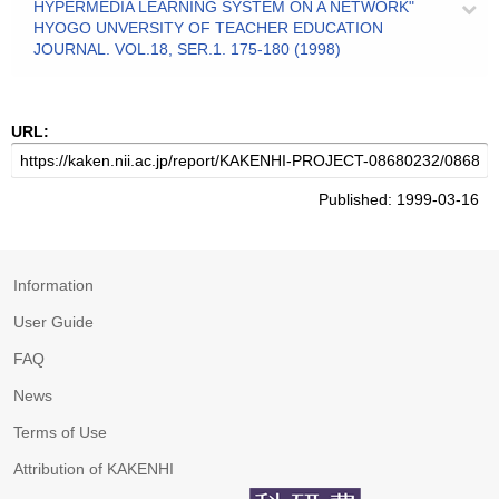
HYPERMEDIA LEARNING SYSTEM ON A NETWORK"
HYOGO UNVERSITY OF TEACHER EDUCATION
JOURNAL. VOL.18, SER.1. 175-180 (1998)
URL:
Published: 1999-03-16
Information
User Guide
FAQ
News
Terms of Use
Attribution of KAKENHI