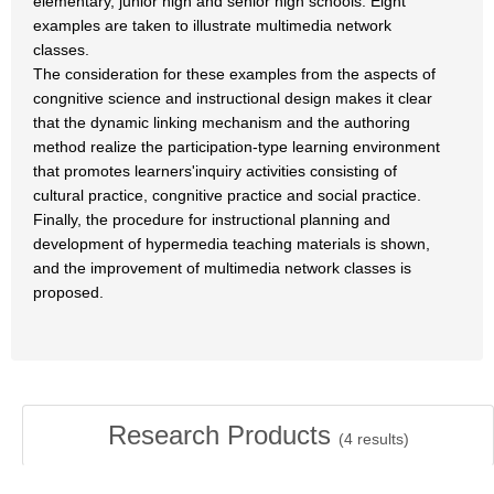
elementary, junior high and senior high schools. Eight
examples are taken to illustrate multimedia network
classes.
The consideration for these examples from the aspects of
congnitive science and instructional design makes it clear
that the dynamic linking mechanism and the authoring
method realize the participation-type learning environment
that promotes learners'inquiry activities consisting of
cultural practice, congnitive practice and social practice.
Finally, the procedure for instructional planning and
development of hypermedia teaching materials is shown,
and the improvement of multimedia network classes is
proposed.
Research Products
(
4
results)