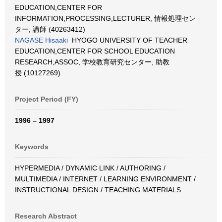
EDUCATION,CENTER FOR
INFORMATION,PROCESSING,LECTURER, 情報処理セン
ター, 講師 (40263412)
NAGASE Hisaaki
HYOGO UNIVERSITY OF TEACHER
EDUCATION,CENTER FOR SCHOOL EDUCATION
RESEARCH,ASSOC, 学校教育研究センター, 助教
授 (10127269)
Project Period (FY)
1996 – 1997
Keywords
HYPERMEDIA / DYNAMIC LINK / AUTHORING /
MULTIMEDIA / INTERNET / LEARNING ENVIRONMENT /
INSTRUCTIONAL DESIGN / TEACHING MATERIALS
Research Abstract