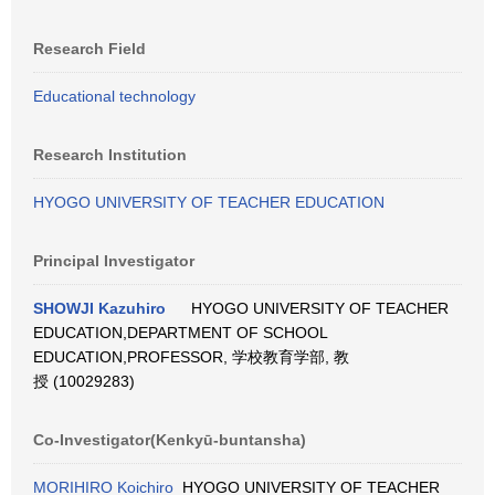
Research Field
Educational technology
Research Institution
HYOGO UNIVERSITY OF TEACHER EDUCATION
Principal Investigator
SHOWJI Kazuhiro
HYOGO UNIVERSITY OF TEACHER
EDUCATION,DEPARTMENT OF SCHOOL
EDUCATION,PROFESSOR, 学校教育学部, 教
授 (10029283)
Co-Investigator(Kenkyū-buntansha)
MORIHIRO Koichiro
HYOGO UNIVERSITY OF TEACHER