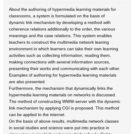
About the authoring of hypermedia learning materials for
classrooms, a system is formulated on the basis of
dynamic link mechanism by developing a method with
coherence relations additionally to the order, the various
meanings and the case relations. This system enables
teachers to construct the multimedia network leaning
environment in which learners can take their own learning
activities such as collecting information, reading them,
making connections with several information sources,
presenting their works and communicating with each other.
Examples of authoring for hypermedia learning materials
are also presented.
Furthermore, the mechanism that dynamically links the
hypermedia learning materials on networks is discussed.
The method of constructing WWW-server with the dynamic
link mechanism by applying CGI is proposed. This method
can be applied to the internet.
On the basis of above results, multimedia network classes
in social studies and science were put into practice in