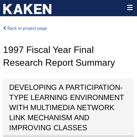
Back to project page
1997 Fiscal Year Final
Research Report Summary
DEVELOPING A PARTICIPATION-
TYPE LEARNING ENVIRONMENT
WITH MULTIMEDIA NETWORK
LINK MECHANISM AND
IMPROVING CLASSES