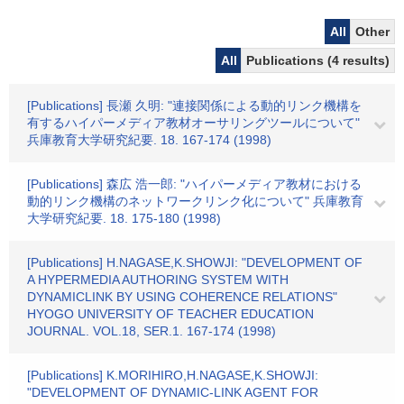
All
Other
All
Publications (4 results)
[Publications] 長瀬 久明: "連接関係による動的リンク機構を
有するハイパーメディア教材オーサリングツールについて"
兵庫教育大学研究紀要. 18. 167-174 (1998)
[Publications] 森広 浩一郎: "ハイパーメディア教材における
動的リンク機構のネットワークリンク化について" 兵庫教育
大学研究紀要. 18. 175-180 (1998)
[Publications] H.NAGASE,K.SHOWJI: "DEVELOPMENT OF
A HYPERMEDIA AUTHORING SYSTEM WITH
DYNAMICLINK BY USING COHERENCE RELATIONS"
HYOGO UNIVERSITY OF TEACHER EDUCATION
JOURNAL. VOL.18, SER.1. 167-174 (1998)
[Publications] K.MORIHIRO,H.NAGASE,K.SHOWJI:
"DEVELOPMENT OF DYNAMIC-LINK AGENT FOR