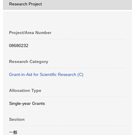
Research Project
Project/Area Number
08680232
Research Category
Grant-in-Aid for Scientific Research (C)
Allocation Type
Single-year Grants
Section
一般