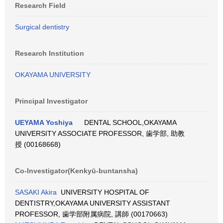
Research Field
Surgical dentistry
Research Institution
OKAYAMA UNIVERSITY
Principal Investigator
UEYAMA Yoshiya
DENTAL SCHOOL,OKAYAMA
UNIVERSITY ASSOCIATE PROFESSOR, 歯学部, 助教
授 (00168668)
Co-Investigator(Kenkyū-buntansha)
SASAKI Akira
UNIVERSITY HOSPITAL OF
DENTISTRY,OKAYAMA UNIVERSITY ASSISTANT
PROFESSOR, 歯学部附属病院, 講師 (00170663)