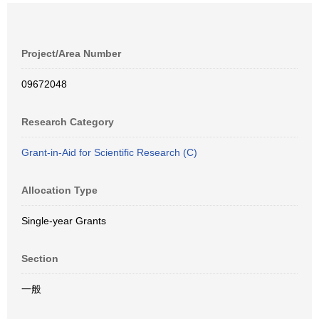
Project/Area Number
09672048
Research Category
Grant-in-Aid for Scientific Research (C)
Allocation Type
Single-year Grants
Section
一般