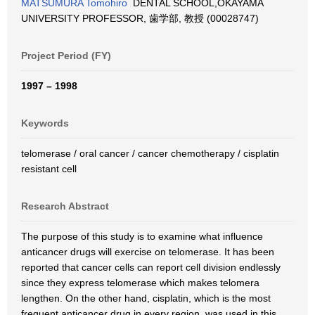
MATSUMURA Tomohiro
DENTAL SCHOOL,OKAYAMA
UNIVERSITY PROFESSOR, 歯学部, 教授 (00028747)
Project Period (FY)
1997 – 1998
Keywords
telomerase / oral cancer / cancer chemotherapy / cisplatin
resistant cell
Research Abstract
The purpose of this study is to examine what influence
anticancer drugs will exercise on telomerase. It has been
reported that cancer cells can report cell division endlessly
since they express telomerase which makes telomera
lengthen. On the other hand, cisplatin, which is the most
frequent anticancer drug in every region, was used in this