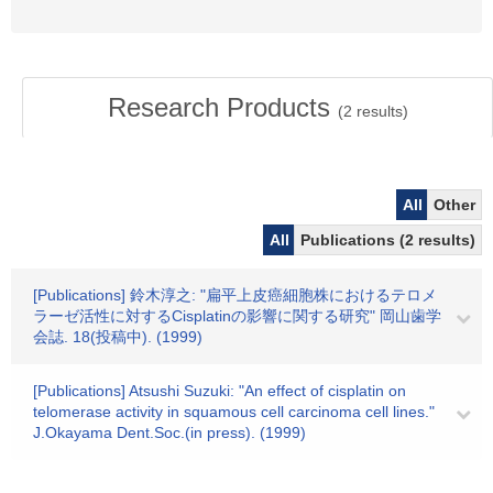
Research Products
(
2
results)
All
Other
All
Publications (2 results)
[Publications] 鈴木淳之: "扁平上皮癌細胞株におけるテロメ
ラーゼ活性に対するCisplatinの影響に関する研究" 岡山歯学
会誌. 18(投稿中). (1999)
[Publications] Atsushi Suzuki: "An effect of cisplatin on
telomerase activity in squamous cell carcinoma cell lines."
J.Okayama Dent.Soc.(in press). (1999)