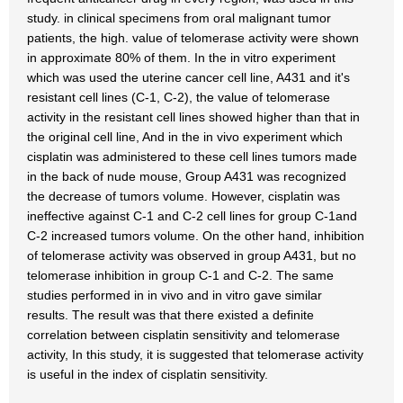
study. in clinical specimens from oral malignant tumor
patients, the high. value of telomerase activity were shown
in approximate 80% of them. In the in vitro experiment
which was used the uterine cancer cell line, A431 and it's
resistant cell lines (C-1, C-2), the value of telomerase
activity in the resistant cell lines showed higher than that in
the original cell line, And in the in vivo experiment which
cisplatin was administered to these cell lines tumors made
in the back of nude mouse, Group A431 was recognized
the decrease of tumors volume. However, cisplatin was
ineffective against C-1 and C-2 cell lines for group C-1and
C-2 increased tumors volume. On the other hand, inhibition
of telomerase activity was observed in group A431, but no
telomerase inhibition in group C-1 and C-2. The same
studies performed in in vivo and in vitro gave similar
results. The result was that there existed a definite
correlation between cisplatin sensitivity and telomerase
activity, In this study, it is suggested that telomerase activity
is useful in the index of cisplatin sensitivity.