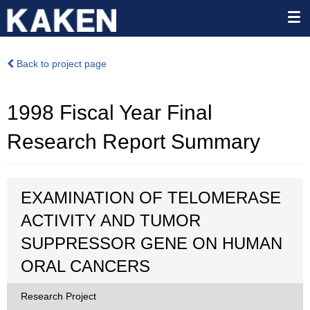
Back to project page
1998 Fiscal Year Final
Research Report Summary
EXAMINATION OF TELOMERASE
ACTIVITY AND TUMOR
SUPPRESSOR GENE ON HUMAN
ORAL CANCERS
Research Project