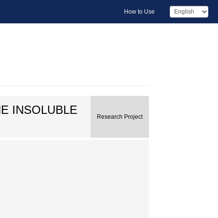
How to Use
E INSOLUBLE
Research Project