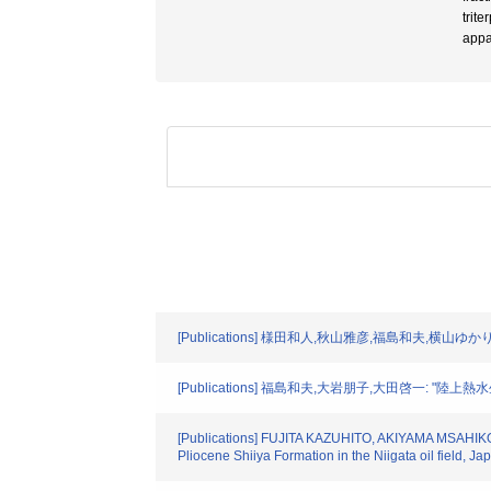
trit
appa
[Publications] 様田和人,秋山雅彦,福島和夫,横山ゆかり: 
[Publications] 福島和夫,大岩朋子,大田啓一: "陸上熱水生態系
[Publications] FUJITA KAZUHITO, AKIYAMA MSAHIK
Pliocene Shiiya Formation in the Niigata oil field, 