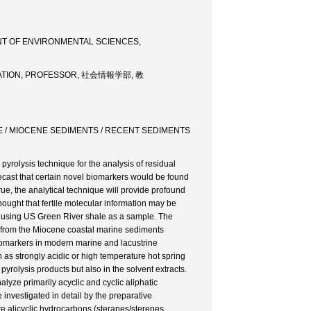
NT OF ENVIRONMENTAL SCIENCES,
RMATION, PROFESSOR, 社会情報学部, 教
E / MIOCENE SEDIMENTS / RECENT SEDIMENTS
 pyrolysis technique for the analysis of residual
recast that certain novel biomarkers would be found
 true, the analytical technique will provide profound
hought that fertile molecular information may be
 using US Green River shale as a sample. The
d from the Miocene coastal marine sediments
biomarkers in modern marine and lacustrine
 as strongly acidic or high temperature hot spring
pyrolysis products but also in the solvent extracts.
yze primarily acyclic and cyclic aliphatic
investigated in detail by the preparative
te alicyclic hydrocarbons (steranes/sterenes,