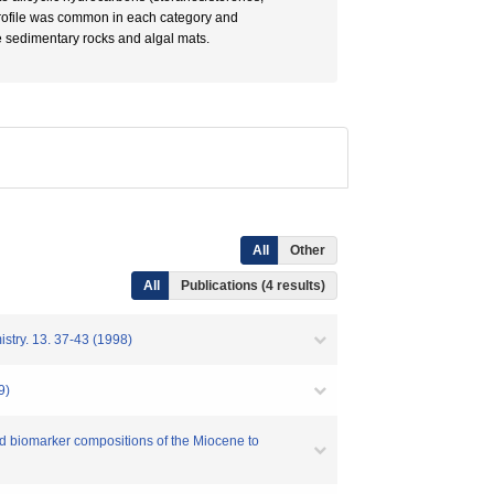
 profile was common in each category and
 sedimentary rocks and algal mats.
All
Other
All
Publications (4 results)
13. 37-43 (1998)
9)
iomarker compositions of the Miocene to