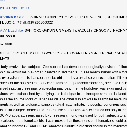
NSHU UNIVERSITY
USHIMA Kazuo
SHINSHU UNIVERSITY, FACULTY OF SCIENCE, DEPARTME
FESSOR, 理学部, 教授 (20106602)
YAMA Masahiko
SAPPORO GAKUIN UNIVERSITY, FACULTY OF SOCIAL INFO
20015580)
 – 2000
OLUBLE ORGANIC MATTER / PYROLYSIS / BIOMARKERS / GREEN RIVER SHAL
OMATS
study involves two subjects. One subject is to develop our originally devised off-line
anic solvent-insoluble) organic matter in sediments. This research started with a fo
e pyrolysis products that could not be obtained by a usual solvent extraction. If it is
ences for the past sedimentary conditions or the paleoenvironments, because it is t
erved intact in these macromolecular matrices. The methodology was examined by
ulness was established by applying this technique to the kerogen samples isolate
n as the source rocks of Japanese oil. The other subject was to search for novel 
ments as well as biological samples (algal mats) inhabiting peculiar conditions such
rs. In this subject, detection of informative biomarkers was examined not only in the 
GC-MS apparatus purchased by this research fund was used for both subjects to anal
ocarbons and alkanoic acids. It was proved that these possible biomarkers could be 
tionation prior to GC and GC-MS analyses. A quite interesting finding in the pyrolysa