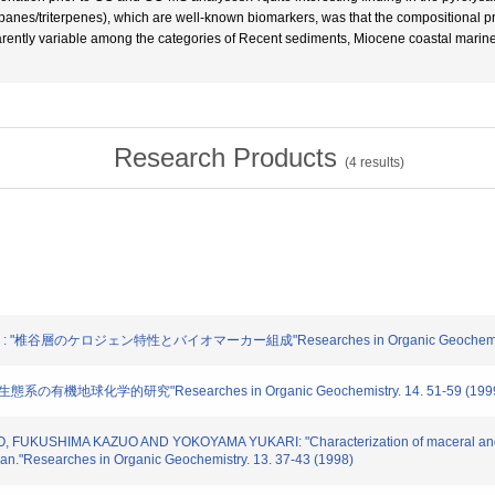
erpanes/triterpenes), which are well-known biomarkers, was that the compositional
rently variable among the categories of Recent sediments, Miocene coastal marine
Research Products
(
4
results)
"椎谷層のケロジェン特性とバイオマーカー組成"Researches in Organic Geochemistry. 
の有機地球化学的研究"Researches in Organic Geochemistry. 14. 51-59 (199
O, FUKUSHIMA KAZUO AND YOKOYAMA YUKARI: "Characterization of maceral and b
Japan."Researches in Organic Geochemistry. 13. 37-43 (1998)