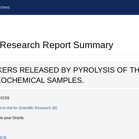
chers
al Research Report Summary
ERS RELEASED BY PYROLYSIS OF TH
EOCHEMICAL SAMPLES.
40159
-in-Aid for Scientific Research (B).
le-year Grants
化学