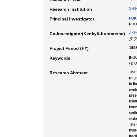
SHI
Research Institution
FUK
Principal Investigator
PRO
AKI
Co-Investigator(Kenkyū-buntansha)
授 (
1998
Project Period (FY)
INS
Keywords
/ BI
The 
Research Abstract
(org
in th
evid
pres
usef
know
sedi
wate
The 
hydr
frac