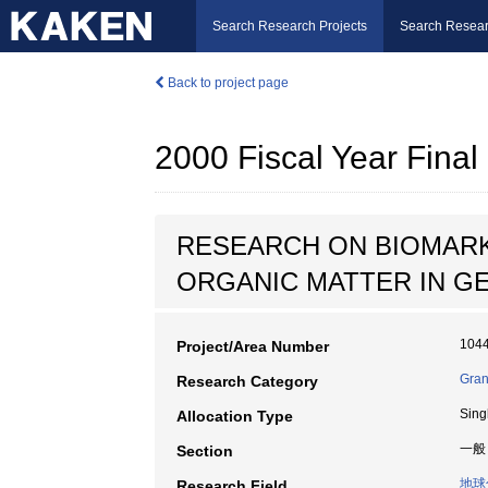
Search Research Projects
Search Resear
Back to project page
2000 Fiscal Year Fin
RESEARCH ON BIOMARK
ORGANIC MATTER IN G
104
Project/Area Number
Grant
Research Category
Sing
Allocation Type
一般
Section
地球
Research Field