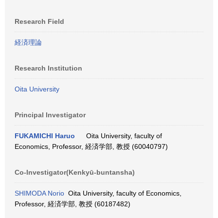
Research Field
経済理論
Research Institution
Oita University
Principal Investigator
FUKAMICHI Haruo
Oita University, faculty of
Economics, Professor, 経済学部, 教授 (60040797)
Co-Investigator(Kenkyū-buntansha)
SHIMODA Norio
Oita University, faculty of Economics,
Professor, 経済学部, 教授 (60187482)