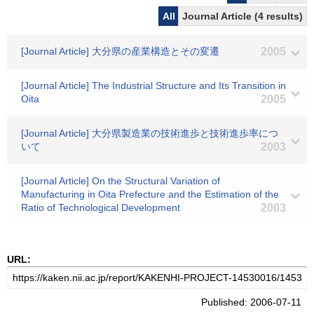
All
Journal Article (4 results)
[Journal Article] 大分県の産業構造とその変遷
2005
[Journal Article] The Industrial Structure and Its Transition in
Oita
2005
[Journal Article] 大分県製造業の技術進歩と技術進歩率につ
いて
2003
[Journal Article] On the Structural Variation of
Manufacturing in Oita Prefecture and the Estimation of the
Ratio of Technological Development
2003
URL:
Published: 2006-07-11