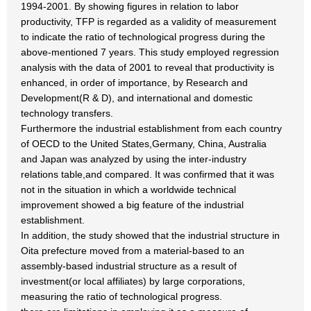
1994-2001. By showing figures in relation to labor
productivity, TFP is regarded as a validity of measurement
to indicate the ratio of technological progress during the
above-mentioned 7 years. This study employed regression
analysis with the data of 2001 to reveal that productivity is
enhanced, in order of importance, by Research and
Development(R & D), and international and domestic
technology transfers.
Furthermore the industrial establishment from each country
of OECD to the United States,Germany, China, Australia
and Japan was analyzed by using the inter-industry
relations table,and compared. It was confirmed that it was
not in the situation in which a worldwide technical
improvement showed a big feature of the industrial
establishment.
In addition, the study showed that the industrial structure in
Oita prefecture moved from a material-based to an
assembly-based industrial structure as a result of
investment(or local affiliates) by large corporations,
measuring the ratio of technological progress.