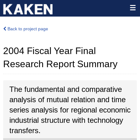
Back to project page
2004 Fiscal Year Final
Research Report Summary
The fundamental and comparative
analysis of mutual relation and time
series analysis for regional economic
industrial structure with technology
transfers.