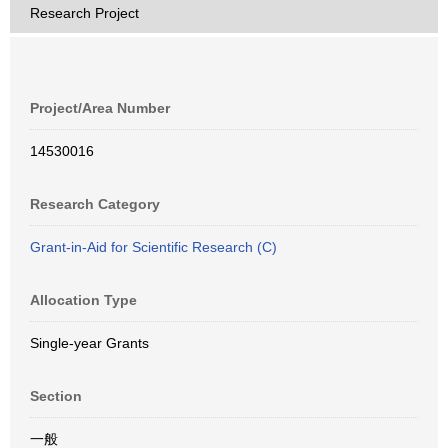
Research Project
Project/Area Number
14530016
Research Category
Grant-in-Aid for Scientific Research (C)
Allocation Type
Single-year Grants
Section
一般