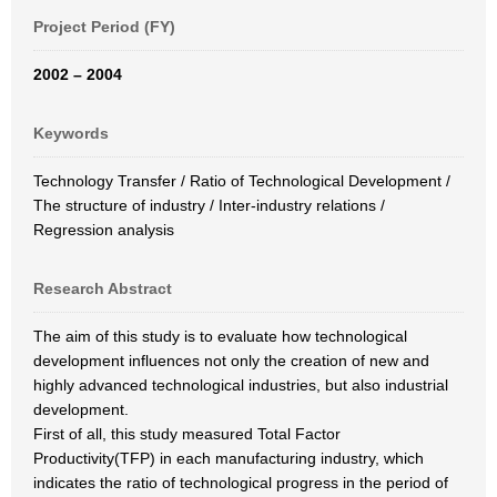
Project Period (FY)
2002 – 2004
Keywords
Technology Transfer / Ratio of Technological Development /
The structure of industry / Inter-industry relations /
Regression analysis
Research Abstract
The aim of this study is to evaluate how technological
development influences not only the creation of new and
highly advanced technological industries, but also industrial
development.
First of all, this study measured Total Factor
Productivity(TFP) in each manufacturing industry, which
indicates the ratio of technological progress in the period of