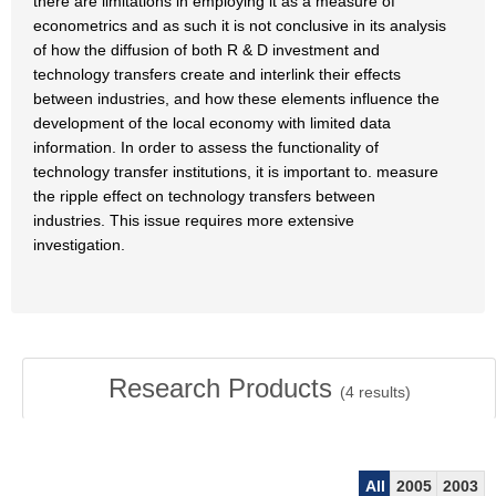
there are limitations in employing it as a measure of
econometrics and as such it is not conclusive in its analysis
of how the diffusion of both R & D investment and
technology transfers create and interlink their effects
between industries, and how these elements influence the
development of the local economy with limited data
information. In order to assess the functionality of
technology transfer institutions, it is important to. measure
the ripple effect on technology transfers between
industries. This issue requires more extensive
investigation.
Research Products
(
4
results)
All
2005
2003