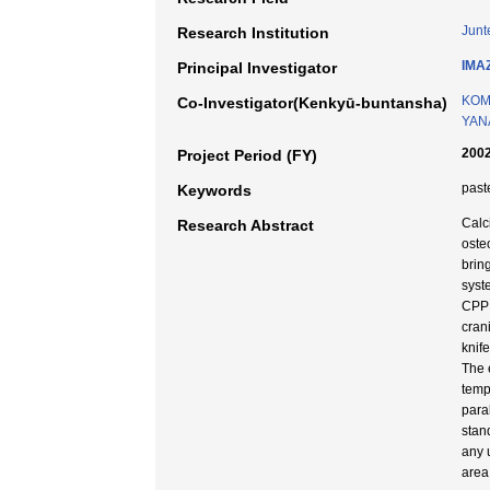
Junt
Research Institution
IMA
Principal Investigator
KOM
Co-Investigator(Kenkyū-buntansha)
YANA
2002
Project Period (FY)
past
Keywords
Calc
Research Abstract
oste
brin
syst
CPP 
cran
knif
The 
temp
para
stan
any 
area