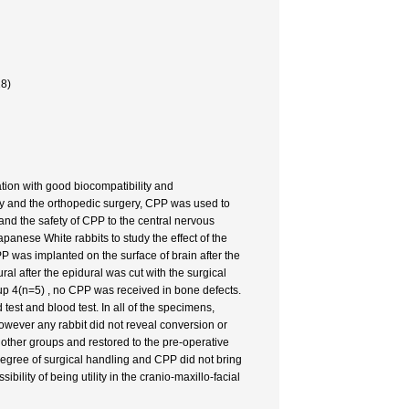
28)
ion with good biocompatibility and
gery and the orthopedic surgery, CPP was used to
y and the safety of CPP to the central nervous
panese White rabbits to study the effect of the
PP was implanted on the surface of brain after the
l after the epidural was cut with the surgical
oup 4(n=5) , no CPP was received in bone defects.
test and blood test. In all of the specimens,
owever any rabbit did not reveal conversion or
n other groups and restored to the pre-operative
degree of surgical handling and CPP did not bring
lity of being utility in the cranio-maxillo-facial