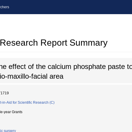
chers
al Research Report Summary
e effect of the calcium phosphate paste to
o-maxillo-facial area
71719
t-in-Aid for Scientific Research (C)
le-year Grants
tic surgery