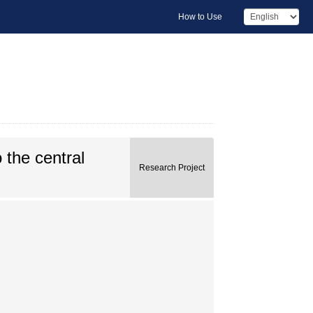
How to Use
 the central
Research Project