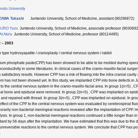
endo University
ZAWA Takashi
Juntendo University, School of Medicine, assistant (90296872)
URO Yuzo
Juntendo University, School of Medicine, associate professor (903069
I Akira
Juntendo University, School of Medicine, professor (80114495)
 – 2003
e type hydroxyapatite / cranioplasty / central nervous system / rabbit
ium phosphate paste(CPP) has been showed to be able to be molded during operat
oconductivity in some literatures. In clinical cases of the cranio-maxillo-facial sur
g satisfactory results. However CPP has a risk of flowing into the intra-cranial cavit
em has not been showed yet. In this study, we implanted CPP into bone defects in Ja
to the central nervous system in the cranio-maxillo-facial area. In group 1(n=5) , C
ial bone and epidural were removed. In group 2(n=5) , CPP was implanted on epidura
e and repaired with thread. In group 3(n=5) , CPP was implanted on epidural. In gr
effect of the CPP to the central nervous system was evaluated by cerebrospinal fluid 
orarily non-bacterial meningeal reactions revealed after the implantation of CPP. H
lysis. In group 1, non-bacterial meningeal reactions continued a little longer than i
dard by 56 days after the implantation. We have estimated that this was due to the 
unreversible reactions to the central nervous system. We conclude that CPP has possibi
.