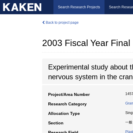
Search Research Projects
Search Resear
Back to project page
2003 Fiscal Year Fin
Experimental study about th
nervous system in the crani
145
Project/Area Number
Gran
Research Category
Sing
Allocation Type
一般
Section
Plas
Research Field