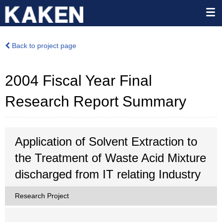
Back to project page
2004 Fiscal Year Final
Research Report Summary
Application of Solvent Extraction to
the Treatment of Waste Acid Mixture
discharged from IT relating Industry
Research Project