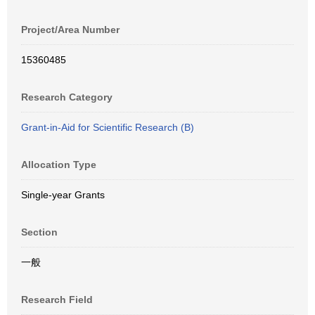
Project/Area Number
15360485
Research Category
Grant-in-Aid for Scientific Research (B)
Allocation Type
Single-year Grants
Section
一般
Research Field