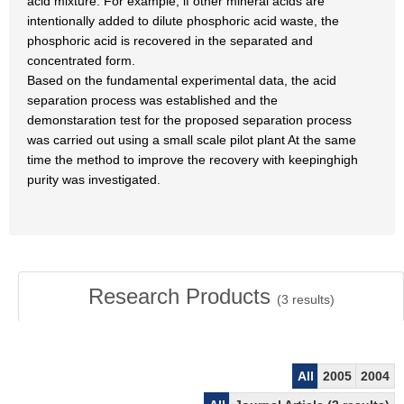
acid mixture. For example, if other mineral acids are
intentionally added to dilute phosphoric acid waste, the
phosphoric acid is recovered in the separated and
concentrated form.
Based on the fundamental experimental data, the acid
separation process was established and the
demonstaration test for the proposed separation process
was carried out using a small scale pilot plant At the same
time the method to improve the recovery with keepinghigh
purity was investigated.
Research Products
(
3
results)
All
2005
2004