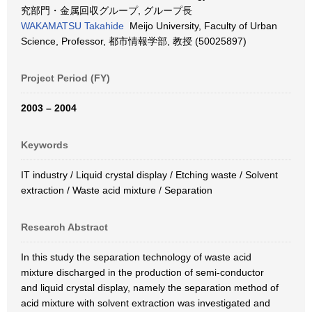
究部門・金属回収グループ, グループ長
WAKAMATSU Takahide
Meijo University, Faculty of Urban
Science, Professor, 都市情報学部, 教授 (50025897)
Project Period (FY)
2003 – 2004
Keywords
IT industry / Liquid crystal display / Etching waste / Solvent
extraction / Waste acid mixture / Separation
Research Abstract
In this study the separation technology of waste acid
mixture discharged in the production of semi-conductor
and liquid crystal display, namely the separation method of
acid mixture with solvent extraction was investigated and