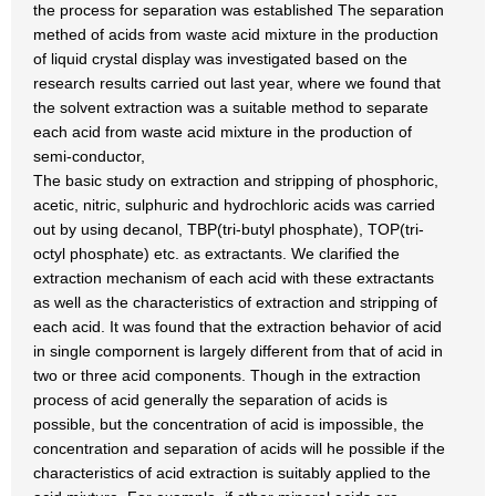
the process for separation was established The separation
methed of acids from waste acid mixture in the production
of liquid crystal display was investigated based on the
research results carried out last year, where we found that
the solvent extraction was a suitable method to separate
each acid from waste acid mixture in the production of
semi-conductor,
The basic study on extraction and stripping of phosphoric,
acetic, nitric, sulphuric and hydrochloric acids was carried
out by using decanol, TBP(tri-butyl phosphate), TOP(tri-
octyl phosphate) etc. as extractants. We clarified the
extraction mechanism of each acid with these extractants
as well as the characteristics of extraction and stripping of
each acid. It was found that the extraction behavior of acid
in single compornent is largely different from that of acid in
two or three acid components. Though in the extraction
process of acid generally the separation of acids is
possible, but the concentration of acid is impossible, the
concentration and separation of acids will he possible if the
characteristics of acid extraction is suitably applied to the