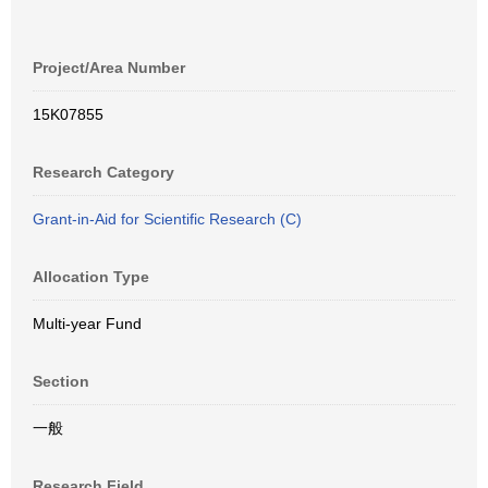
Project/Area Number
15K07855
Research Category
Grant-in-Aid for Scientific Research (C)
Allocation Type
Multi-year Fund
Section
一般
Research Field