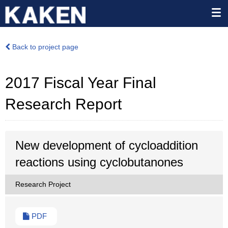
Back to project page
2017 Fiscal Year Final
Research Report
New development of cycloaddition
reactions using cyclobutanones
Research Project
PDF