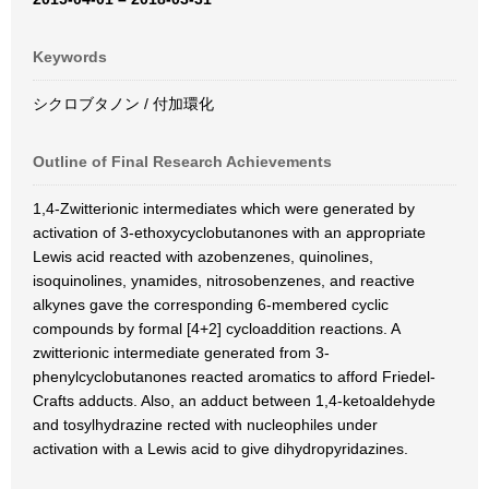
Keywords
シクロブタノン / 付加環化
Outline of Final Research Achievements
1,4-Zwitterionic intermediates which were generated by
activation of 3-ethoxycyclobutanones with an appropriate
Lewis acid reacted with azobenzenes, quinolines,
isoquinolines, ynamides, nitrosobenzenes, and reactive
alkynes gave the corresponding 6-membered cyclic
compounds by formal [4+2] cycloaddition reactions. A
zwitterionic intermediate generated from 3-
phenylcyclobutanones reacted aromatics to afford Friedel-
Crafts adducts. Also, an adduct between 1,4-ketoaldehyde
and tosylhydrazine rected with nucleophiles under
activation with a Lewis acid to give dihydropyridazines.