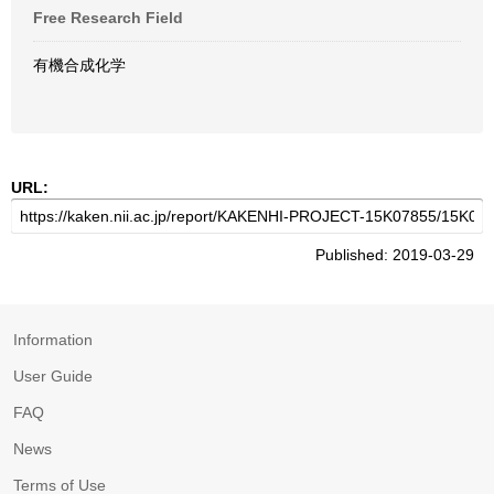
Free Research Field
有機合成化学
URL:
Published: 2019-03-29
Information
User Guide
FAQ
News
Terms of Use