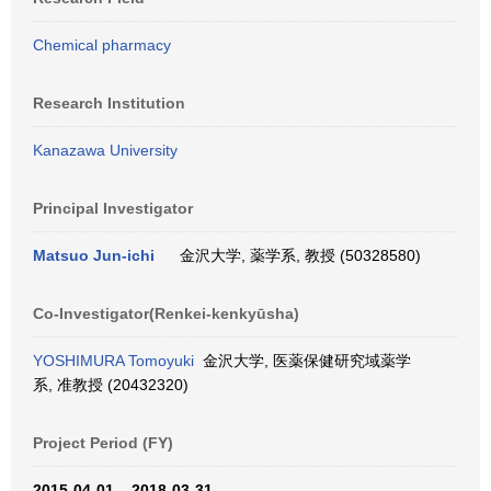
Chemical pharmacy
Research Institution
Kanazawa University
Principal Investigator
Matsuo Jun-ichi
金沢大学, 薬学系, 教授 (50328580)
Co-Investigator(Renkei-kenkyūsha)
YOSHIMURA Tomoyuki
金沢大学, 医薬保健研究域薬学
系, 准教授 (20432320)
Project Period (FY)
2015-04-01 – 2018-03-31