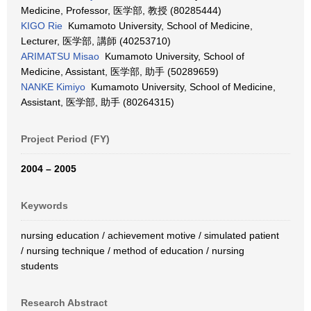
Medicine, Professor, 医学部, 教授 (80285444)
KIGO Rie
Kumamoto University, School of Medicine,
Lecturer, 医学部, 講師 (40253710)
ARIMATSU Misao
Kumamoto University, School of
Medicine, Assistant, 医学部, 助手 (50289659)
NANKE Kimiyo
Kumamoto University, School of Medicine,
Assistant, 医学部, 助手 (80264315)
Project Period (FY)
2004 – 2005
Keywords
nursing education / achievement motive / simulated patient
/ nursing technique / method of education / nursing
students
Research Abstract