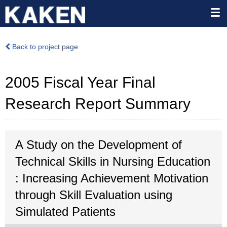
Back to project page
2005 Fiscal Year Final
Research Report Summary
A Study on the Development of
Technical Skills in Nursing Education
: Increasing Achievement Motivation
through Skill Evaluation using
Simulated Patients