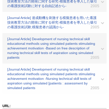
技術教育方法の開発に関する研究-模擬患者を導入した吸引
の看護技術試験に対する自由記述から-
2005
[Journal Article] 達成動機を刺激する模擬患者を用いた看護
技術教育方法の開発に関する研究-模擬患者を導入した吸引
の看護技術試験;模擬患者の認識から-
2005
[Journal Article] Development of nursing technical skill
educational methods using simulated patients stimulating
achievement motivation -Based on free description of
nursing technical skill tests of aspiration using simulated
patients
2005
[Journal Article] Development of nursing technical skill
educational methods using simulated patients stimulating
achievement motivation -Nursing technical skill tests of
aspiration using simulated [patients : assessment by
simulated patients
2005
URL: