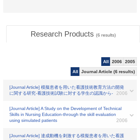
Research Products
(
6
results)
All
2006
2005
All
Journal Article (6 results)
[Journal Article] 模擬患者を用いた看護技術教育方法の開発
に関する研究-看護技術試験に対する学生の認識から-
2006
[Journal Article] A Study on the Development of Technical
Skills in Nursing Education-through the skill evaluation
using simulated patients
2006
[Journal Article] 達成動機を刺激する模擬患者を用いた看護